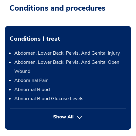
Conditions and procedures
Conditions I treat
Abdomen, Lower Back, Pelvis, And Genital Injury
Abdomen, Lower Back, Pelvis, And Genital Open
Wound
Abdominal Pain
Abnormal Blood
Abnormal Blood Glucose Levels
Show All