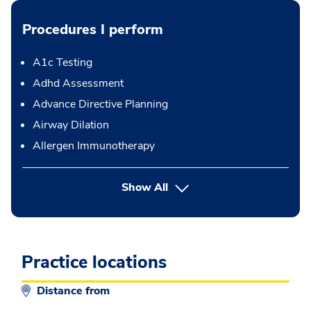
Procedures I perform
A1c Testing
Adhd Assessment
Advance Directive Planning
Airway Dilation
Allergen Immunotherapy
button Press enter to expand
Show All
Practice locations
Distance from