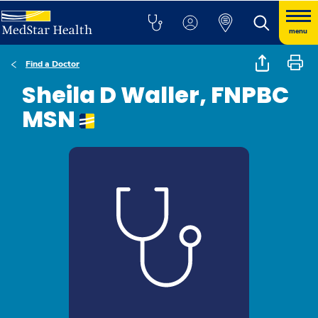
menu
Find a Doctor
Sheila D Waller, FNPBC
MSN