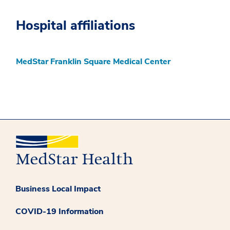
Hospital affiliations
MedStar Franklin Square Medical Center
Business Local Impact
COVID-19 Information