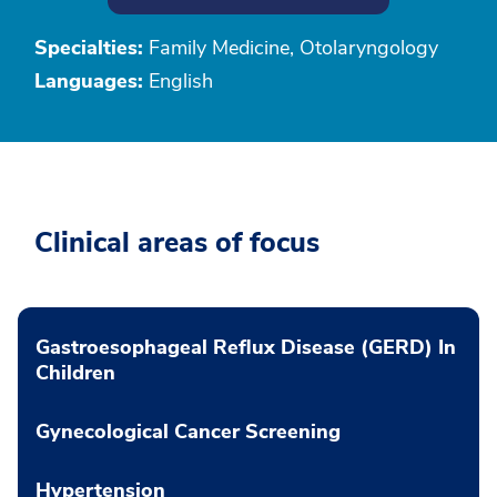
Specialties:
Family Medicine, Otolaryngology
Languages:
English
Clinical areas of focus
Gastroesophageal Reflux Disease (GERD) In
Children
Gynecological Cancer Screening
Hypertension