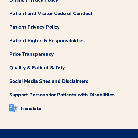
Online Privacy Policy
Patient and Visitor Code of Conduct
Patient Privacy Policy
Patient Rights & Responsibilities
Price Transparency
Quality & Patient Safety
Social Media Sites and Disclaimers
Support Persons for Patients with Disabilities
Translate