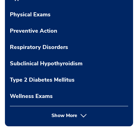
Physical Exams
Preventive Action
Respiratory Disorders
Subclinical Hypothyroidism
Type 2 Diabetes Mellitus
Wellness Exams
Show More