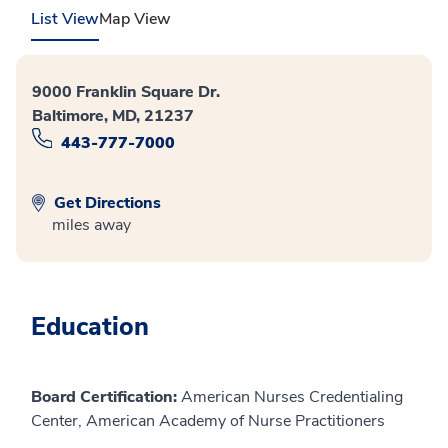
List View
Map View
9000 Franklin Square Dr.
Baltimore, MD, 21237
443-777-7000
Get Directions
miles away
Education
Board Certification:
American Nurses Credentialing
Center, American Academy of Nurse Practitioners