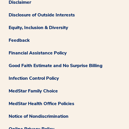
Disclaimer
Disclosure of Outside Interests
Equity, Inclusion & Diversity
Feedback
Financial Assistance Policy
Good Faith Estimate and No Surprise Billing
Infection Control Policy
MedStar Family Choice
MedStar Health Office Policies
Notice of Nondiscrimination