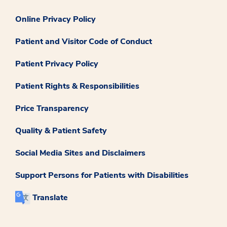
Online Privacy Policy
Patient and Visitor Code of Conduct
Patient Privacy Policy
Patient Rights & Responsibilities
Price Transparency
Quality & Patient Safety
Social Media Sites and Disclaimers
Support Persons for Patients with Disabilities
Translate