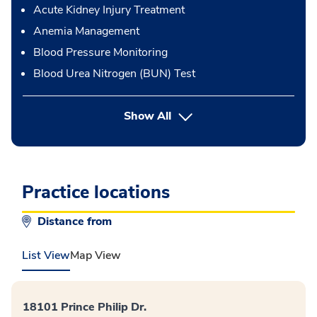
Acute Kidney Injury Treatment
Anemia Management
Blood Pressure Monitoring
Blood Urea Nitrogen (BUN) Test
button Press enter to expand
Show All
Practice locations
Distance from
List View
Map View
18101 Prince Philip Dr.