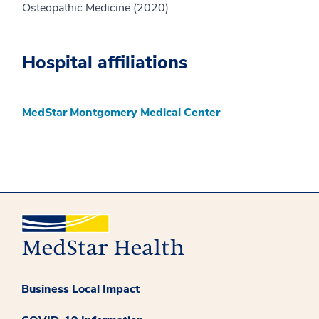
Osteopathic Medicine (2020)
Hospital affiliations
MedStar Montgomery Medical Center
Business Local Impact