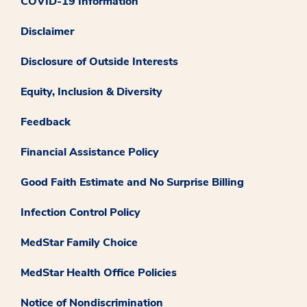
COVID-19 Information
Disclaimer
Disclosure of Outside Interests
Equity, Inclusion & Diversity
Feedback
Financial Assistance Policy
Good Faith Estimate and No Surprise Billing
Infection Control Policy
MedStar Family Choice
MedStar Health Office Policies
Notice of Nondiscrimination