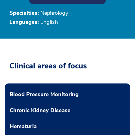
Specialties:
Nephrology
Languages:
English
Clinical areas of focus
Blood Pressure Monitoring
Chronic Kidney Disease
Hematuria