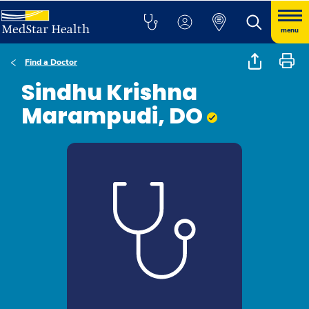
menu
Find a Doctor
Sindhu Krishna
Marampudi, DO