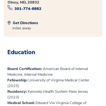
Olney, MD, 20832
301-774-8882
Get Directions
miles away
Education
Board Certification:
American Board of Internal
Medicine, Internal Medicine
Fellowship:
University of Virginia Medical Center
(2025)
Residency:
Kennedy Health System-New Jersey
(2023)
Medical School:
Edward Via Virginia College of