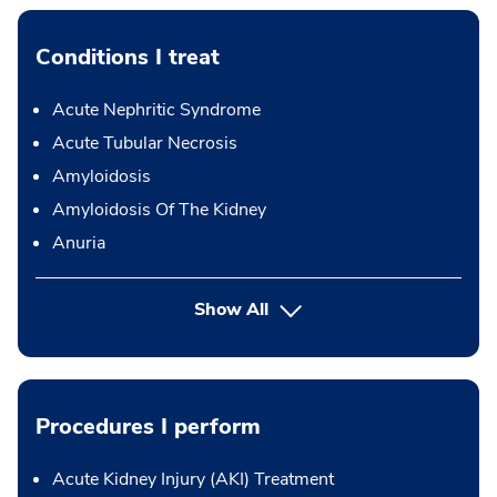
Conditions I treat
Acute Nephritic Syndrome
Acute Tubular Necrosis
Amyloidosis
Amyloidosis Of The Kidney
Anuria
Show All
Procedures I perform
Acute Kidney Injury (AKI) Treatment