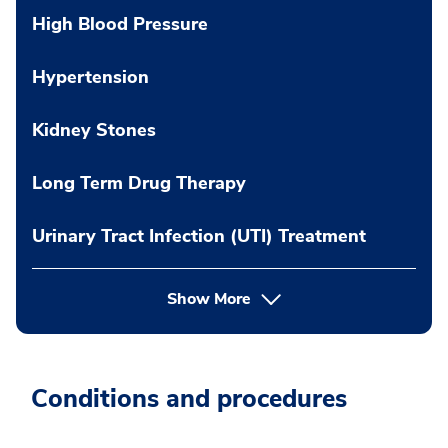
High Blood Pressure
Hypertension
Kidney Stones
Long Term Drug Therapy
Urinary Tract Infection (UTI) Treatment
Show More
Conditions and procedures