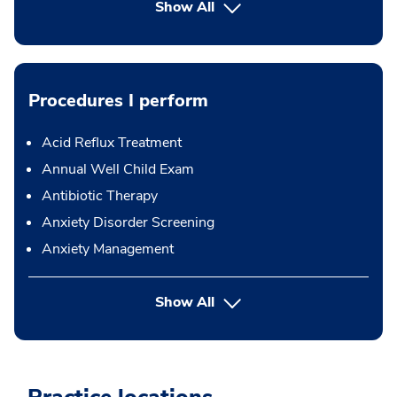
Show All
Procedures I perform
Acid Reflux Treatment
Annual Well Child Exam
Antibiotic Therapy
Anxiety Disorder Screening
Anxiety Management
button Press enter to expand
Show All