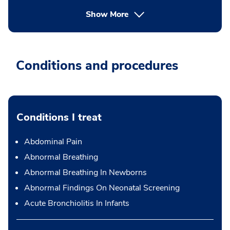
Show More
Conditions and procedures
Conditions I treat
Abdominal Pain
Abnormal Breathing
Abnormal Breathing In Newborns
Abnormal Findings On Neonatal Screening
Acute Bronchiolitis In Infants