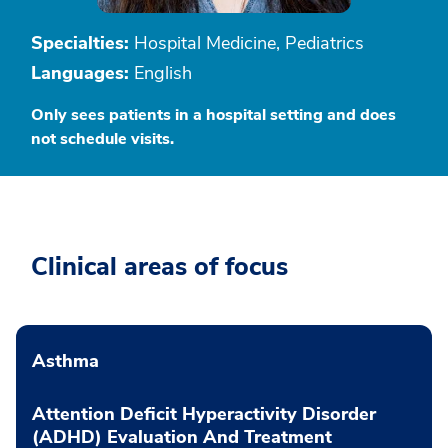
Specialties:
Hospital Medicine, Pediatrics
Languages:
English
Only sees patients in a hospital setting and does
not schedule visits.
Clinical areas of focus
Asthma
Attention Deficit Hyperactivity Disorder
(ADHD) Evaluation And Treatment