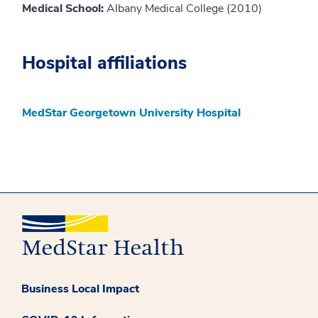
Medical School:
Albany Medical College (2010)
Hospital affiliations
MedStar Georgetown University Hospital
Business Local Impact