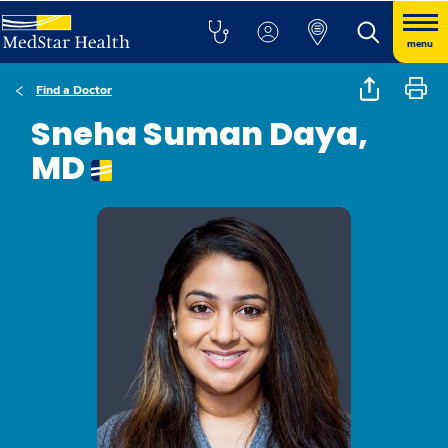
menu
Find a Doctor
Sneha Suman Daya,
MD