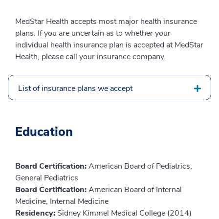
MedStar Health accepts most major health insurance
plans. If you are uncertain as to whether your
individual health insurance plan is accepted at MedStar
Health, please call your insurance company.
List of insurance plans we accept
Education
Board Certification:
American Board of Pediatrics,
General Pediatrics
Board Certification:
American Board of Internal
Medicine, Internal Medicine
Residency:
Sidney Kimmel Medical College (2014)