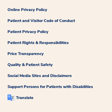
Online Privacy Policy
Patient and Visitor Code of Conduct
Patient Privacy Policy
Patient Rights & Responsibilities
Price Transparency
Quality & Patient Safety
Social Media Sites and Disclaimers
Support Persons for Patients with Disabilities
Translate