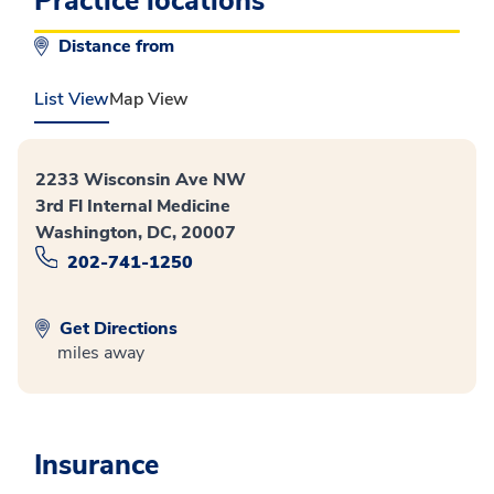
Practice locations
Distance from
List View
Map View
2233 Wisconsin Ave NW
3rd Fl Internal Medicine
Washington, DC, 20007
202-741-1250
Get Directions
miles away
Insurance