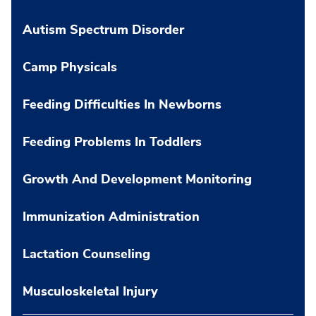
Autism Spectrum Disorder
Camp Physicals
Feeding Difficulties In Newborns
Feeding Problems In Toddlers
Growth And Development Monitoring
Immunization Administration
Lactation Counseling
Musculoskeletal Injury