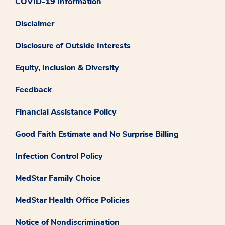
COVID-19 Information
Disclaimer
Disclosure of Outside Interests
Equity, Inclusion & Diversity
Feedback
Financial Assistance Policy
Good Faith Estimate and No Surprise Billing
Infection Control Policy
MedStar Family Choice
MedStar Health Office Policies
Notice of Nondiscrimination