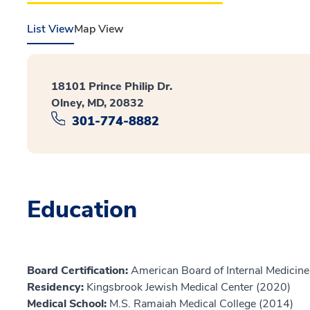
List View
Map View
18101 Prince Philip Dr.
Olney, MD, 20832
301-774-8882
Education
Board Certification:
American Board of Internal Medicine,
Residency:
Kingsbrook Jewish Medical Center (2020)
Medical School:
M.S. Ramaiah Medical College (2014)