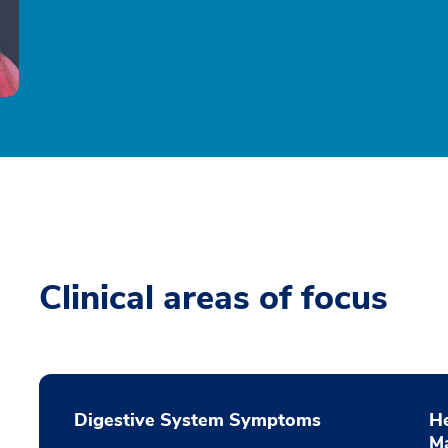
Clinical areas of focus
Digestive System Symptoms
He
M