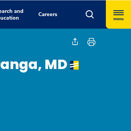
earch and
Careers
ucation
menu
ranga, MD