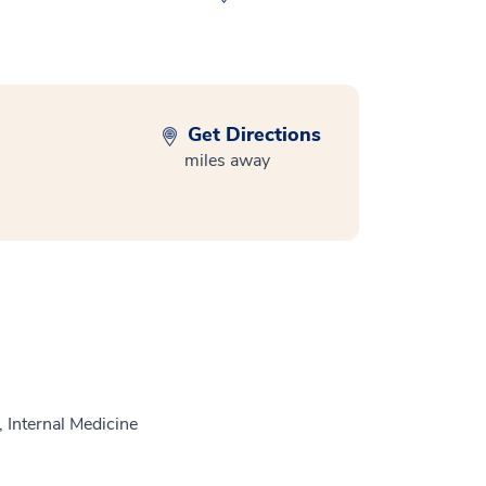
Get Directions
miles away
 Internal Medicine