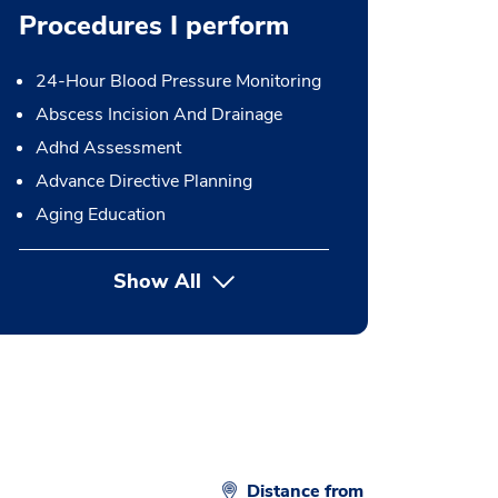
Procedures I perform
24-Hour Blood Pressure Monitoring
Abscess Incision And Drainage
Adhd Assessment
Advance Directive Planning
Aging Education
Show All
button Press enter to expand
Distance from