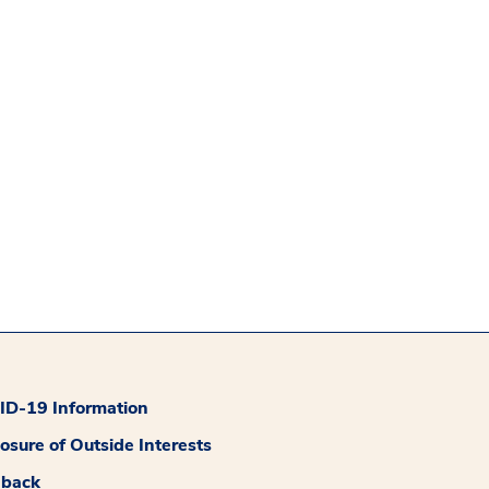
D-19 Information
losure of Outside Interests
dback