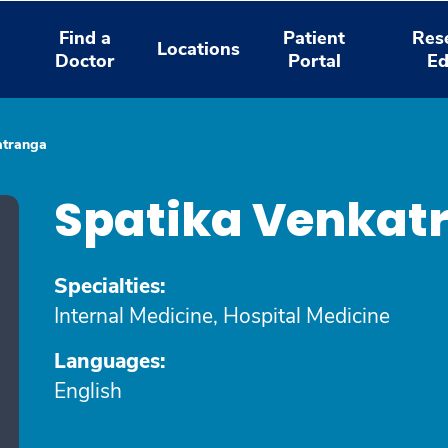
Find a
Patient
Res
Locations
Doctor
Portal
Ed
atranga
Spatika Venkat
Specialties:
Internal Medicine, Hospital Medicine
Languages:
English