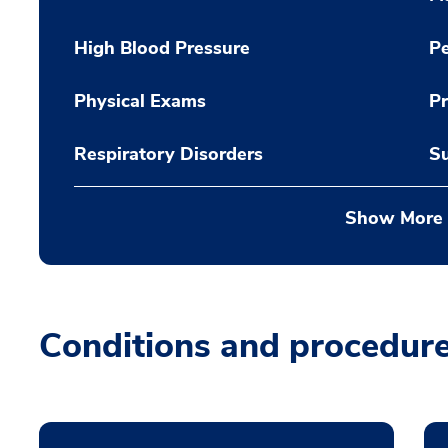
High Blood Pressure
Pe
Physical Exams
Pr
Respiratory Disorders
Su
Show More
Conditions and procedur