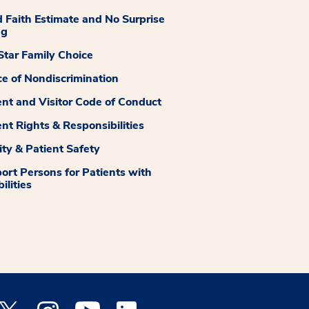
 Faith Estimate and No Surprise
ng
tar Family Choice
ce of Nondiscrimination
ent and Visitor Code of Conduct
ent Rights & Responsibilities
ity & Patient Safety
ort Persons for Patients with
ilities
 Facebook opens a new window
Medstar Twitter opens a new window
Medstar Instagram opens a new window
Medstar Youtube opens a new window
Medstar Linkedin opens a new window