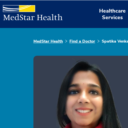
Healthcare
Services
MedStar Health
Find a Doctor
Spatika Venk