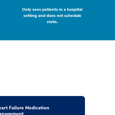
Only sees patients in a hospital
setting and does not schedule
visits.
art Failure Medication
anagement