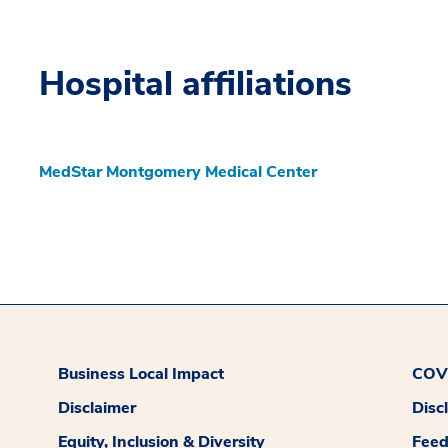
Hospital affiliations
MedStar Montgomery Medical Center
Business Local Impact
COVI
Disclaimer
Disc
Equity, Inclusion & Diversity
Fee