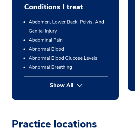
Conditions I treat
Abdomen, Lower Back, Pelvis, And
Genital Injury
Abdominal Pain
Abnormal Blood
Abnormal Blood Glucose Levels
Abnormal Breathing
Show All
Practice locations