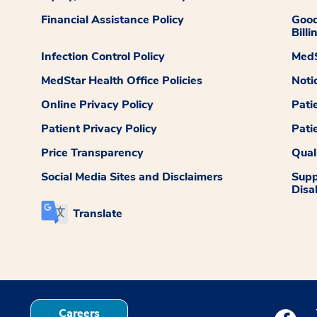
Financial Assistance Policy
Good
Billi
Infection Control Policy
MedS
MedStar Health Office Policies
Noti
Online Privacy Policy
Pati
Patient Privacy Policy
Pati
Price Transparency
Qual
Social Media Sites and Disclaimers
Supp
Disab
Translate
Careers
Medstar