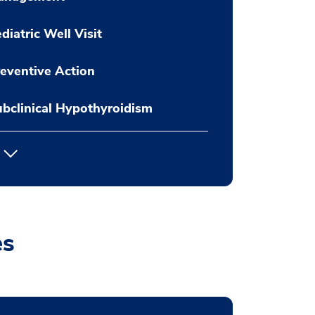
diatric Well Visit
eventive Action
bclinical Hypothyroidism
es