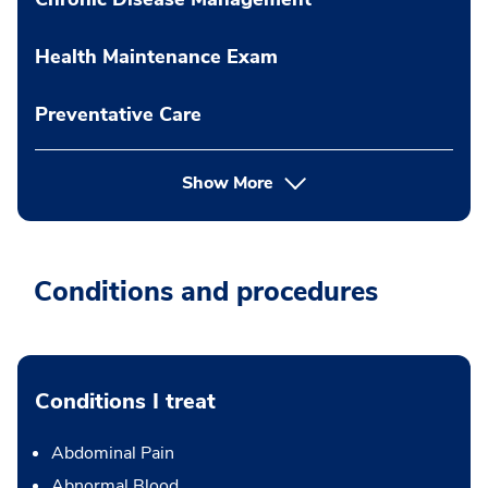
Health Maintenance Exam
Preventative Care
Show More
Conditions and procedures
Conditions I treat
Abdominal Pain
Abnormal Blood