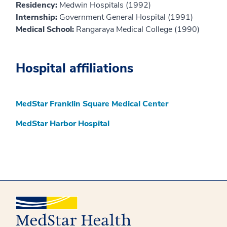
Residency:
Medwin Hospitals (1992)
Internship:
Government General Hospital (1991)
Medical School:
Rangaraya Medical College (1990)
Hospital affiliations
MedStar Franklin Square Medical Center
MedStar Harbor Hospital