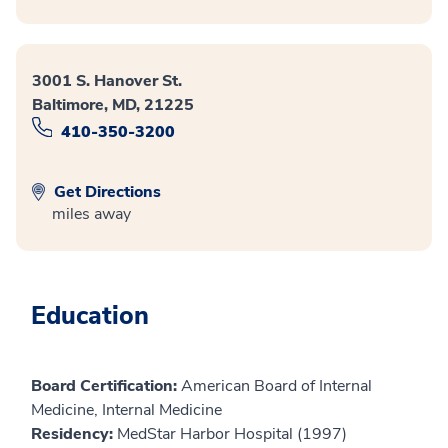
3001 S. Hanover St.
Baltimore, MD, 21225
410-350-3200
Get Directions
miles away
Education
Board Certification:
American Board of Internal
Medicine, Internal Medicine
Residency:
MedStar Harbor Hospital (1997)