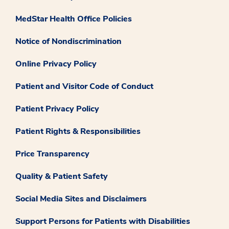
MedStar Health Office Policies
Notice of Nondiscrimination
Online Privacy Policy
Patient and Visitor Code of Conduct
Patient Privacy Policy
Patient Rights & Responsibilities
Price Transparency
Quality & Patient Safety
Social Media Sites and Disclaimers
Support Persons for Patients with Disabilities