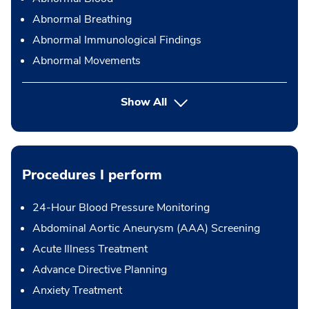
Abnormal Breathing
Abnormal Immunological Findings
Abnormal Movements
Show All
Procedures I perform
24-Hour Blood Pressure Monitoring
Abdominal Aortic Aneurysm (AAA) Screening
Acute Illness Treatment
Advance Directive Planning
Anxiety Treatment