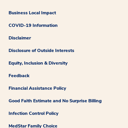
Business Local Impact
COVID-19 Information
Disclaimer
Disclosure of Outside Interests
Equity, Inclusion & Diversity
Feedback
Financial Assistance Policy
Good Faith Estimate and No Surprise Billing
Infection Control Policy
MedStar Family Choice