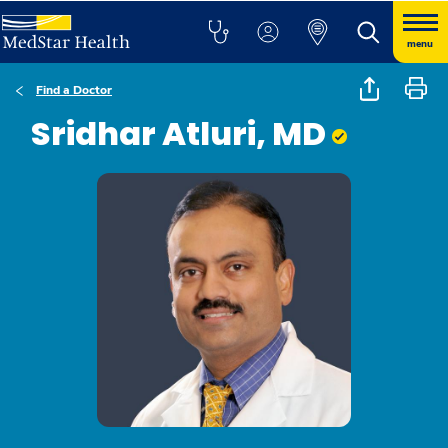
menu
Find a Doctor
Sridhar Atluri, MD