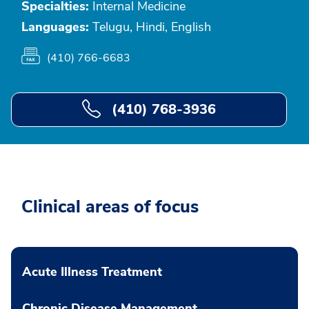
Specialties:
Internal Medicine
Languages:
Telugu, Hindi, English
(410) 766-6683
(410) 768-3936
Clinical areas of focus
Acute Illness Treatment
Chronic Disease Management