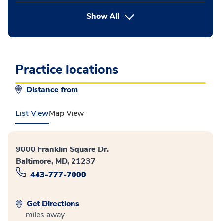
button Press enter to expand
Show All
Practice locations
Distance from
List View
Map View
9000 Franklin Square Dr.
Baltimore, MD, 21237
443-777-7000
Get Directions
miles away