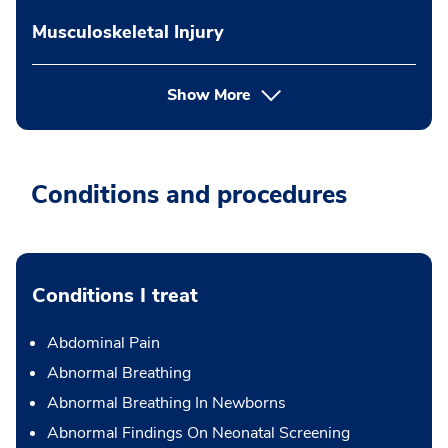
Musculoskeletal Injury
Show More
Conditions and procedures
Conditions I treat
Abdominal Pain
Abnormal Breathing
Abnormal Breathing In Newborns
Abnormal Findings On Neonatal Screening