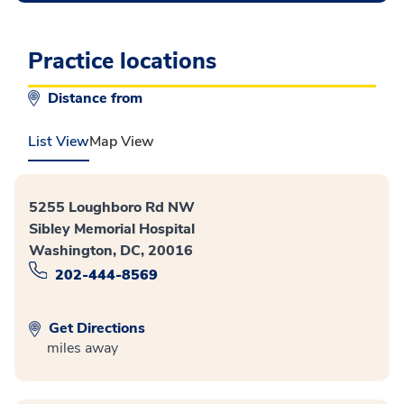
Practice locations
Distance from
List View
Map View
5255 Loughboro Rd NW
Sibley Memorial Hospital
Washington, DC, 20016
202-444-8569
Get Directions
miles away