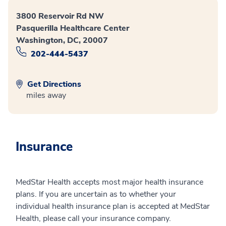
3800 Reservoir Rd NW
Pasquerilla Healthcare Center
Washington, DC, 20007
202-444-5437
Get Directions
miles away
Insurance
MedStar Health accepts most major health insurance
plans. If you are uncertain as to whether your
individual health insurance plan is accepted at MedStar
Health, please call your insurance company.