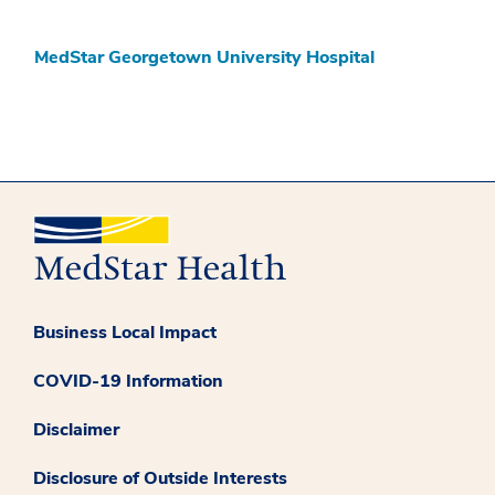
MedStar Georgetown University Hospital
Business Local Impact
COVID-19 Information
Disclaimer
Disclosure of Outside Interests