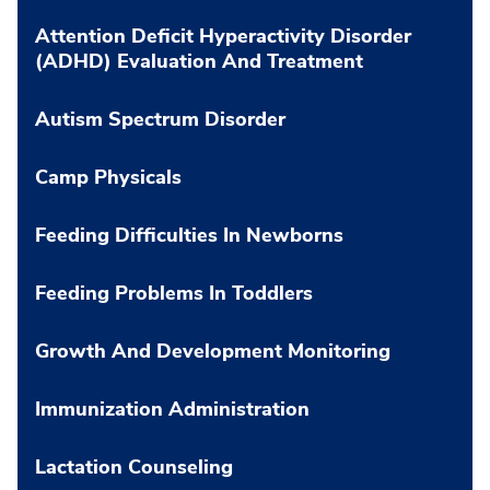
Attention Deficit Hyperactivity Disorder
(ADHD) Evaluation And Treatment
Autism Spectrum Disorder
Camp Physicals
Feeding Difficulties In Newborns
Feeding Problems In Toddlers
Growth And Development Monitoring
Immunization Administration
Lactation Counseling