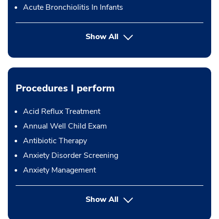
Acute Bronchiolitis In Infants
Show All
Procedures I perform
Acid Reflux Treatment
Annual Well Child Exam
Antibiotic Therapy
Anxiety Disorder Screening
Anxiety Management
button Press enter to expand
Show All