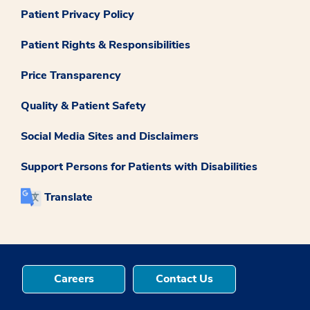
Patient Privacy Policy
Patient Rights & Responsibilities
Price Transparency
Quality & Patient Safety
Social Media Sites and Disclaimers
Support Persons for Patients with Disabilities
Translate
Careers
Contact Us