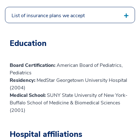
List of insurance plans we accept
Education
Board Certification:
American Board of Pediatrics,
Pediatrics
Residency:
MedStar Georgetown University Hospital
(2004)
Medical School:
SUNY State University of New York-
Buffalo School of Medicine & Biomedical Sciences
(2001)
Hospital affiliations