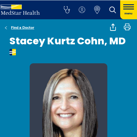
menu
Find a Doctor
Stacey Kurtz Cohn, MD