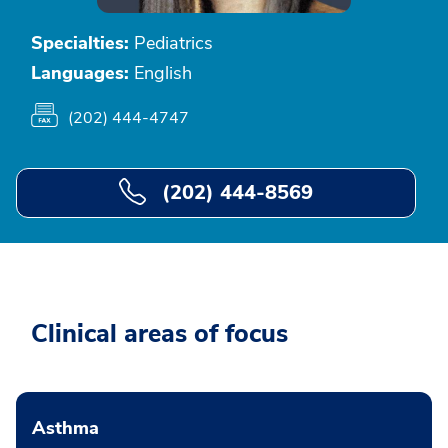
Specialties:
Pediatrics
Languages:
English
(202) 444-4747
(202) 444-8569
Clinical areas of focus
Asthma