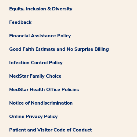
Equity, Inclusion & Diversity
Feedback
Financial Assistance Policy
Good Faith Estimate and No Surprise Billing
Infection Control Policy
MedStar Family Choice
MedStar Health Office Policies
Notice of Nondiscrimination
Online Privacy Policy
Patient and Visitor Code of Conduct