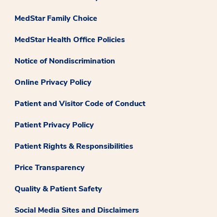
MedStar Family Choice
MedStar Health Office Policies
Notice of Nondiscrimination
Online Privacy Policy
Patient and Visitor Code of Conduct
Patient Privacy Policy
Patient Rights & Responsibilities
Price Transparency
Quality & Patient Safety
Social Media Sites and Disclaimers