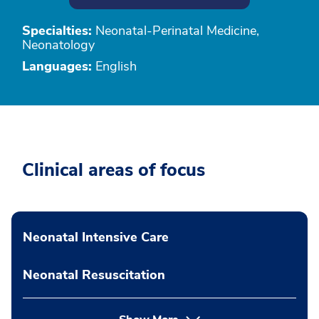
Specialties:
Neonatal-Perinatal Medicine,
Neonatology
Languages:
English
Clinical areas of focus
Neonatal Intensive Care
Neonatal Resuscitation