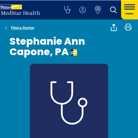
menu
Find a Doctor
Stephanie Ann
Capone, PA