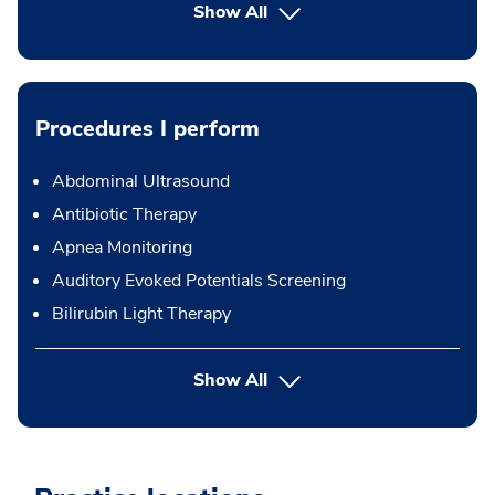
Show All
Procedures I perform
Abdominal Ultrasound
Antibiotic Therapy
Apnea Monitoring
Auditory Evoked Potentials Screening
Bilirubin Light Therapy
button Press enter to expand
Show All