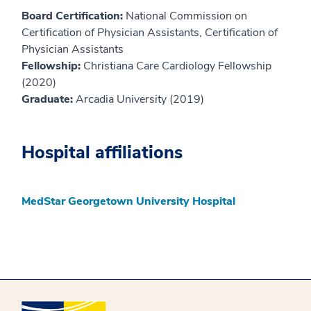
Board Certification:
National Commission on
Certification of Physician Assistants, Certification of
Physician Assistants
Fellowship:
Christiana Care Cardiology Fellowship
(2020)
Graduate:
Arcadia University (2019)
Hospital affiliations
MedStar Georgetown University Hospital