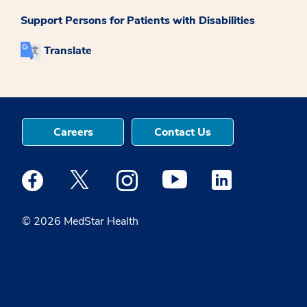
Support Persons for Patients with Disabilities
Translate
Careers
Contact Us
Medstar Facebook opens a new window
Medstar Twitter opens a new window
Medstar Instagram opens a new windo
Medstar Youtube opens a ne
Medstar Linkedin 
© 2026 MedStar Health