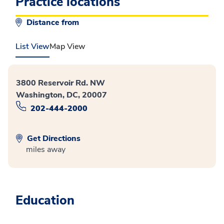
Practice locations
Distance from
List View
Map View
3800 Reservoir Rd. NW
Washington, DC, 20007
202-444-2000
Get Directions
miles away
Education