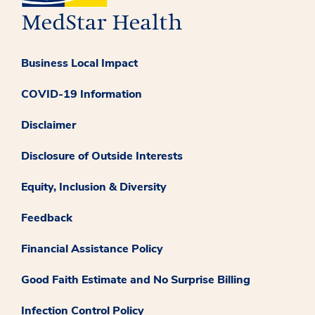
Business Local Impact
COVID-19 Information
Disclaimer
Disclosure of Outside Interests
Equity, Inclusion & Diversity
Feedback
Financial Assistance Policy
Good Faith Estimate and No Surprise Billing
Infection Control Policy