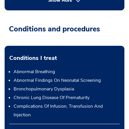
Show More
Conditions and procedures
Conditions I treat
Abnormal Breathing
Abnormal Findings On Neonatal Screening
Bronchopulmonary Dysplasia
Chronic Lung Disease Of Prematurity
Complications Of Infusion, Transfusion And
Injection