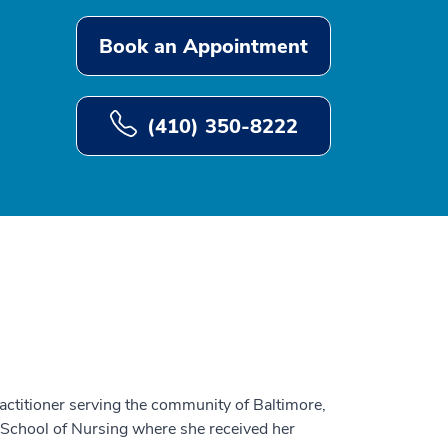
Book an Appointment
(410) 350-8222
actitioner serving the community of Baltimore,
School of Nursing where she received her