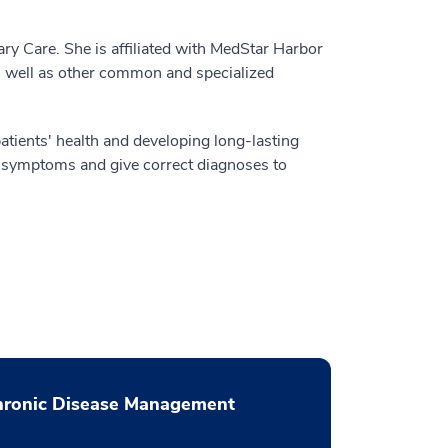
ry Care. She is affiliated with MedStar Harbor
as well as other common and specialized
atients' health and developing long-lasting
d symptoms and give correct diagnoses to
hronic Disease Management