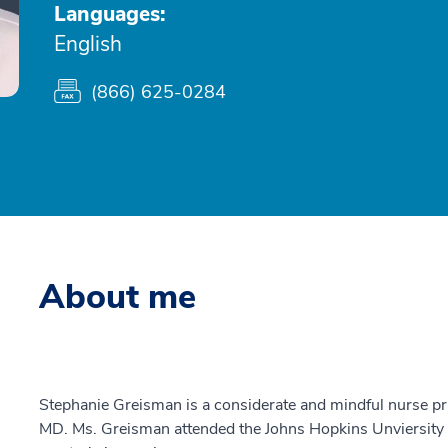
Languages:
English
(866) 625-0284
About me
Stephanie Greisman is a considerate and mindful nurse pr
MD. Ms. Greisman attended the Johns Hopkins Unviersity 