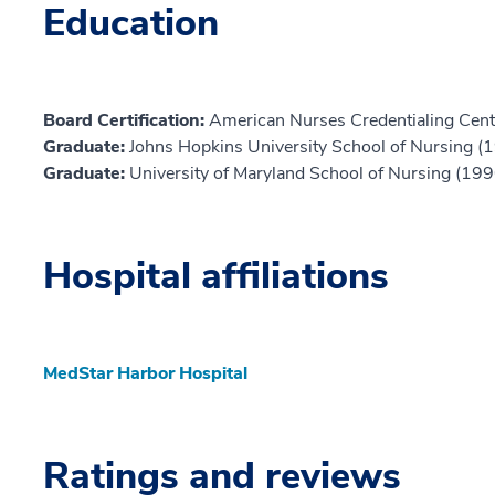
Education
Board Certification:
American Nurses Credentialing Cent
Graduate:
Johns Hopkins University School of Nursing (
Graduate:
University of Maryland School of Nursing (199
Hospital affiliations
MedStar Harbor Hospital
Ratings and reviews