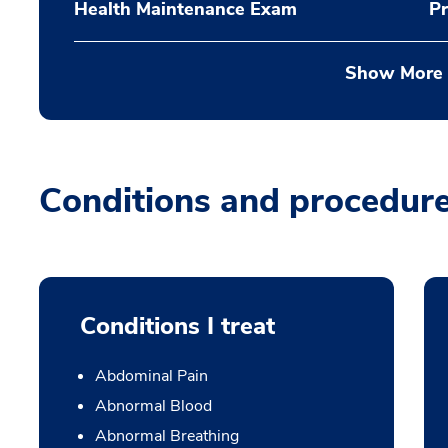
Health Maintenance Exam
Pr
Show More
Conditions and procedur
Conditions I treat
Abdominal Pain
Abnormal Blood
Abnormal Breathing