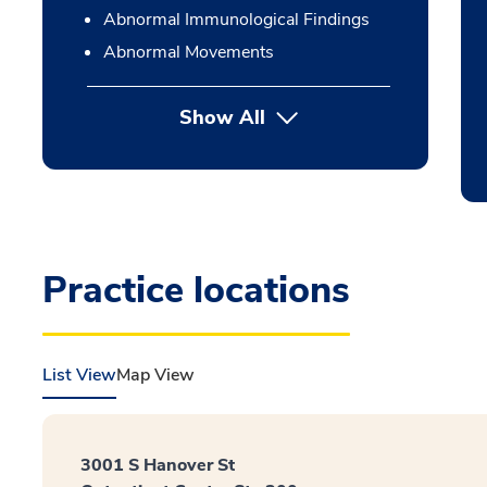
Abnormal Immunological Findings
Abnormal Movements
Show All
Practice locations
List View
Map View
3001 S Hanover St