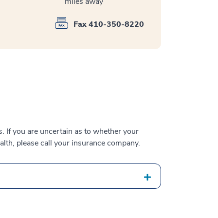
miles away
Fax 410-350-8220
 If you are uncertain as to whether your
alth, please call your insurance company.