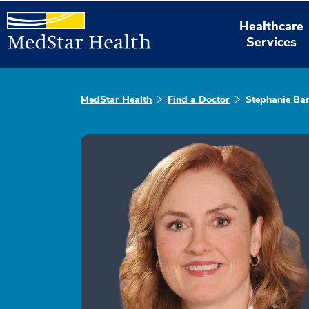
Healthcare
Services
MedStar Health
Find a Doctor
Stephanie Ba