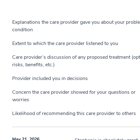
Explanations the care provider gave you about your probl
condition
Extent to which the care provider listened to you
Care provider’s discussion of any proposed treatment (opt
risks, benefits, etc.)
Provider included you in decisions
Concern the care provider showed for your questions or
worries
Likelihood of recommending this care provider to others
May 21, 2026