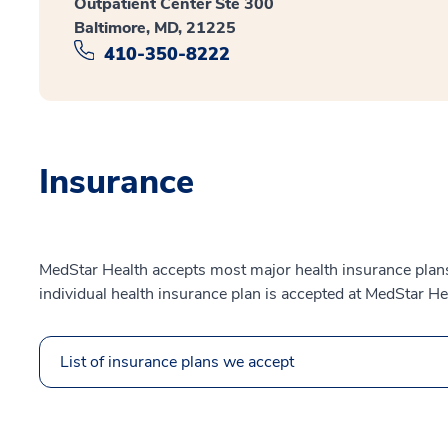
Outpatient Center Ste 300
Baltimore, MD, 21225
410-350-8222
Insurance
MedStar Health accepts most major health insurance plans.
individual health insurance plan is accepted at MedStar He
List of insurance plans we accept