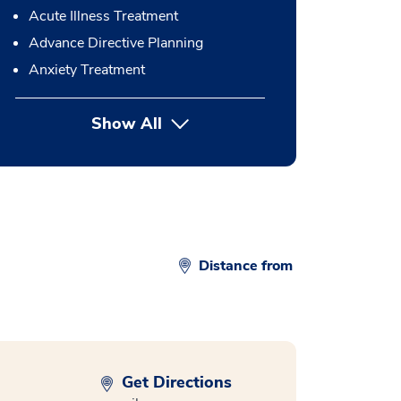
Acute Illness Treatment
Advance Directive Planning
Anxiety Treatment
Show All
button Press enter to expand
Distance from
Get Directions