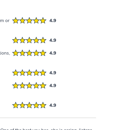
em or
4.9
4.9
ions,
4.9
4.9
4.9
4.9