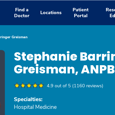
Find a
Patient
Res
Locations
Doctor
Portal
Ed
rringer Greisman
Stephanie Barri
Greisman, ANP
4.9 out of 5 (1160 reviews)
Specialties:
Hospital Medicine