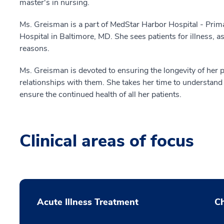
master's in nursing.
Ms. Greisman is a part of MedStar Harbor Hospital - Prima
Hospital in Baltimore, MD. She sees patients for illness, 
reasons.
Ms. Greisman is devoted to ensuring the longevity of her p
relationships with them. She takes her time to understan
ensure the continued health of all her patients.
Clinical areas of focus
Acute Illness Treatment
C