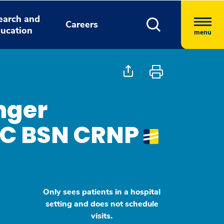
earch and
Careers
ucation
menu
nger
BC BSN CRNP
Only sees patients in a hospital
setting and does not schedule
visits.