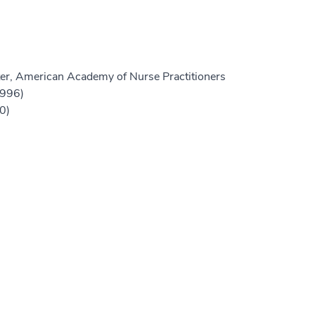
er, American Academy of Nurse Practitioners
1996)
0)