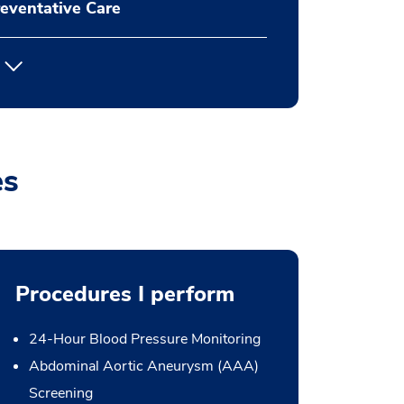
eventative Care
es
Procedures I perform
24-Hour Blood Pressure Monitoring
Abdominal Aortic Aneurysm (AAA)
Screening