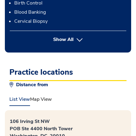
Birth Control
Blood Banking
Cervical Biopsy
button Press enter to expand
Show All
Practice locations
Distance from
List View
Map View
106 Irving St NW
POB Ste 4400 North Tower
Washington, DC, 20010