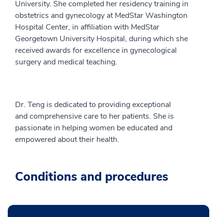
University. She completed her residency training in
obstetrics and gynecology at MedStar Washington
Hospital Center, in affiliation with MedStar
Georgetown University Hospital, during which she
received awards for excellence in gynecological
surgery and medical teaching.
Dr. Teng is dedicated to providing exceptional
and comprehensive care to her patients. She is
passionate in helping women be educated and
empowered about their health.
Conditions and procedures