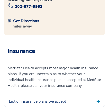
202-877-9992
Get Directions
miles away
Insurance
MedStar Health accepts most major health insurance
plans. If you are uncertain as to whether your
individual health insurance plan is accepted at MedStar
Health, please call your insurance company.
List of insurance plans we accept