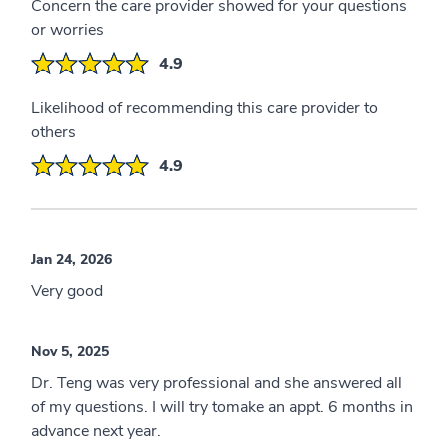
Concern the care provider showed for your questions
or worries
4.9
Likelihood of recommending this care provider to
others
4.9
Jan 24, 2026
Very good
Nov 5, 2025
Dr. Teng was very professional and she answered all
of my questions. I will try tomake an appt. 6 months in
advance next year.