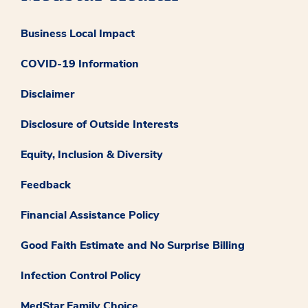
Business Local Impact
COVID-19 Information
Disclaimer
Disclosure of Outside Interests
Equity, Inclusion & Diversity
Feedback
Financial Assistance Policy
Good Faith Estimate and No Surprise Billing
Infection Control Policy
MedStar Family Choice