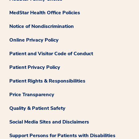
MedStar Health Office Policies
Notice of Nondiscrimination
Online Privacy Policy
Patient and Visitor Code of Conduct
Patient Privacy Policy
Patient Rights & Responsibilities
Price Transparency
Quality & Patient Safety
Social Media Sites and Disclaimers
Support Persons for Patients with Disabilities