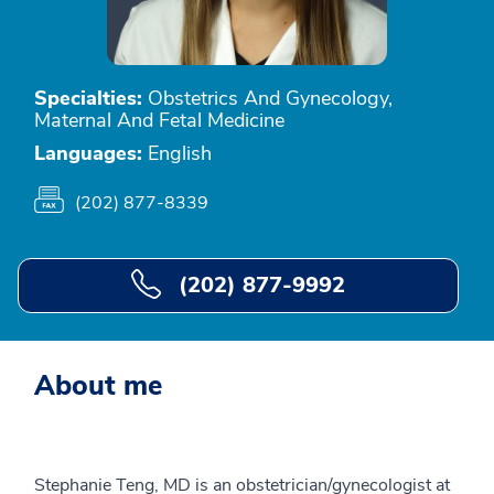
Specialties:
Obstetrics And Gynecology,
Maternal And Fetal Medicine
Languages:
English
(202) 877-8339
(202) 877-9992
About me
Stephanie Teng, MD is an obstetrician/gynecologist at