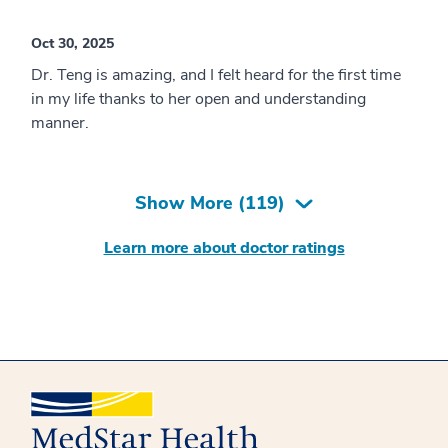
Oct 30, 2025
Dr. Teng is amazing, and I felt heard for the first time
in my life thanks to her open and understanding
manner.
Show More (
119
)
Learn more about doctor ratings