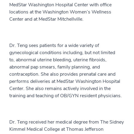
MedStar Washington Hospital Center with office
locations at the Washington Women’s Wellness
Center and at MedStar Mitchellville.
Dr. Teng sees patients for a wide variety of
gynecological conditions including, but not limited
to, abnormal uterine bleeding, uterine fibroids,
abnormal pap smears, family planning, and
contraception. She also provides prenatal care and
performs deliveries at MedStar Washington Hospital
Center. She also remains actively involved in the
training and teaching of OB/GYN resident physicians.
Dr. Teng received her medical degree from The Sidney
Kimmel Medical College at Thomas Jefferson