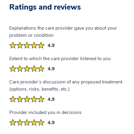
Ratings and reviews
Explanations the care provider gave you about your
problem or condition
4.9
Extent to which the care provider listened to you
4.9
Care provider’s discussion of any proposed treatment
(options, risks, benefits, etc.)
4.9
Provider included you in decisions
4.9