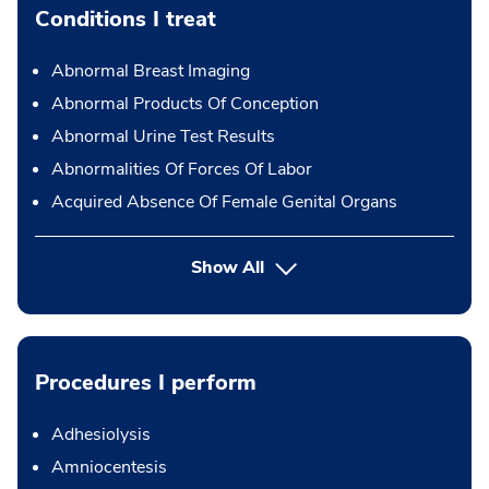
Conditions I treat
Abnormal Breast Imaging
Abnormal Products Of Conception
Abnormal Urine Test Results
Abnormalities Of Forces Of Labor
Acquired Absence Of Female Genital Organs
Show All
Procedures I perform
Adhesiolysis
Amniocentesis