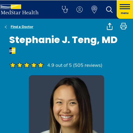
menu
Find a Doctor
Stephanie J. Teng, MD
4.9 out of 5 (505 reviews)