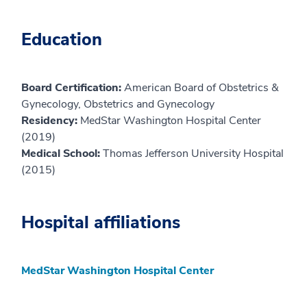
Education
Board Certification:
American Board of Obstetrics &
Gynecology, Obstetrics and Gynecology
Residency:
MedStar Washington Hospital Center
(2019)
Medical School:
Thomas Jefferson University Hospital
(2015)
Hospital affiliations
MedStar Washington Hospital Center