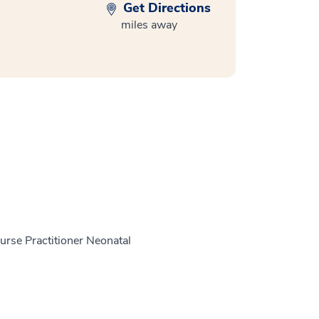
Get Directions
miles away
Nurse Practitioner Neonatal