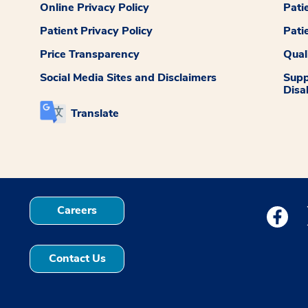
Online Privacy Policy
Pati
Patient Privacy Policy
Pati
Price Transparency
Qual
Social Media Sites and Disclaimers
Supp
Disab
Translate
Careers
Medstar
Contact Us