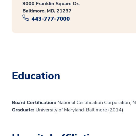
9000 Franklin Square Dr.
Baltimore, MD, 21237
443-777-7000
Education
Board Certification:
National Certification Corporation, 
Graduate:
University of Maryland-Baltimore (2014)