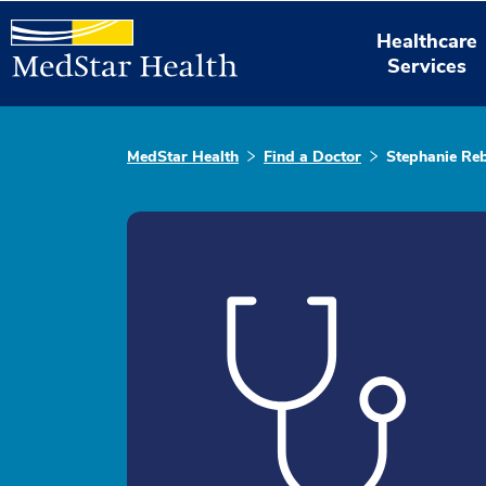
Healthcare
Services
MedStar Health
Find a Doctor
Stephanie Re