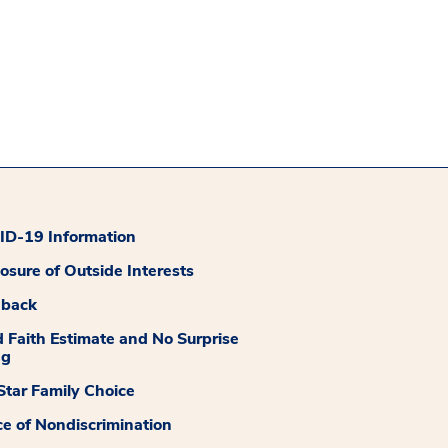
D-19 Information
losure of Outside Interests
dback
 Faith Estimate and No Surprise
ng
tar Family Choice
ce of Nondiscrimination