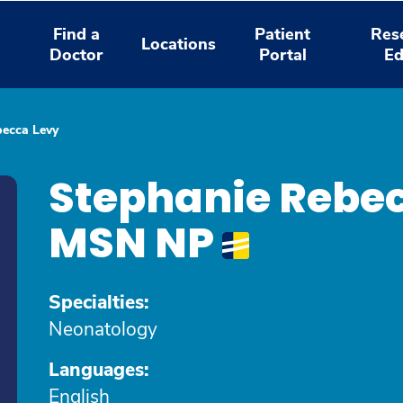
Find a
Patient
Res
Locations
Doctor
Portal
Ed
becca Levy
Stephanie Rebec
MSN NP
Specialties:
Neonatology
Languages:
English