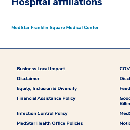
Hospital affiliations
MedStar Franklin Square Medical Center
Business Local Impact
COVI
Disclaimer
Disc
Equity, Inclusion & Diversity
Fee
Financial Assistance Policy
Good
Billi
Infection Control Policy
MedS
MedStar Health Office Policies
Noti