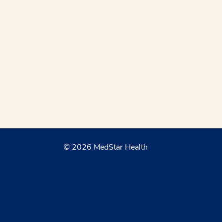
© 2026 MedStar Health