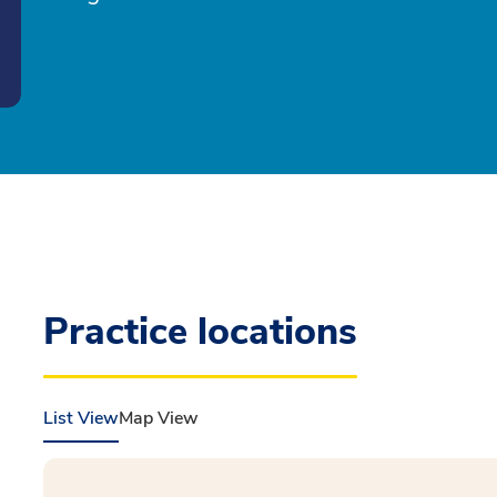
Practice locations
List View
Map View