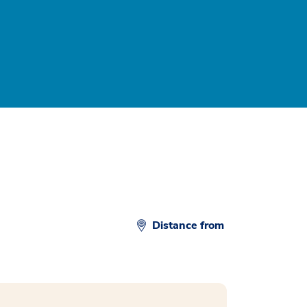
Distance from