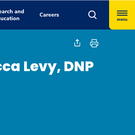
earch and
Careers
ucation
menu
ca Levy, DNP