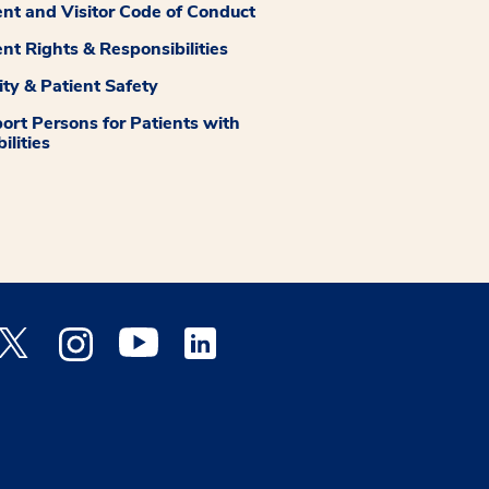
ent and Visitor Code of Conduct
ent Rights & Responsibilities
ity & Patient Safety
ort Persons for Patients with
ilities
 Facebook opens a new window
Medstar Twitter opens a new window
Medstar Instagram opens a new window
Medstar Youtube opens a new window
Medstar Linkedin opens a new window