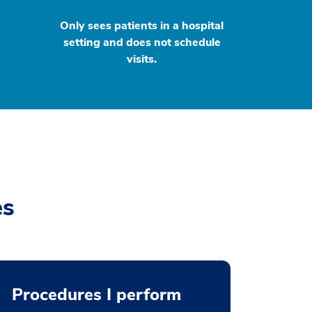
Only sees patients in a hospital
setting and does not schedule
visits.
es
Procedures I perform