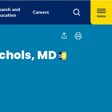
earch and
Careers
ucation
menu
chols, MD