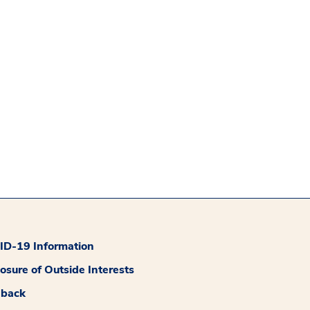
D-19 Information
losure of Outside Interests
dback