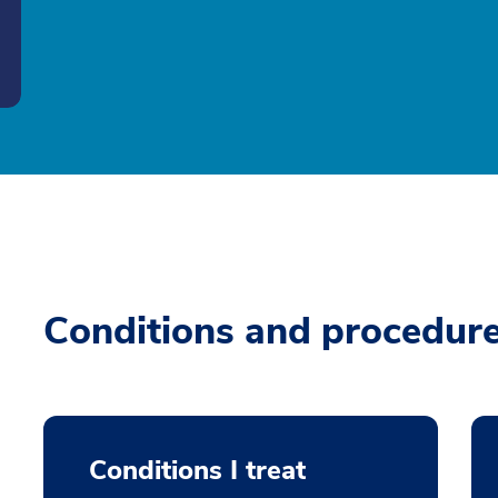
Conditions and procedur
Conditions I treat