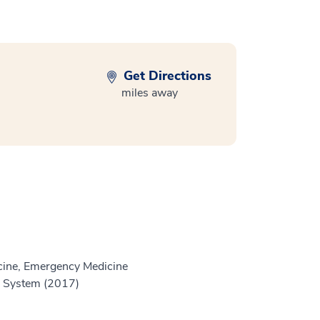
Get Directions
miles away
ine, Emergency Medicine
h System (2017)