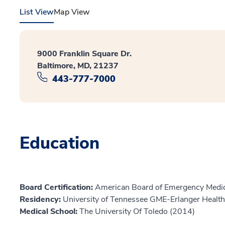
List View
Map View
9000 Franklin Square Dr.
Baltimore, MD, 21237
443-777-7000
Education
Board Certification:
American Board of Emergency Medic
Residency:
University of Tennessee GME-Erlanger Healt
Medical School:
The University Of Toledo (2014)