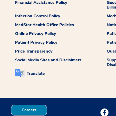
Financial Assistance Policy
Good
Billi
Infection Control Policy
MedS
MedStar Health Office Policies
Noti
Online Privacy Policy
Pati
Patient Privacy Policy
Pati
Price Transparency
Qual
Social Media Sites and Disclaimers
Supp
Disab
Translate
Careers
Medstar