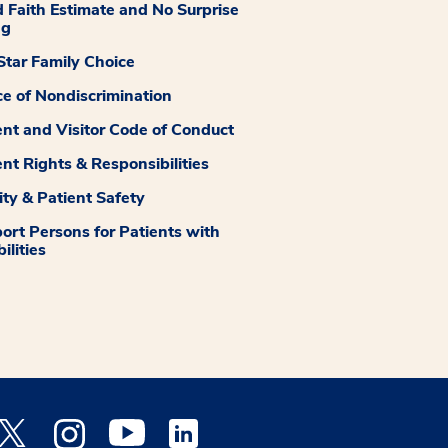
 Faith Estimate and No Surprise
ng
tar Family Choice
ce of Nondiscrimination
ent and Visitor Code of Conduct
ent Rights & Responsibilities
ity & Patient Safety
ort Persons for Patients with
ilities
 Facebook opens a new window
Medstar Twitter opens a new window
Medstar Instagram opens a new window
Medstar Youtube opens a new window
Medstar Linkedin opens a new window