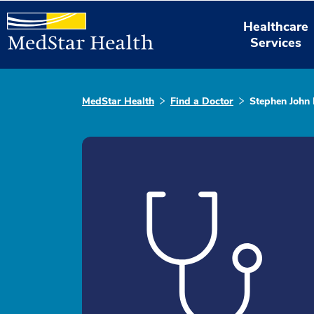
Healthcare
Services
MedStar Health
Find a Doctor
Stephen John 