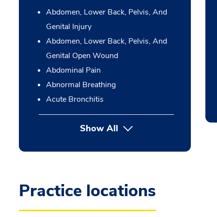
Abdomen, Lower Back, Pelvis, And
Genital Injury
Abdomen, Lower Back, Pelvis, And
Genital Open Wound
Abdominal Pain
Abnormal Breathing
Acute Bronchitis
Show All
Practice locations