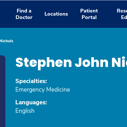
Find a
Patient
Res
Locations
Doctor
Portal
Ed
Nichols
Stephen John Ni
Specialties:
Emergency Medicine
Languages:
English