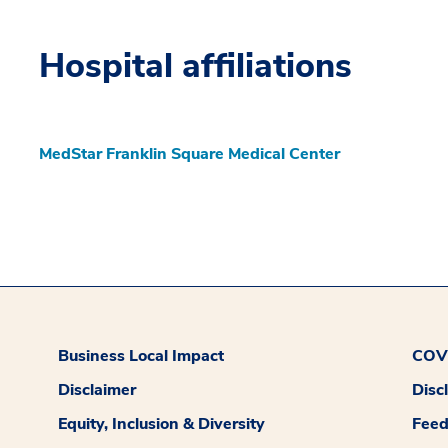
Hospital affiliations
MedStar Franklin Square Medical Center
Business Local Impact
COVI
Disclaimer
Disc
Equity, Inclusion & Diversity
Fee