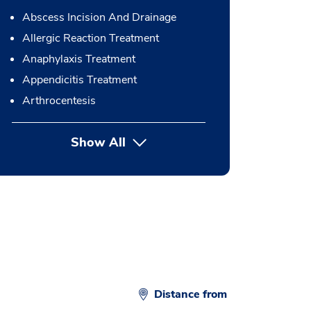
Abscess Incision And Drainage
Allergic Reaction Treatment
Anaphylaxis Treatment
Appendicitis Treatment
Arthrocentesis
Show All
button Press enter to expand
Distance from