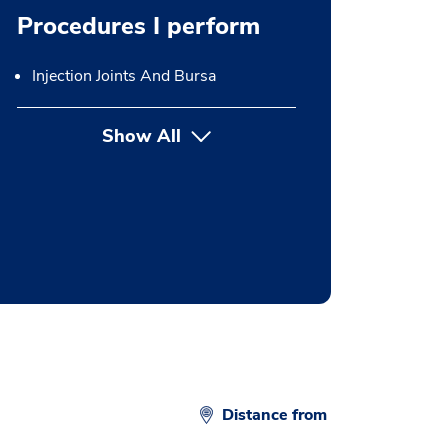
Procedures I perform
Injection Joints And Bursa
Show All
button Press enter to expand
Distance from