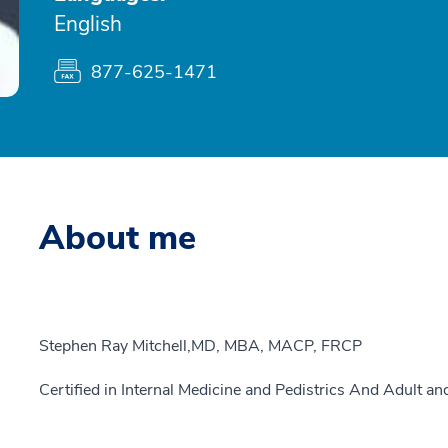
English
877-625-1471
About me
Stephen Ray Mitchell,MD, MBA, MACP, FRCP
Certified in Internal Medicine and Pedistrics And Adult a