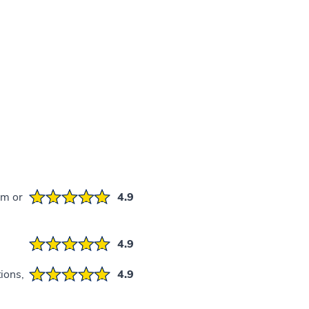
em or
4.9
4.9
ions,
4.9