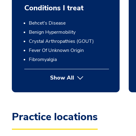
Conditions I treat
Behcet's Disease
Benign Hypermobility
Crystal Arthropathies (GOUT)
Fever Of Unknown Origin
Fibromyalgia
Show All
Practice locations