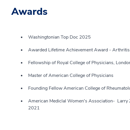
Awards
Washingtonian Top Doc 2025
Awarded Lifetime Achievement Award - Arthritis
Fellowship of Royal College of Physicians, Londo
Master of American College of Physicians
Founding Fellow American College of Rheumatol
American Mediclal Women's Association- Larry 
2021