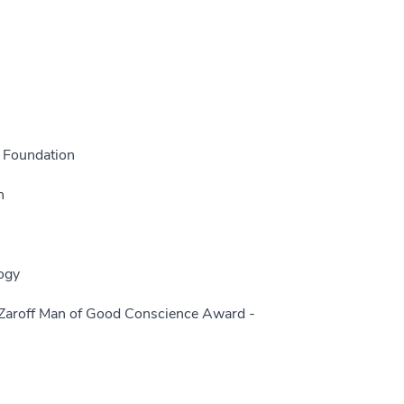
 Foundation
n
ogy
Zaroff Man of Good Conscience Award -