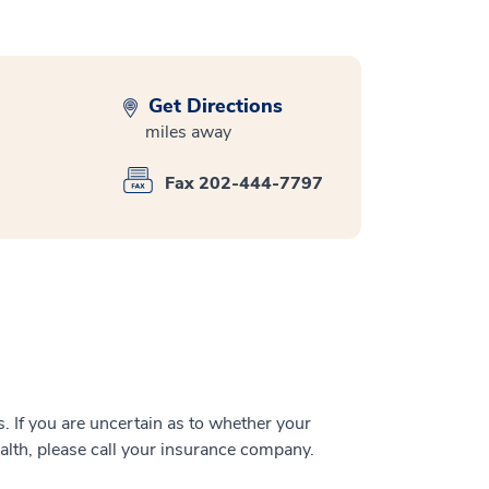
Get Directions
miles away
Fax 202-444-7797
 If you are uncertain as to whether your
alth, please call your insurance company.