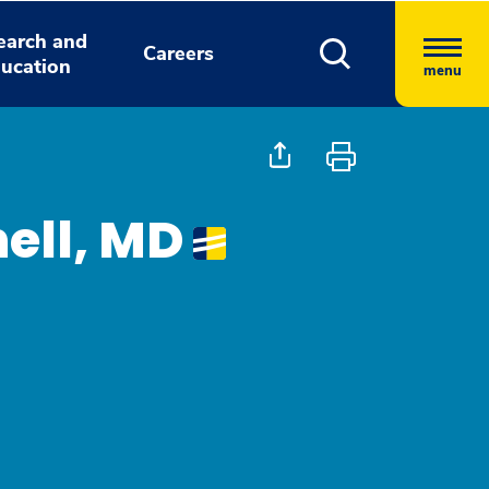
earch and
Careers
ucation
menu
hell, MD