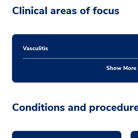
Clinical areas of focus
Vasculitis
Show More
Conditions and procedur