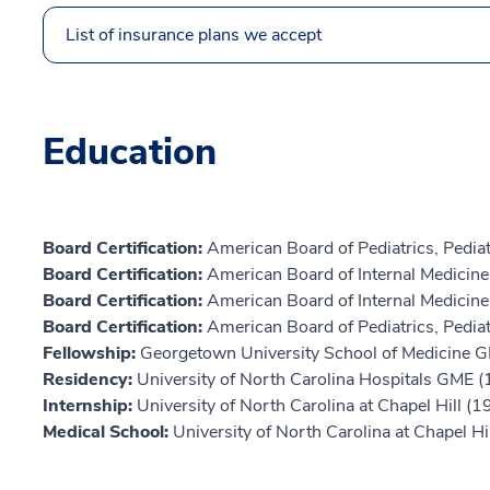
List of insurance plans we accept
Education
Board Certification:
American Board of Pediatrics, Pediat
Board Certification:
American Board of Internal Medicin
Board Certification:
American Board of Internal Medicine,
Board Certification:
American Board of Pediatrics, Pedi
Fellowship:
Georgetown University School of Medicine 
Residency:
University of North Carolina Hospitals GME 
Internship:
University of North Carolina at Chapel Hill (1
Medical School:
University of North Carolina at Chapel Hi