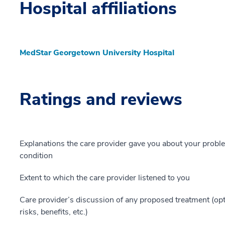
Hospital affiliations
MedStar Georgetown University Hospital
Ratings and reviews
Explanations the care provider gave you about your probl
condition
Extent to which the care provider listened to you
Care provider’s discussion of any proposed treatment (opt
risks, benefits, etc.)