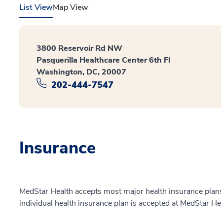
List View
Map View
3800 Reservoir Rd NW
Pasquerilla Healthcare Center 6th Fl
Washington, DC, 20007
202-444-7547
Insurance
MedStar Health accepts most major health insurance plans.
individual health insurance plan is accepted at MedStar He