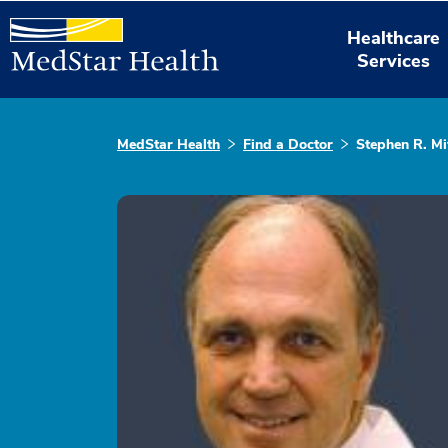
Healthcare
Services
MedStar Health
Find a Doctor
Stephen R. Mi