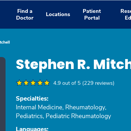
Find a
Patient
Res
Locations
Doctor
Portal
Ed
tchell
Stephen R. Mitc
4.9 out of 5 (229 reviews)
Specialties:
Internal Medicine, Rheumatology,
Pediatrics, Pediatric Rheumatology
Languages: