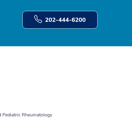
202-444-6200
nd Pediatric Rheumatology