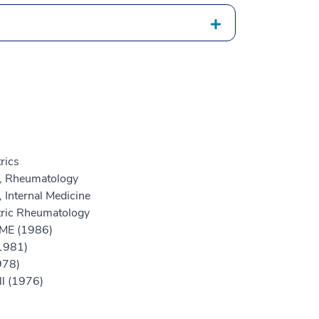
rics
e, Rheumatology
 Internal Medicine
atric Rheumatology
GME (1986)
(1981)
978)
ll (1976)