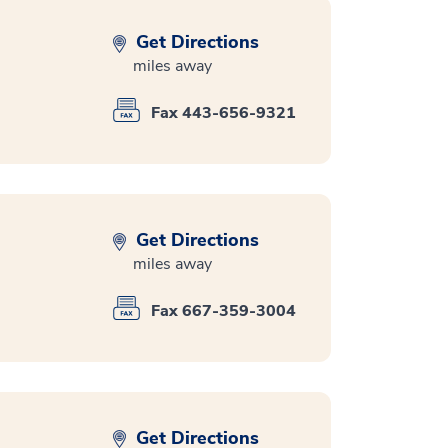
Get Directions
miles away
Fax 443-656-9321
Get Directions
miles away
Fax 667-359-3004
Get Directions