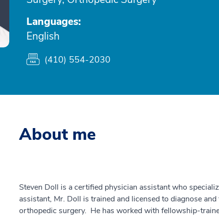
Languages:
English
(410) 554-2030
About me
Steven Doll is a certified physician assistant who special
assistant, Mr. Doll is trained and licensed to diagnose and
orthopedic surgery. He has worked with fellowship-train