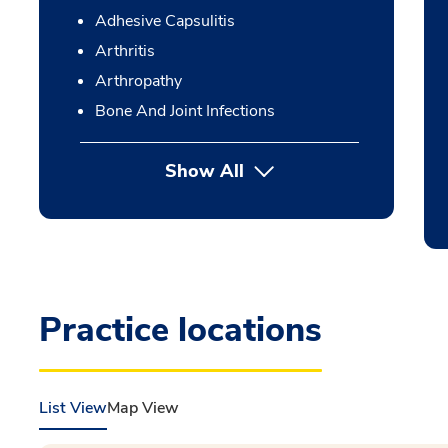
Adhesive Capsulitis
Arthritis
Arthropathy
Bone And Joint Infections
Show All
Practice locations
List View
Map View