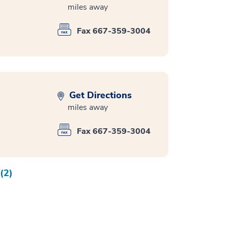
miles away
Fax 667-359-3004
Get Directions
miles away
Fax 667-359-3004
(2)