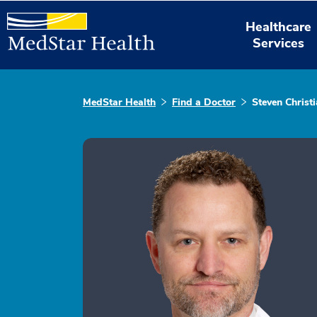
Healthcare
Services
MedStar Health
Find a Doctor
Steven Christi