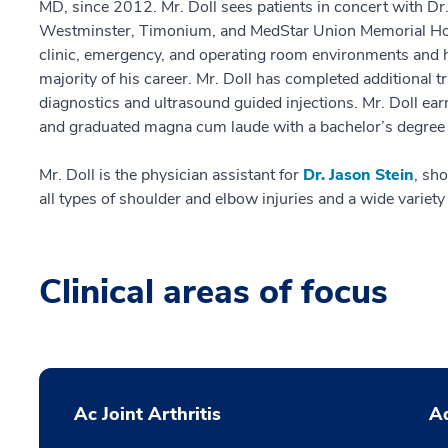
MD, since 2012. Mr. Doll sees patients in concert with Dr. S
Westminster, Timonium, and MedStar Union Memorial Hosp
clinic, emergency, and operating room environments and h
majority of his career. Mr. Doll has completed additional 
diagnostics and ultrasound guided injections. Mr. Doll ea
and graduated magna cum laude with a bachelor’s degree 
Mr. Doll is the physician assistant for
Dr. Jason Stein
, sh
all types of shoulder and elbow injuries and a wide variety
Clinical areas of focus
Ac Joint Arthritis
Ad