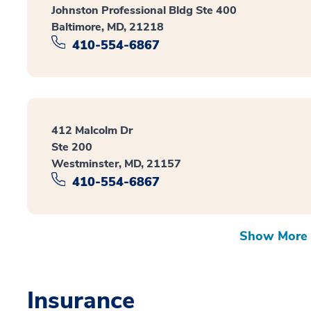
Johnston Professional Bldg Ste 400
Baltimore, MD, 21218
410-554-6867
412 Malcolm Dr
Ste 200
Westminster, MD, 21157
410-554-6867
Show More 
Insurance