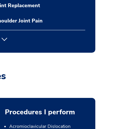
int Replacement
oulder Joint Pain
es
Procedures I perform
Acromioclavicular Dislocation