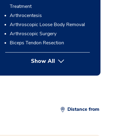
Treatment
Arthrocentesis
Arthroscopic Loose Body Removal
Arthroscopic Surgery
Biceps Tendon Resection
Show All
button Press enter to expand
Distance from