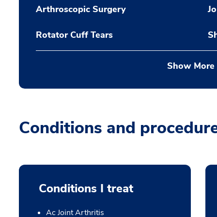
Arthroscopic Surgery
Jo
Rotator Cuff Tears
Sh
Show More
Conditions and procedur
Conditions I treat
Ac Joint Arthritis