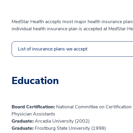
MedStar Health accepts most major health insurance plans.
individual health insurance plan is accepted at MedStar He
List of insurance plans we accept
Education
Board Certification:
National Committee on Certification o
Physician Assistants
Graduate:
Arcadia University (2002)
Graduate:
Frostburg State University (1998)