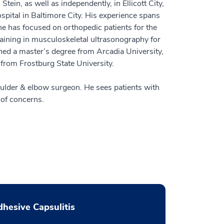
tein, as well as independently, in Ellicott City,
ital in Baltimore City. His experience spans
e has focused on orthopedic patients for the
training in musculoskeletal ultrasonography for
rned a master’s degree from Arcadia University,
from Frostburg State University.
oulder & elbow surgeon. He sees patients with
 of concerns.
hesive Capsulitis