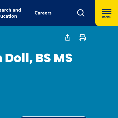
earch and
Careers
ucation
menu
 Doll, BS MS