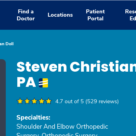
Find a
Patient
Res
Locations
Doctor
Portal
Ed
an Doll
Steven Christian
PA
4.7 out of 5 (529 reviews)
Specialties:
Shoulder And Elbow Orthopedic
Surgery, Orthopedic Surgery