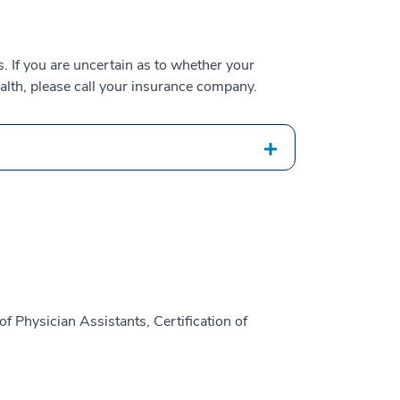
 If you are uncertain as to whether your
alth, please call your insurance company.
f Physician Assistants, Certification of