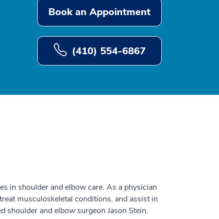
Book an Appointment
(410) 554-6867
izes in shoulder and elbow care. As a physician
 treat musculoskeletal conditions, and assist in
ed shoulder and elbow surgeon Jason Stein,