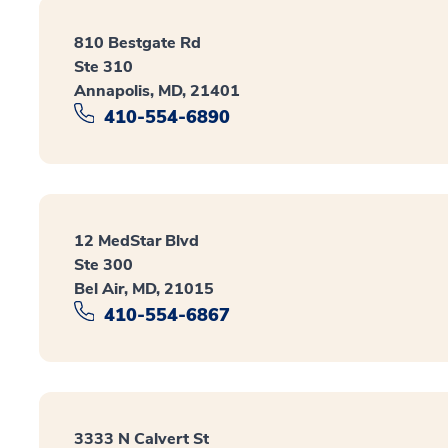
810 Bestgate Rd
Ste 310
Annapolis, MD, 21401
410-554-6890
12 MedStar Blvd
Ste 300
Bel Air, MD, 21015
410-554-6867
3333 N Calvert St