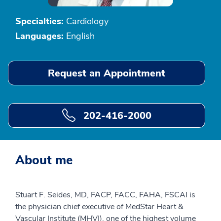
Specialties:
Cardiology
Languages:
English
Request an Appointment
202-416-2000
About me
Stuart F. Seides, MD, FACP, FACC, FAHA, FSCAI is
the physician chief executive of MedStar Heart &
Vascular Institute (MHVI), one of the highest volume