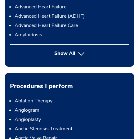
Advanced Heart Failure
Advanced Heart Failure (ADHF)
Advanced Heart Failure Care
Amyloidosis
Show All
Procedures I perform
Ablation Therapy
Angiogram
Angioplasty
Aortic Stenosis Treatment
Aortic Valve Repair