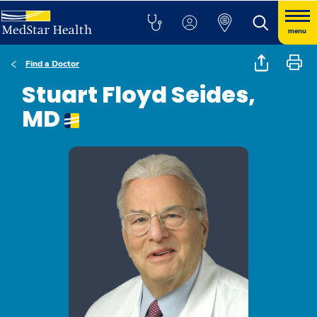
menu
Find a Doctor
Stuart Floyd Seides,
MD