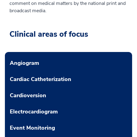
comment on medical matters by the national print and
broadcast media.
Clinical areas of focus
Angiogram
Cardiac Catheterization
Cardioversion
Electrocardiogram
Event Monitoring