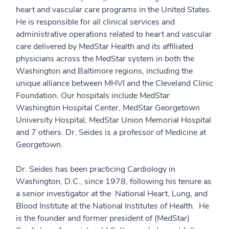
heart and vascular care programs in the United States.
He is responsible for all clinical services and
administrative operations related to heart and vascular
care delivered by MedStar Health and its affiliated
physicians across the MedStar system in both the
Washington and Baltimore regions, including the
unique alliance between MHVI and the Cleveland Clinic
Foundation. Our hospitals include MedStar
Washington Hospital Center, MedStar Georgetown
University Hospital, MedStar Union Memorial Hospital
and 7 others. Dr. Seides is a professor of Medicine at
Georgetown.
Dr. Seides has been practicing Cardiology in
Washington, D.C., since 1978, following his tenure as
a senior investigator at the National Heart, Lung, and
Blood Institute at the National Institutes of Health. He
is the founder and former president of (MedStar)