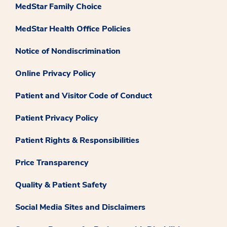
MedStar Family Choice
MedStar Health Office Policies
Notice of Nondiscrimination
Online Privacy Policy
Patient and Visitor Code of Conduct
Patient Privacy Policy
Patient Rights & Responsibilities
Price Transparency
Quality & Patient Safety
Social Media Sites and Disclaimers