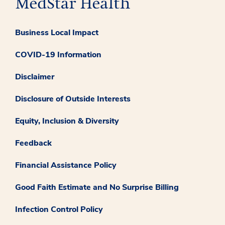
Business Local Impact
COVID-19 Information
Disclaimer
Disclosure of Outside Interests
Equity, Inclusion & Diversity
Feedback
Financial Assistance Policy
Good Faith Estimate and No Surprise Billing
Infection Control Policy