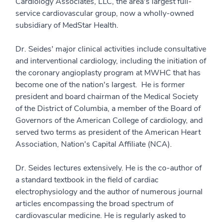
Cardiology Associates, LLC, the area's largest full-
service cardiovascular group, now a wholly-owned
subsidiary of MedStar Health.
Dr. Seides' major clinical activities include consultative
and interventional cardiology, including the initiation of
the coronary angioplasty program at MWHC that has
become one of the nation's largest. He is former
president and board chairman of the Medical Society
of the District of Columbia, a member of the Board of
Governors of the American College of cardiology, and
served two terms as president of the American Heart
Association, Nation's Capital Affiliate (NCA).
Dr. Seides lectures extensively. He is the co-author of
a standard textbook in the field of cardiac
electrophysiology and the author of numerous journal
articles encompassing the broad spectrum of
cardiovascular medicine. He is regularly asked to