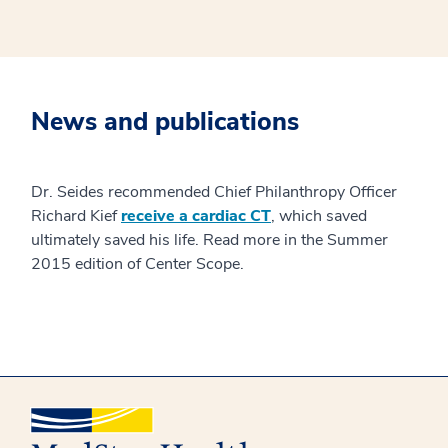
News and publications
Dr. Seides recommended Chief Philanthropy Officer
Richard Kief
receive a cardiac CT
, which saved
ultimately saved his life. Read more in the Summer
2015 edition of Center Scope.