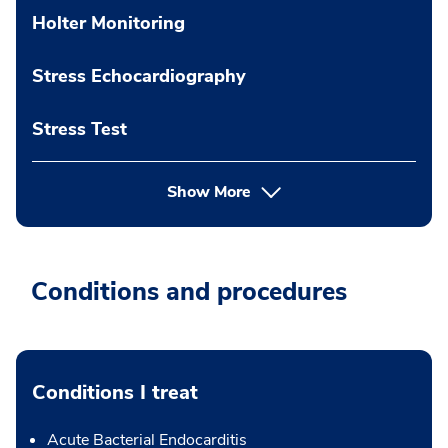
Holter Monitoring
Stress Echocardiography
Stress Test
Show More
Conditions and procedures
Conditions I treat
Acute Bacterial Endocarditis