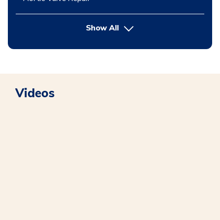
button Press enter to expand
Show All
Videos