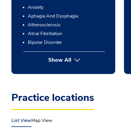
Anxiety
Aphagia And Dysphagia
Atherosclerosis
Atrial Fibrillation
Bipolar Disorder
Show All
Practice locations
List View
Map View