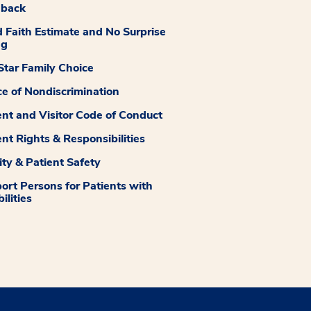
dback
 Faith Estimate and No Surprise
ng
tar Family Choice
ce of Nondiscrimination
ent and Visitor Code of Conduct
ent Rights & Responsibilities
ity & Patient Safety
ort Persons for Patients with
ilities