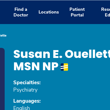
Find a
Patient
Res
Locations
Doctor
Portal
Ed
ette
Susan E. Ouelle
MSN NP
Specialties:
Psychiatry
Languages:
English