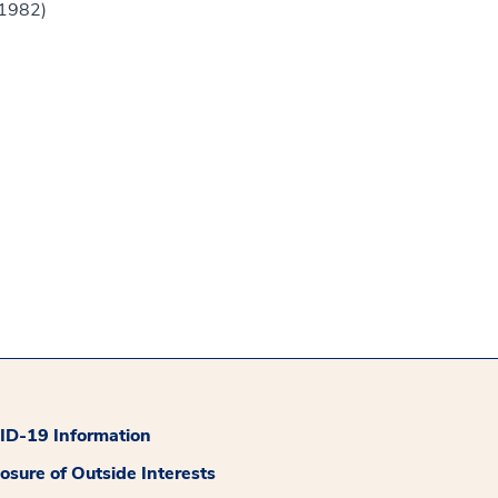
(1982)
D-19 Information
losure of Outside Interests