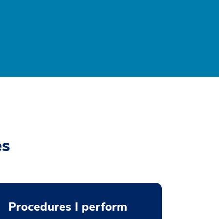
es
Procedures I perform