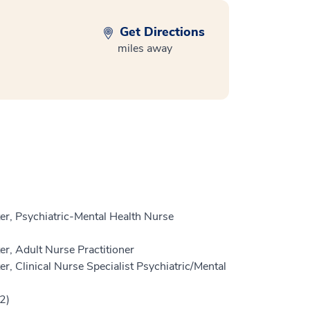
Get Directions
miles away
r, Psychiatric-Mental Health Nurse
r, Adult Nurse Practitioner
, Clinical Nurse Specialist Psychiatric/Mental
2)