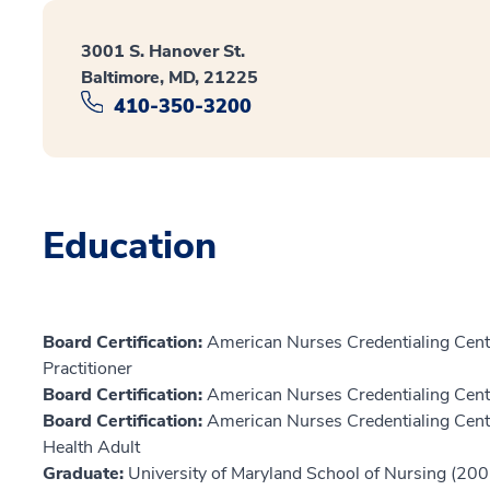
3001 S. Hanover St.
Baltimore, MD, 21225
410-350-3200
Education
Board Certification:
American Nurses Credentialing Cente
Practitioner
Board Certification:
American Nurses Credentialing Cente
Board Certification:
American Nurses Credentialing Center
Health Adult
Graduate:
University of Maryland School of Nursing (200