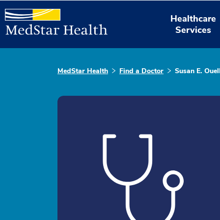
Healthcare
Services
MedStar Health
Find a Doctor
Susan E. Ouell