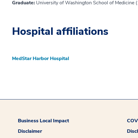
Graduate:
University of Washington School of Medicine 
Hospital affiliations
MedStar Harbor Hospital
Business Local Impact
COVI
Disclaimer
Disc