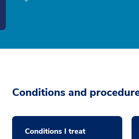
Conditions and procedur
Conditions I treat