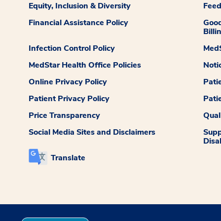
Equity, Inclusion & Diversity
Fee
Financial Assistance Policy
Good
Billi
Infection Control Policy
MedS
MedStar Health Office Policies
Noti
Online Privacy Policy
Pati
Patient Privacy Policy
Pati
Price Transparency
Qual
Social Media Sites and Disclaimers
Supp
Disab
Translate