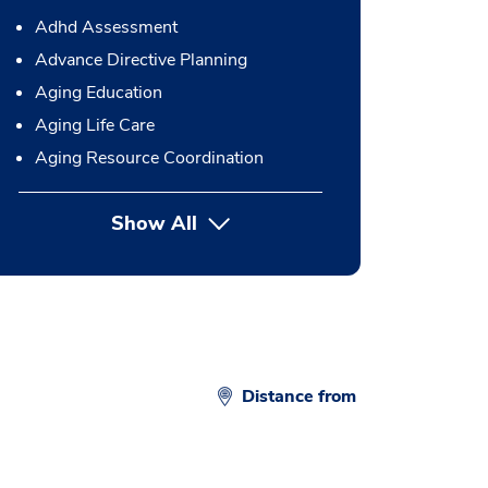
Adhd Assessment
Advance Directive Planning
Aging Education
Aging Life Care
Aging Resource Coordination
Show All
button Press enter to expand
Distance from