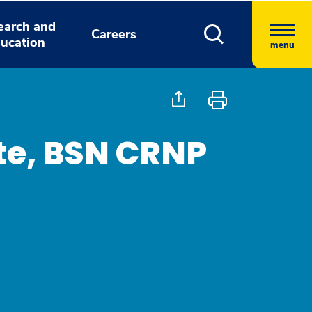
earch and
Careers
ucation
menu
tte, BSN CRNP