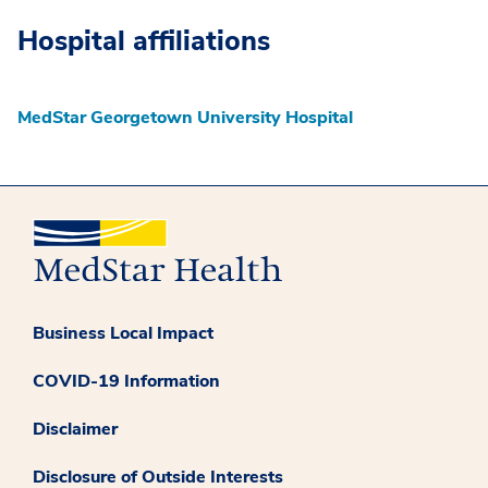
Hospital affiliations
MedStar Georgetown University Hospital
Business Local Impact
COVID-19 Information
Disclaimer
Disclosure of Outside Interests