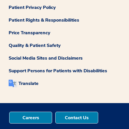
Patient Privacy Policy
Patient Rights & Responsibilities
Price Transparency
Quality & Patient Safety
Social Media Sites and Disclaimers
Support Persons for Patients with Disabilities
Translate
Careers
Contact Us