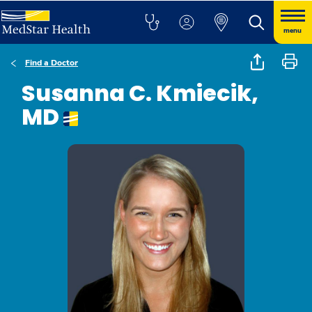
menu
Find a Doctor
Susanna C. Kmiecik,
MD