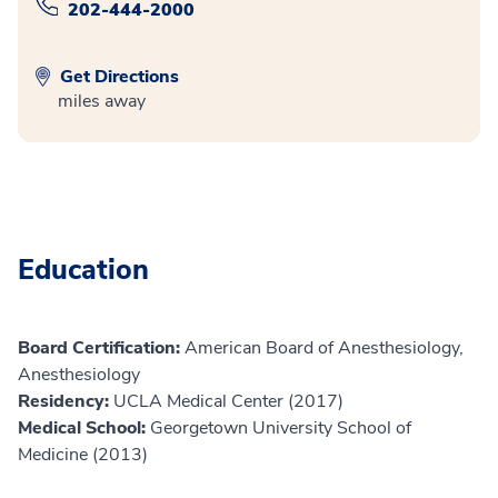
202-444-2000
Get Directions
miles away
Education
Board Certification:
American Board of Anesthesiology,
Anesthesiology
Residency:
UCLA Medical Center (2017)
Medical School:
Georgetown University School of
Medicine (2013)