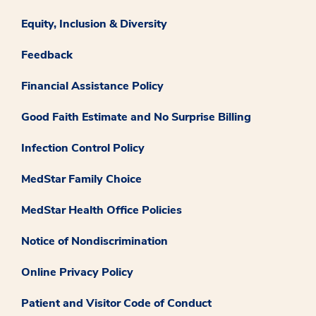
Equity, Inclusion & Diversity
Feedback
Financial Assistance Policy
Good Faith Estimate and No Surprise Billing
Infection Control Policy
MedStar Family Choice
MedStar Health Office Policies
Notice of Nondiscrimination
Online Privacy Policy
Patient and Visitor Code of Conduct