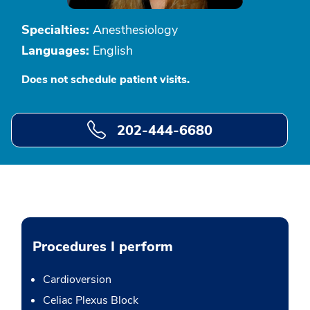
Specialties:
Anesthesiology
Languages:
English
Does not schedule patient visits.
202-444-6680
Procedures I perform
Cardioversion
Celiac Plexus Block