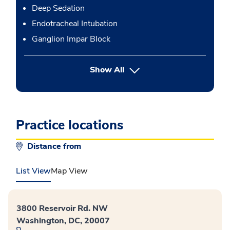
Deep Sedation
Endotracheal Intubation
Ganglion Impar Block
button Press enter to expand
Show All
Practice locations
Distance from
List View
Map View
3800 Reservoir Rd. NW
Washington, DC, 20007