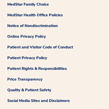
MedStar Family Choice
MedStar Health Office Policies
Notice of Nondiscrimination
Online Privacy Policy
Patient and Visitor Code of Conduct
Patient Privacy Policy
Patient Rights & Responsibilities
Price Transparency
Quality & Patient Safety
Social Media Sites and Disclaimers