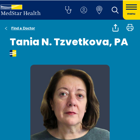
menu
Find a Doctor
Tania N. Tzvetkova, PA