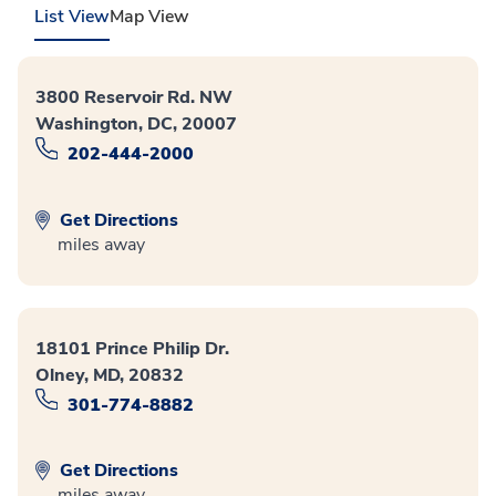
List View
Map View
3800 Reservoir Rd. NW
Washington, DC, 20007
202-444-2000
Get Directions
miles away
18101 Prince Philip Dr.
Olney, MD, 20832
301-774-8882
Get Directions
miles away