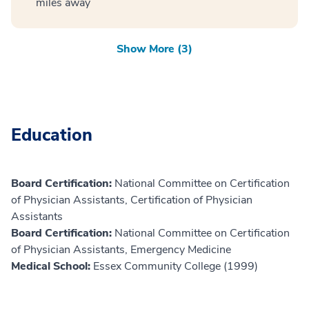
miles away
Show More (3)
Education
Board Certification:
National Committee on Certification
of Physician Assistants, Certification of Physician
Assistants
Board Certification:
National Committee on Certification
of Physician Assistants, Emergency Medicine
Medical School:
Essex Community College (1999)