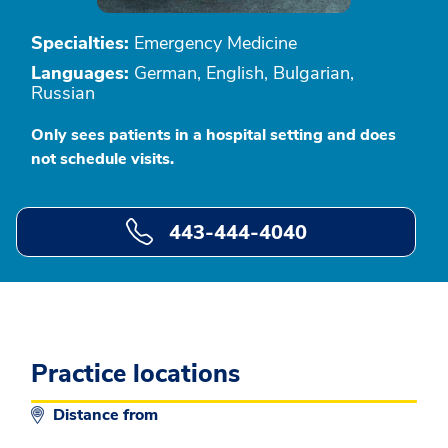
Specialties:
Emergency Medicine
Languages:
German, English, Bulgarian,
Russian
Only sees patients in a hospital setting and does
not schedule visits.
443-444-4040
Practice locations
Distance from