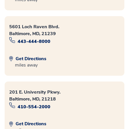
5601 Loch Raven Blvd.
Baltimore, MD, 21239
443-444-8000
Get Directions
miles away
201 E. University Pkwy.
Baltimore, MD, 21218
410-554-2000
Get Directions