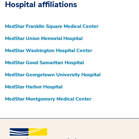
Hospital affiliations
MedStar Franklin Square Medical Center
MedStar Union Memorial Hospital
MedStar Washington Hospital Center
MedStar Good Samaritan Hospital
MedStar Georgetown University Hospital
MedStar Harbor Hospital
MedStar Montgomery Medical Center