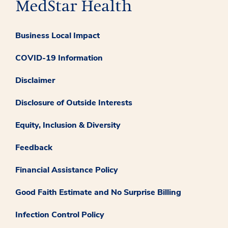
Business Local Impact
COVID-19 Information
Disclaimer
Disclosure of Outside Interests
Equity, Inclusion & Diversity
Feedback
Financial Assistance Policy
Good Faith Estimate and No Surprise Billing
Infection Control Policy