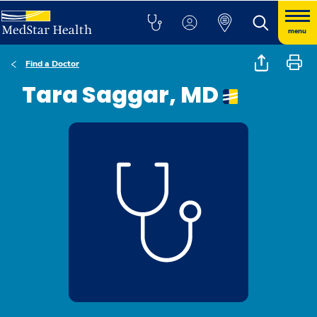
menu
Find a Doctor
Tara Saggar, MD