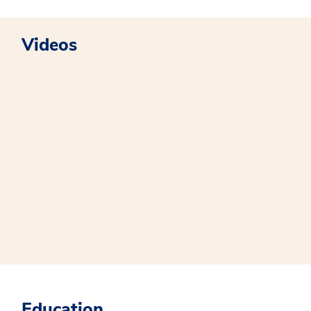
Videos
Education