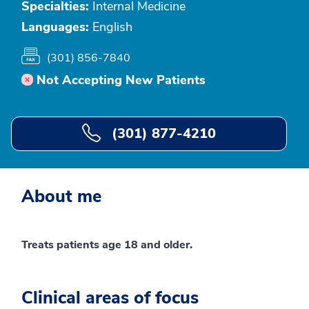
Specialties:
Internal Medicine
Languages:
English
(301) 856-7840
Not Accepting New Patients
(301) 877-4210
About me
Treats patients age 18 and older.
Clinical areas of focus