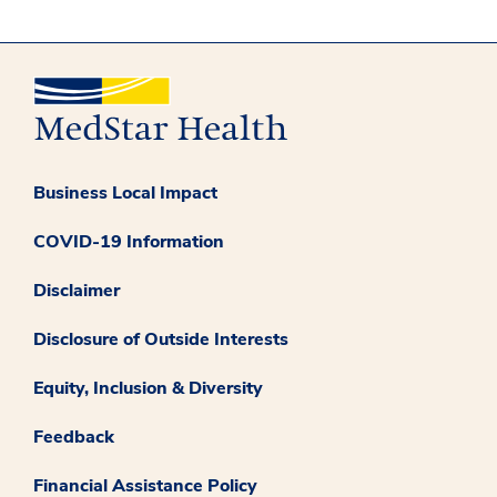
Business Local Impact
COVID-19 Information
Disclaimer
Disclosure of Outside Interests
Equity, Inclusion & Diversity
Feedback
Financial Assistance Policy