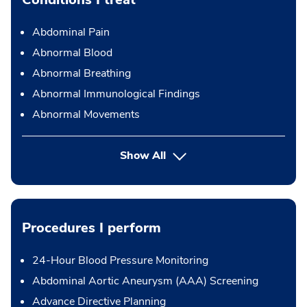
Abdominal Pain
Abnormal Blood
Abnormal Breathing
Abnormal Immunological Findings
Abnormal Movements
Show All
Procedures I perform
24-Hour Blood Pressure Monitoring
Abdominal Aortic Aneurysm (AAA) Screening
Advance Directive Planning