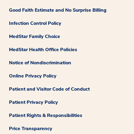
Good Faith Estimate and No Surprise Billing
Infection Control Policy
MedStar Family Choice
MedStar Health Office Policies
Notice of Nondiscrimination
Online Privacy Policy
Patient and Visitor Code of Conduct
Patient Privacy Policy
Patient Rights & Responsibilities
Price Transparency