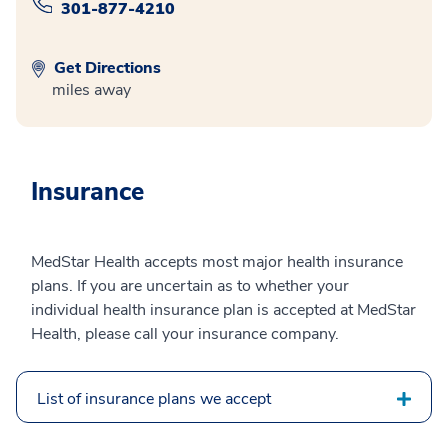
301-877-4210
Get Directions
miles away
Insurance
MedStar Health accepts most major health insurance
plans. If you are uncertain as to whether your
individual health insurance plan is accepted at MedStar
Health, please call your insurance company.
List of insurance plans we accept