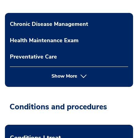
Chronic Disease Management
Health Maintenance Exam
Preventative Care
Show More
Conditions and procedures
Conditions I treat