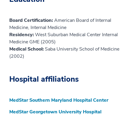
Board Certification:
American Board of Internal
Medicine, Internal Medicine
Residency:
West Suburban Medical Center Internal
Medicine GME (2005)
Medical School:
Saba University School of Medicine
(2002)
Hospital affiliations
MedStar Southern Maryland Hospital Center
MedStar Georgetown University Hospital