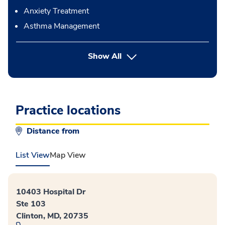
Anxiety Treatment
Asthma Management
button Press enter to expand
Show All
Practice locations
Distance from
List View
Map View
10403 Hospital Dr
Ste 103
Clinton, MD, 20735