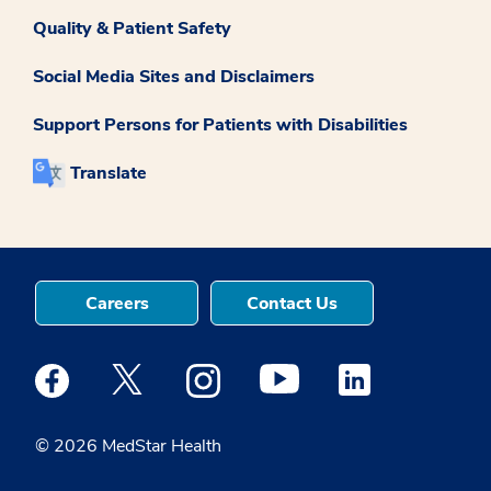
Quality & Patient Safety
Social Media Sites and Disclaimers
Support Persons for Patients with Disabilities
Translate
Careers
Contact Us
Medstar Facebook opens a new window
Medstar Twitter opens a new window
Medstar Instagram opens a new windo
Medstar Youtube opens a ne
Medstar Linkedin 
© 2026 MedStar Health