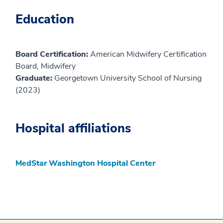
Education
Board Certification:
American Midwifery Certification
Board, Midwifery
Graduate:
Georgetown University School of Nursing
(2023)
Hospital affiliations
MedStar Washington Hospital Center