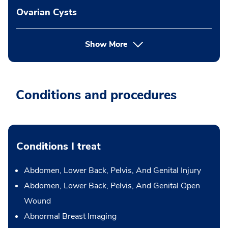
Ovarian Cysts
Show More
Conditions and procedures
Conditions I treat
Abdomen, Lower Back, Pelvis, And Genital Injury
Abdomen, Lower Back, Pelvis, And Genital Open
Wound
Abnormal Breast Imaging