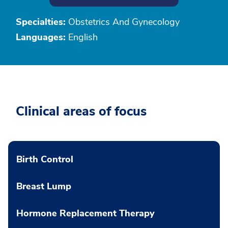
Specialties:
Obstetrics And Gynecology
Languages:
English
Clinical areas of focus
Birth Control
Breast Lump
Hormone Replacement Therapy