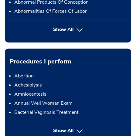
Abnormal Products Of Conception
Abnormalities Of Forces Of Labor
Show All
Procedures I perform
Abortion
Adhesiolysis
Amniocentesis
Annual Well Woman Exam
Bacterial Vaginosis Treatment
button Press enter to expand
Show All