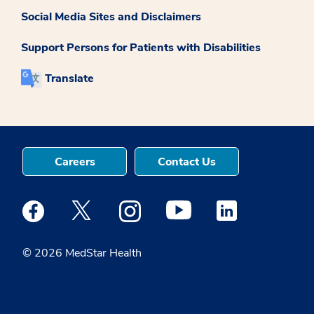
Social Media Sites and Disclaimers
Support Persons for Patients with Disabilities
Translate
Careers
Contact Us
Medstar Facebook opens a new window
Medstar Twitter opens a new window
Medstar Instagram opens a new windo
Medstar Youtube opens a ne
Medstar Linkedin 
© 2026 MedStar Health