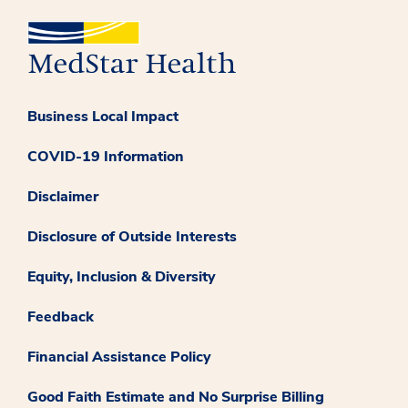
Business Local Impact
COVID-19 Information
Disclaimer
Disclosure of Outside Interests
Equity, Inclusion & Diversity
Feedback
Financial Assistance Policy
Good Faith Estimate and No Surprise Billing