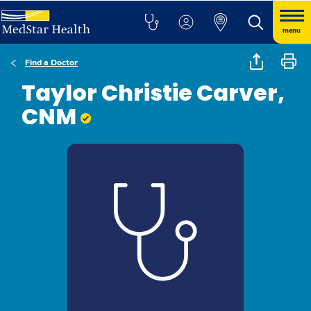
menu
Find a Doctor
Taylor Christie Carver,
CNM