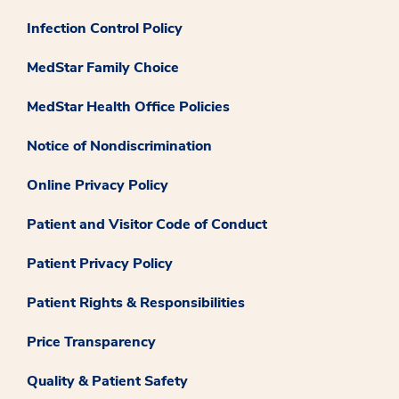
Infection Control Policy
MedStar Family Choice
MedStar Health Office Policies
Notice of Nondiscrimination
Online Privacy Policy
Patient and Visitor Code of Conduct
Patient Privacy Policy
Patient Rights & Responsibilities
Price Transparency
Quality & Patient Safety