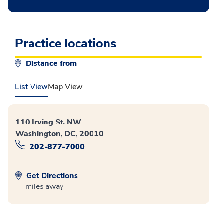
Practice locations
Distance from
List View
Map View
110 Irving St. NW
Washington, DC, 20010
202-877-7000
Get Directions
miles away