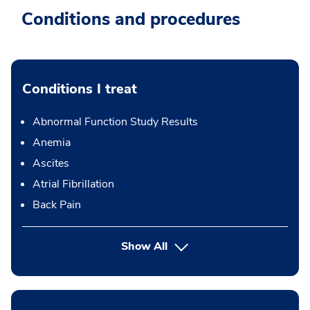
Conditions and procedures
Conditions I treat
Abnormal Function Study Results
Anemia
Ascites
Atrial Fibrillation
Back Pain
Show All