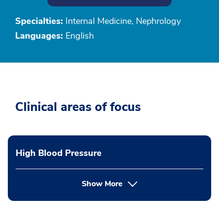
Specialties:
Internal Medicine, Nephrology
Languages:
English
Clinical areas of focus
High Blood Pressure
Show More