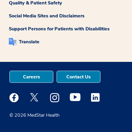
Quality & Patient Safety
Social Media Sites and Disclaimers
Support Persons for Patients with Disabilities
Translate
Careers
Contact Us
Medstar Facebook opens a new window
Medstar Twitter opens a new window
Medstar Instagram opens a new windo
Medstar Youtube opens a ne
Medstar Linkedin 
© 2026 MedStar Health