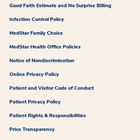
Good Faith Estimate and No Surprise Billing
Infection Control Policy
MedStar Family Choice
MedStar Health Office Policies
Notice of Nondiscrimination
Online Privacy Policy
Patient and Visitor Code of Conduct
Patient Privacy Policy
Patient Rights & Responsibilities
Price Transparency