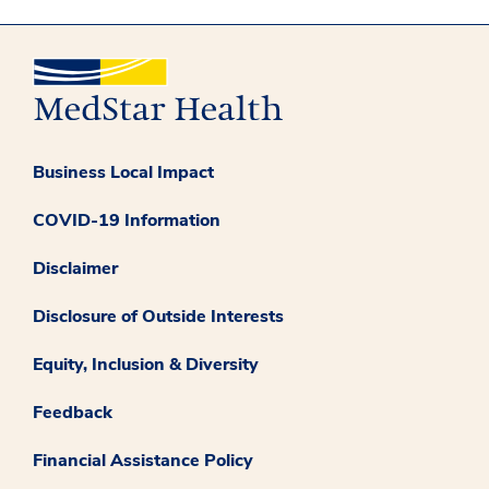
Business Local Impact
COVID-19 Information
Disclaimer
Disclosure of Outside Interests
Equity, Inclusion & Diversity
Feedback
Financial Assistance Policy