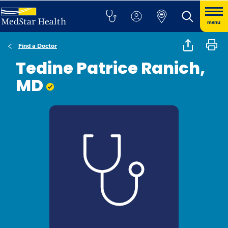
menu
Find a Doctor
Tedine Patrice Ranich,
MD