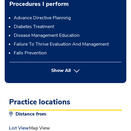
Procedures I perform
Advance Directive Planning
Diabetes Treatment
Disease Management Education
Failure To Thrive Evaluation And Management
Falls Prevention
button Press enter to expand
Show All
Practice locations
Distance from
List View
Map View