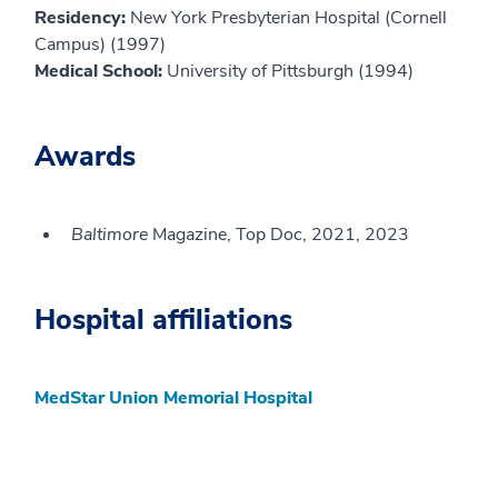
Residency:
New York Presbyterian Hospital (Cornell
Campus) (1997)
Medical School:
University of Pittsburgh (1994)
Awards
Baltimore
Magazine, Top Doc, 2021, 2023
Hospital affiliations
MedStar Union Memorial Hospital