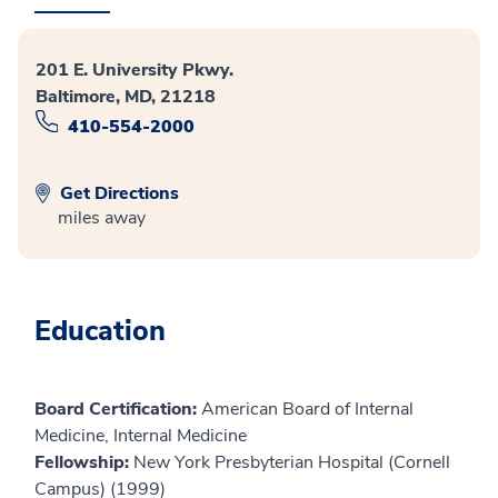
201 E. University Pkwy.
Baltimore, MD, 21218
410-554-2000
Get Directions
miles away
Education
Board Certification:
American Board of Internal
Medicine, Internal Medicine
Fellowship:
New York Presbyterian Hospital (Cornell
Campus) (1999)