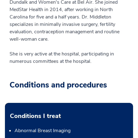
Dundalk and Women's Care at Bel Air. She joined
MedStar Health in 2014, after working in North
Carolina for five and a half years. Dr. Middleton
specializes in minimally invasive surgery, fertility
evaluation, contraception management and routine
well-woman care.
She is very active at the hospital, participating in
numerous committees at the hospital.
Conditions and procedures
Conditions I treat
Abnormal Breast Imaging