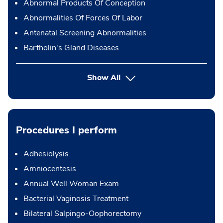
Abnormal Products Of Conception
Abnormalities Of Forces Of Labor
Antenatal Screening Abnormalities
Bartholin's Gland Diseases
Show All
Procedures I perform
Adhesiolysis
Amniocentesis
Annual Well Woman Exam
Bacterial Vaginosis Treatment
Bilateral Salpingo-Oophorectomy