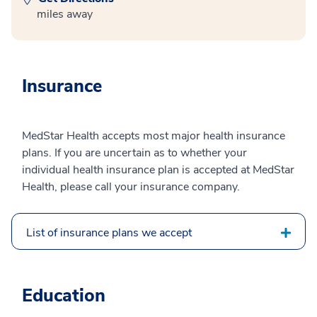
miles away
Insurance
MedStar Health accepts most major health insurance
plans. If you are uncertain as to whether your
individual health insurance plan is accepted at MedStar
Health, please call your insurance company.
List of insurance plans we accept
Education