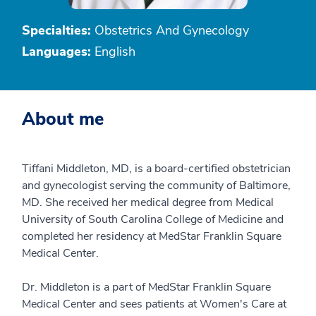
Specialties:
Obstetrics And Gynecology
Languages:
English
About me
Tiffani Middleton, MD, is a board-certified obstetrician
and gynecologist serving the community of Baltimore,
MD. She received her medical degree from Medical
University of South Carolina College of Medicine and
completed her residency at MedStar Franklin Square
Medical Center.
Dr. Middleton is a part of MedStar Franklin Square
Medical Center and sees patients at Women's Care at