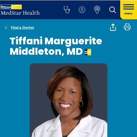
menu
Find a Doctor
Tiffani Marguerite
Middleton, MD