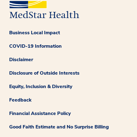
Business Local Impact
COVID-19 Information
Disclaimer
Disclosure of Outside Interests
Equity, Inclusion & Diversity
Feedback
Financial Assistance Policy
Good Faith Estimate and No Surprise Billing