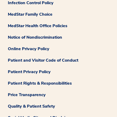
Infection Control Policy
MedStar Family Choice
MedStar Health Office Policies
Notice of Nondiscrimination
Online Privacy Policy
Patient and Visitor Code of Conduct
Patient Privacy Policy
Patient Rights & Responsibilities
Price Transparency
Quality & Patient Safety