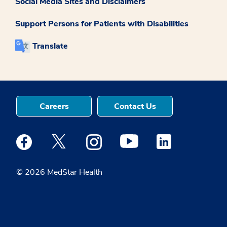
Social Media Sites and Disclaimers
Support Persons for Patients with Disabilities
Translate
Careers
Contact Us
Medstar Facebook opens a new window
Medstar Twitter opens a new window
Medstar Instagram opens a new windo
Medstar Youtube opens a ne
Medstar Linkedin 
© 2026 MedStar Health