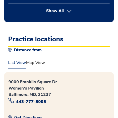
button Press enter to expand
Show All
Practice locations
Distance from
List View
Map View
9000 Franklin Square Dr
Women's Pavilion
Baltimore, MD, 21237
443-777-8005
Get Directions