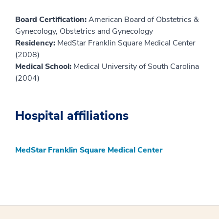
Board Certification:
American Board of Obstetrics &
Gynecology, Obstetrics and Gynecology
Residency:
MedStar Franklin Square Medical Center
(2008)
Medical School:
Medical University of South Carolina
(2004)
Hospital affiliations
MedStar Franklin Square Medical Center