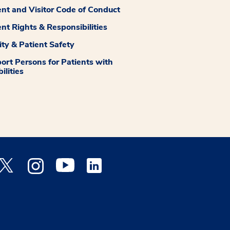
ent and Visitor Code of Conduct
ent Rights & Responsibilities
ity & Patient Safety
ort Persons for Patients with
ilities
 Facebook opens a new window
Medstar Twitter opens a new window
Medstar Instagram opens a new window
Medstar Youtube opens a new window
Medstar Linkedin opens a new window