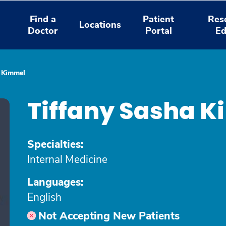
Find a
Patient
Res
Locations
Doctor
Portal
Ed
a Kimmel
Tiffany Sasha 
Specialties:
Internal Medicine
Languages:
English
Not Accepting New Patients