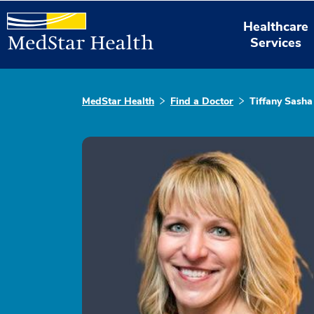
Healthcare
Services
MedStar Health
Find a Doctor
Tiffany Sash