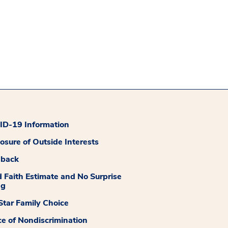
D-19 Information
losure of Outside Interests
dback
 Faith Estimate and No Surprise
ng
tar Family Choice
ce of Nondiscrimination