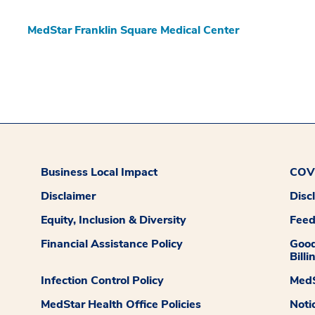
MedStar Franklin Square Medical Center
Business Local Impact
COVI
Disclaimer
Disc
Equity, Inclusion & Diversity
Fee
Financial Assistance Policy
Good
Billi
Infection Control Policy
MedS
MedStar Health Office Policies
Noti