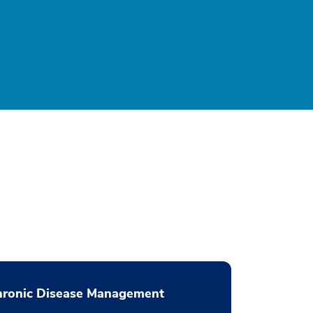
hronic Disease Management