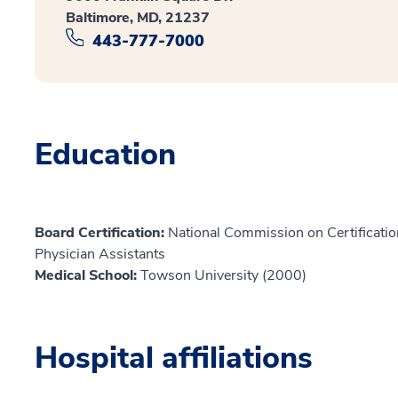
Baltimore, MD, 21237
443-777-7000
Education
Board Certification:
National Commission on Certification
Physician Assistants
Medical School:
Towson University (2000)
Hospital affiliations