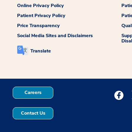
Online Privacy Policy
Pati
Patient Privacy Policy
Pati
Price Transparency
Qual
Social Media Sites and Disclaimers
Supp
Disab
Translate
Careers
Medstar
Contact Us