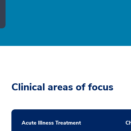
Clinical areas of focus
Acute Illness Treatment
C