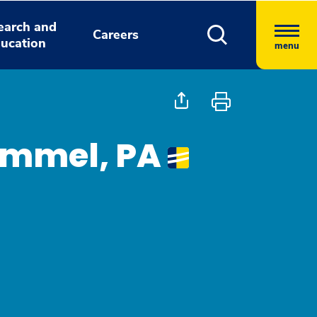
earch and
Careers
ucation
menu
Kimmel, PA