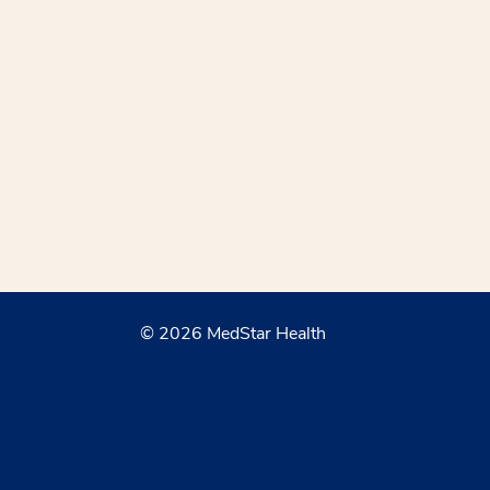
© 2026 MedStar Health