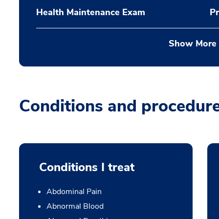
Health Maintenance Exam
Pr
Show More
Conditions and procedur
Conditions I treat
Abdominal Pain
Abnormal Blood