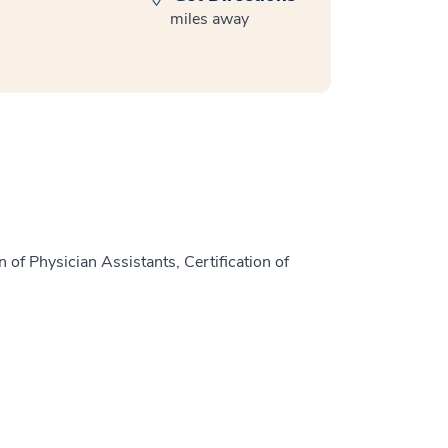
miles away
 of Physician Assistants, Certification of