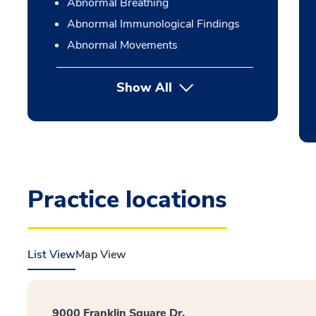
Abnormal Breathing
Abnormal Immunological Findings
Abnormal Movements
Show All
Practice locations
List View
Map View
9000 Franklin Square Dr.