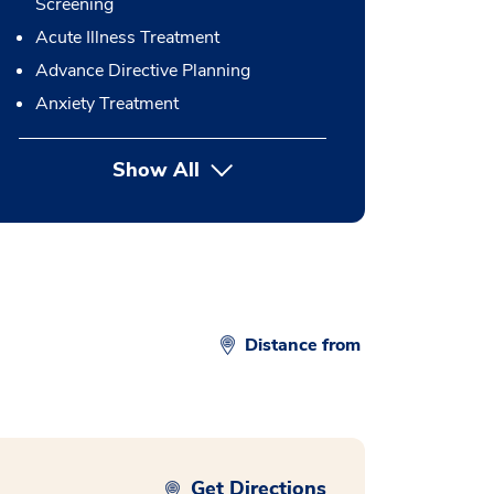
Screening
Acute Illness Treatment
Advance Directive Planning
Anxiety Treatment
Show All
button Press enter to expand
Distance from
Get Directions