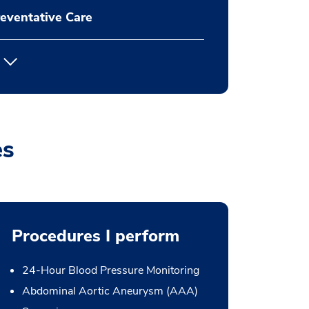
eventative Care
es
Procedures I perform
24-Hour Blood Pressure Monitoring
Abdominal Aortic Aneurysm (AAA)