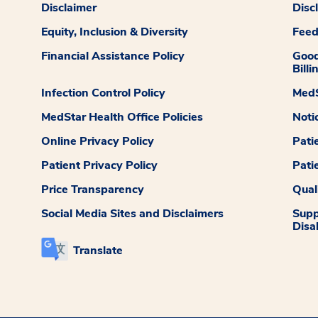
Disclaimer
Disc
Equity, Inclusion & Diversity
Fee
Financial Assistance Policy
Good
Billi
Infection Control Policy
MedS
MedStar Health Office Policies
Noti
Online Privacy Policy
Pati
Patient Privacy Policy
Pati
Price Transparency
Qual
Social Media Sites and Disclaimers
Supp
Disab
Translate