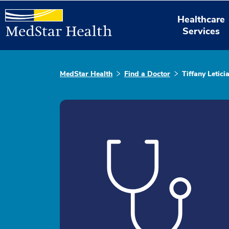
Healthcare
Services
MedStar Health
Find a Doctor
Tiffany Letici