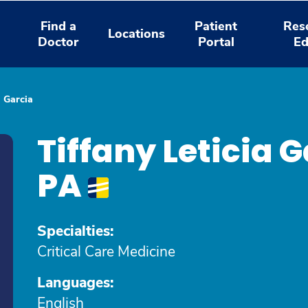
Find a
Patient
Res
Locations
Doctor
Portal
Ed
a Garcia
Tiffany Leticia
PA
Specialties:
Critical Care Medicine
Languages:
English