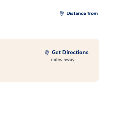
Distance from
Get Directions
miles away