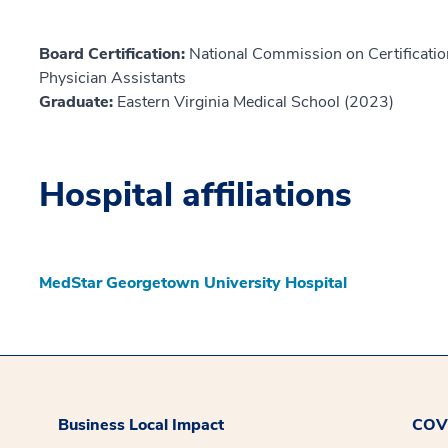
Board Certification:
National Commission on Certification
Physician Assistants
Graduate:
Eastern Virginia Medical School (2023)
Hospital affiliations
MedStar Georgetown University Hospital
Business Local Impact
COVI