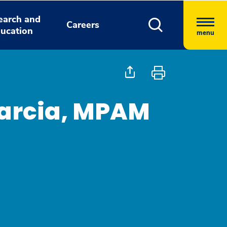
earch and
Careers
ucation
menu
 Garcia, MPAM