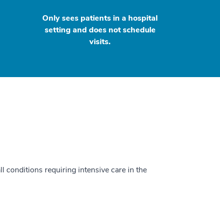
Only sees patients in a hospital
setting and does not schedule
visits.
ll conditions requiring intensive care in the