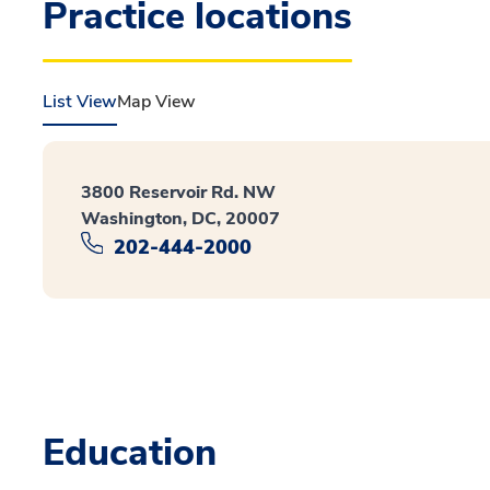
Practice locations
List View
Map View
3800 Reservoir Rd. NW
Washington, DC, 20007
202-444-2000
Education