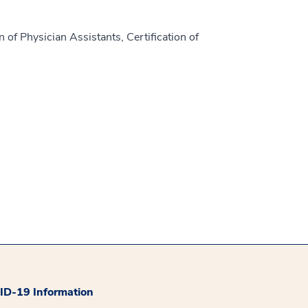
 of Physician Assistants, Certification of
D-19 Information