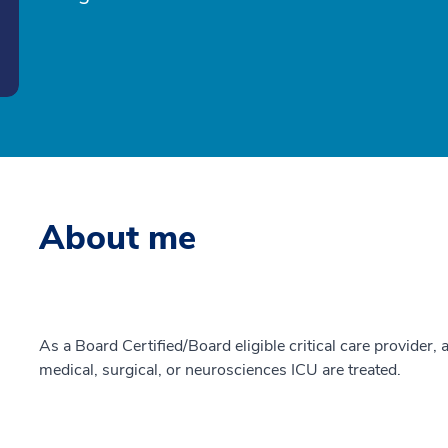
About me
As a Board Certified/Board eligible critical care provider, a
medical, surgical, or neurosciences ICU are treated.