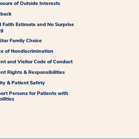
losure of Outside Interests
dback
 Faith Estimate and No Surprise
ng
tar Family Choice
ce of Nondiscrimination
ent and Visitor Code of Conduct
ent Rights & Responsibilities
ity & Patient Safety
ort Persons for Patients with
ilities