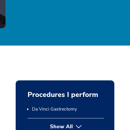
Procedures I perform
Da Vinci Gastrectomy
Show All
button Press enter to expan