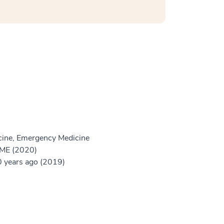
ine, Emergency Medicine
GME (2020)
 years ago (2019)