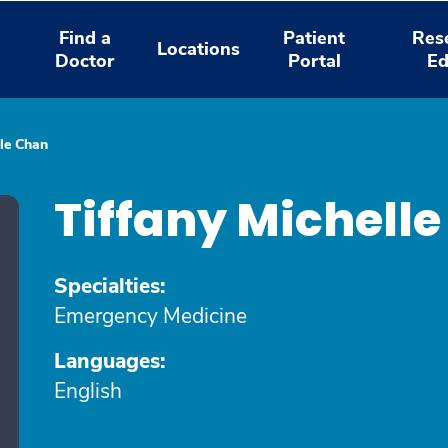
Find a
Patient
Res
Locations
Doctor
Portal
Ed
lle Chan
Tiffany Michell
Specialties:
Emergency Medicine
Languages:
English