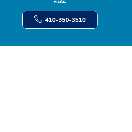
visits.
410-350-3510
d