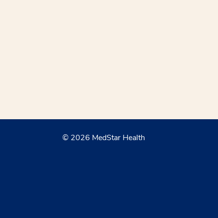
© 2026 MedStar Health