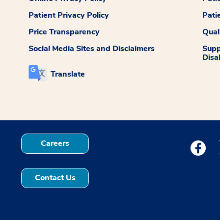
Patient Privacy Policy
Pati
Price Transparency
Qual
Social Media Sites and Disclaimers
Supp
Disab
Translate
Careers
Medstar
Contact Us