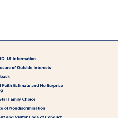
D-19 Information
losure of Outside Interests
dback
 Faith Estimate and No Surprise
ng
tar Family Choice
ce of Nondiscrimination
ent and Visitor Code of Conduct