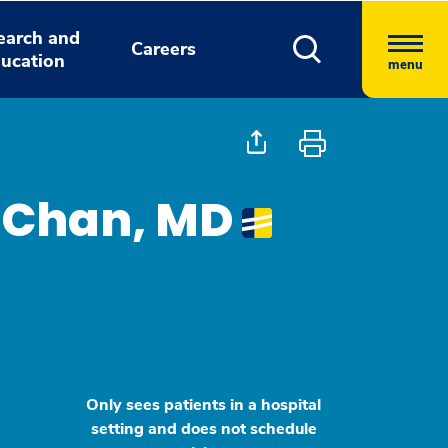
earch and
Careers
ucation
menu
e Chan, MD
Only sees patients in a hospital
setting and does not schedule