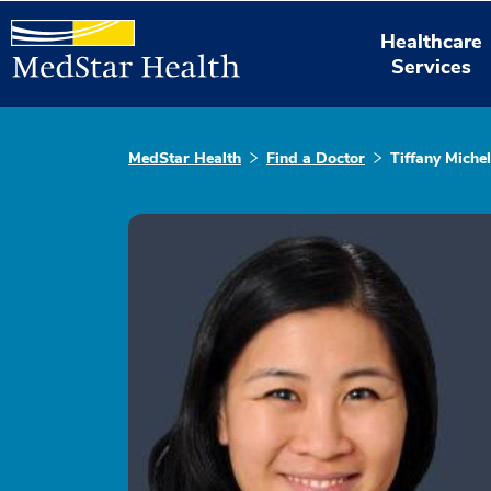
Healthcare
Services
MedStar Health
Find a Doctor
Tiffany Miche