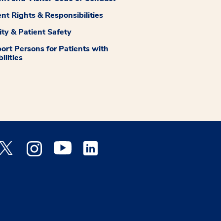
ent Rights & Responsibilities
ity & Patient Safety
ort Persons for Patients with
ilities
 Facebook opens a new window
Medstar Twitter opens a new window
Medstar Instagram opens a new window
Medstar Youtube opens a new window
Medstar Linkedin opens a new window