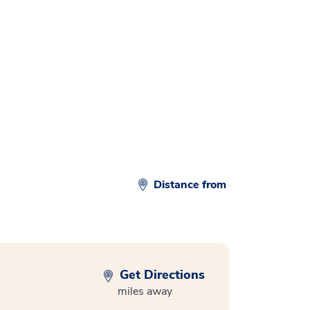
Distance from
Get Directions
miles away