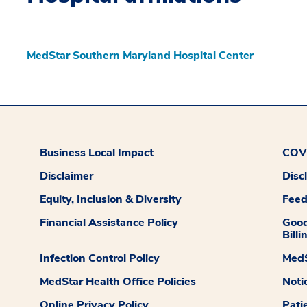
MedStar Southern Maryland Hospital Center
Business Local Impact
COVI
Disclaimer
Disc
Equity, Inclusion & Diversity
Fee
Financial Assistance Policy
Good
Billi
Infection Control Policy
MedS
MedStar Health Office Policies
Noti
Online Privacy Policy
Pati