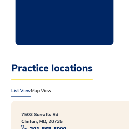
Practice locations
List View
Map View
7503 Surratts Rd
Clinton, MD, 20735
301-868-8000