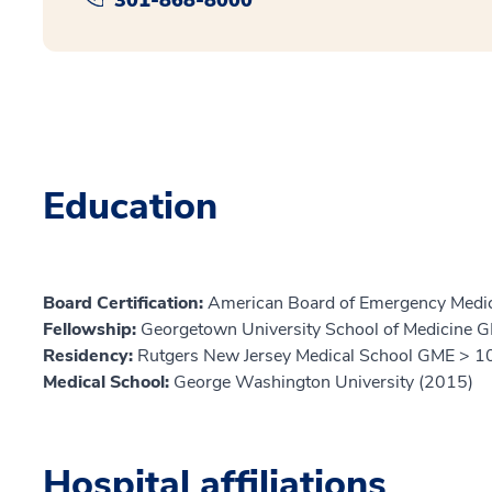
Education
Board Certification:
American Board of Emergency Medic
Fellowship:
Georgetown University School of Medicine 
Residency:
Rutgers New Jersey Medical School GME > 10
Medical School:
George Washington University (2015)
Hospital affiliations