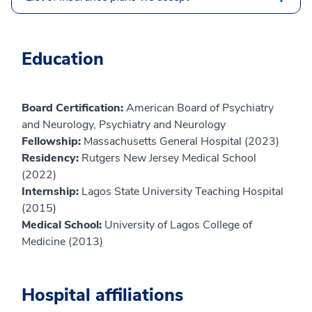
Education
Board Certification:
American Board of Psychiatry
and Neurology, Psychiatry and Neurology
Fellowship:
Massachusetts General Hospital (2023)
Residency:
Rutgers New Jersey Medical School
(2022)
Internship:
Lagos State University Teaching Hospital
(2015)
Medical School:
University of Lagos College of
Medicine (2013)
Hospital affiliations