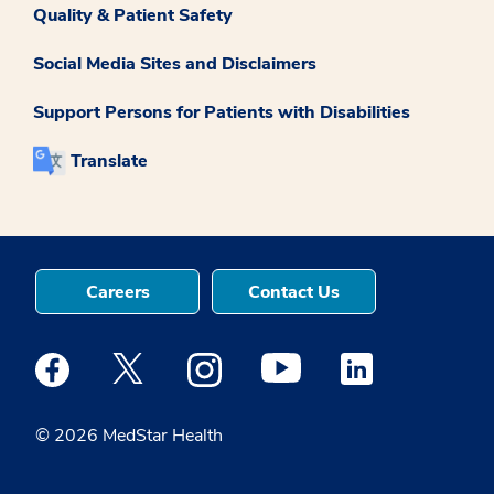
Quality & Patient Safety
Social Media Sites and Disclaimers
Support Persons for Patients with Disabilities
Translate
Careers
Contact Us
Medstar Facebook opens a new window
Medstar Twitter opens a new window
Medstar Instagram opens a new windo
Medstar Youtube opens a ne
Medstar Linkedin 
© 2026 MedStar Health