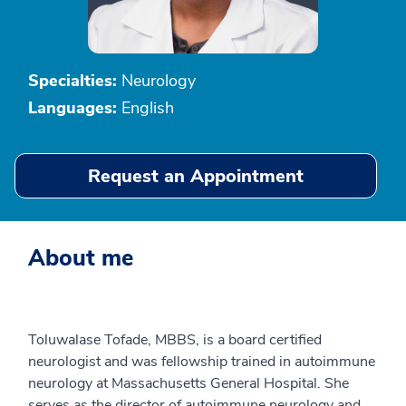
Specialties:
Neurology
Languages:
English
Request an Appointment
About me
Toluwalase Tofade, MBBS, is a board certified
neurologist and was fellowship trained in autoimmune
neurology at Massachusetts General Hospital. She
serves as the director of autoimmune neurology and