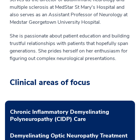
multiple sclerosis at MedStar St Mary's Hospital and
also serves as an Assistant Professor of Neurology at
Medstar Georgetown University Hospital.
She is passionate about patient education and building
trustful relationships with patients that hopefully span
generations. She prides herself on her enthusiasm for
figuring out complex neurological presentations.
Clinical areas of focus
Chronic Inflammatory Demyelinating
Polyneuropathy (CIDP) Care
Demyelinating Optic Neuropathy Treatment