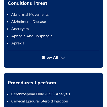
Conditions I treat
Abnormal Movements
Alzheimer's Disease
Aneurysm
Aphagia And Dysphagia
Apraxia
Show All
Procedures I perform
Cerebrospinal Fluid (CSF) Analysis
Cervical Epidural Steroid Injection