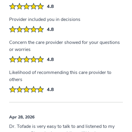
4.8
Provider included you in decisions
4.8
Concern the care provider showed for your questions
or worries
4.8
Likelihood of recommending this care provider to
others
4.8
Apr 28, 2026
Dr. Tofade is very easy to talk to and listened to my