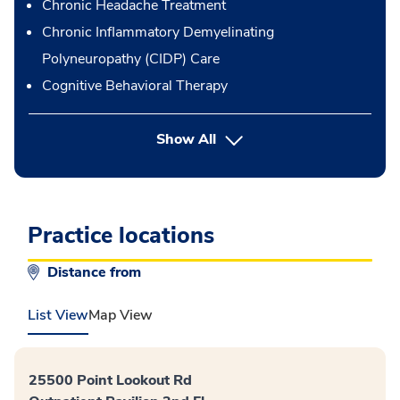
Chronic Headache Treatment
Chronic Inflammatory Demyelinating
Polyneuropathy (CIDP) Care
Cognitive Behavioral Therapy
button Press enter to expand
Show All
Practice locations
Distance from
List View
Map View
25500 Point Lookout Rd