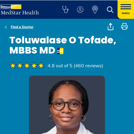
menu
Find a Doctor
Toluwalase O Tofade,
MBBS MD
4.8 out of 5 (460 reviews)