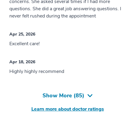
concerns. She asked several times if I had more
questions. She did a great job answering questions. I
never felt rushed during the appointment
Apr 25, 2026
Excellent care!
Apr 18, 2026
Highly highly recommend
Show More (
85
)
Learn more about doctor ratings