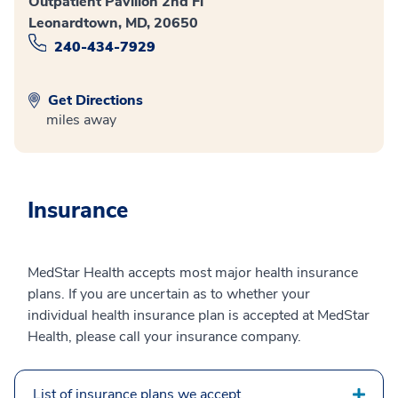
Outpatient Pavilion 2nd Fl
Leonardtown, MD, 20650
240-434-7929
Get Directions
miles away
Insurance
MedStar Health accepts most major health insurance
plans. If you are uncertain as to whether your
individual health insurance plan is accepted at MedStar
Health, please call your insurance company.
List of insurance plans we accept