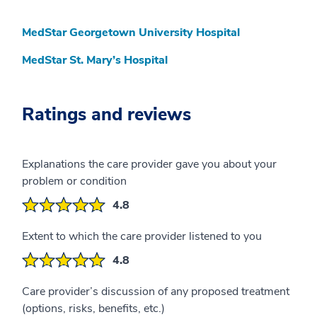
MedStar Georgetown University Hospital
MedStar St. Mary’s Hospital
Ratings and reviews
Explanations the care provider gave you about your
problem or condition
4.8
Extent to which the care provider listened to you
4.8
Care provider’s discussion of any proposed treatment
(options, risks, benefits, etc.)