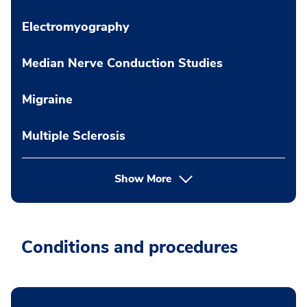
Electromyography
Median Nerve Conduction Studies
Migraine
Multiple Sclerosis
Show More
Conditions and procedures