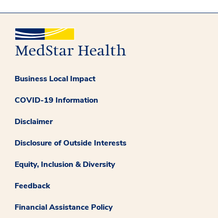
Business Local Impact
COVID-19 Information
Disclaimer
Disclosure of Outside Interests
Equity, Inclusion & Diversity
Feedback
Financial Assistance Policy