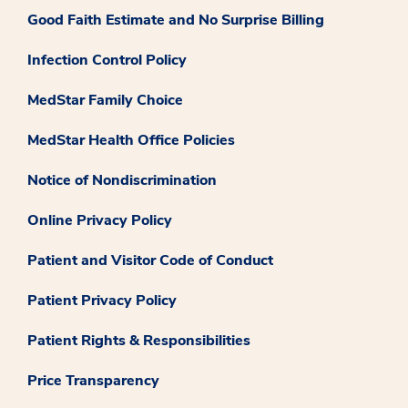
Good Faith Estimate and No Surprise Billing
Infection Control Policy
MedStar Family Choice
MedStar Health Office Policies
Notice of Nondiscrimination
Online Privacy Policy
Patient and Visitor Code of Conduct
Patient Privacy Policy
Patient Rights & Responsibilities
Price Transparency