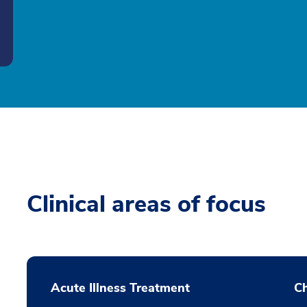
Clinical areas of focus
Acute Illness Treatment
C