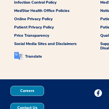
Infection Control Policy
MedS
MedStar Health Office Policies
Noti
Online Privacy Policy
Pati
Patient Privacy Policy
Pati
Price Transparency
Qual
Social Media Sites and Disclaimers
Supp
Disab
Translate
Careers
Medstar
Contact Us