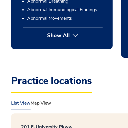
Abnormal Breathing
Abnormal Immunological Findings
Abnormal Movements
Show All
Practice locations
List View
Map View
201 E. University Pkwy.