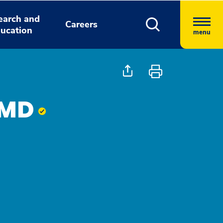
earch and
Careers
ucation
menu
 MD