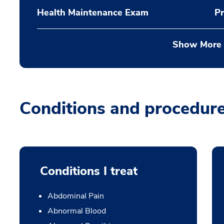
Health Maintenance Exam
Pr
Show More
Conditions and procedur
Conditions I treat
Abdominal Pain
Abnormal Blood