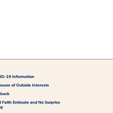
D-19 Information
losure of Outside Interests
dback
 Faith Estimate and No Surprise
ng