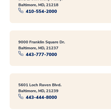
Baltimore, MD, 21218
410-554-2000
9000 Franklin Square Dr.
Baltimore, MD, 21237
443-777-7000
5601 Loch Raven Blvd.
Baltimore, MD, 21239
443-444-8000