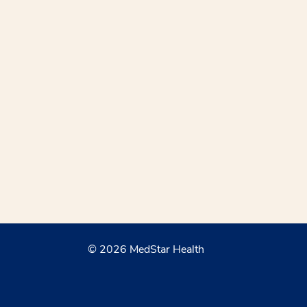
© 2026 MedStar Health