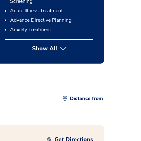
Screening
Acute Illness Treatment
Advance Directive Planning
Anxiety Treatment
Show All
button Press enter to expand
Distance from
Get Directions