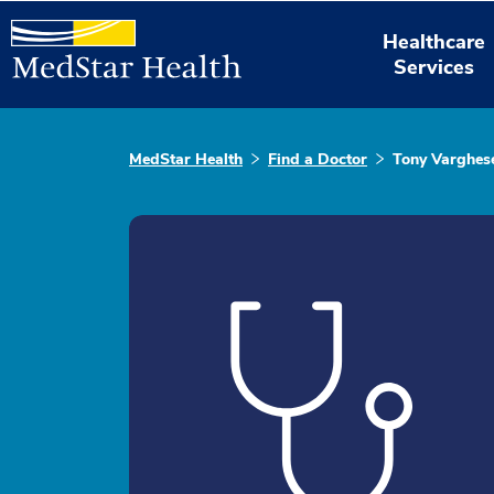
Healthcare
Services
MedStar Health
Find a Doctor
Tony Varghes