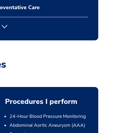
eventative Care
es
Procedures I perform
24-Hour Blood Pressure Monitoring
Abdominal Aortic Aneurysm (AAA)