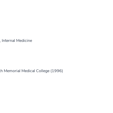
 Internal Medicine
h Memorial Medical College (1996)