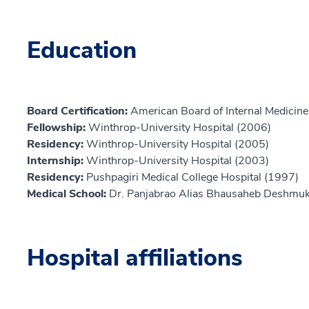
Education
Board Certification:
American Board of Internal Medicine,
Fellowship:
Winthrop-University Hospital (2006)
Residency:
Winthrop-University Hospital (2005)
Internship:
Winthrop-University Hospital (2003)
Residency:
Pushpagiri Medical College Hospital (1997)
Medical School:
Dr. Panjabrao Alias Bhausaheb Deshmuk
Hospital affiliations