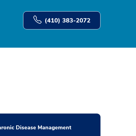
(410) 383-2072
hronic Disease Management