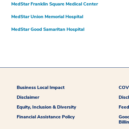
MedStar Franklin Square Medical Center
MedStar Union Memorial Hospital
MedStar Good Samaritan Hospital
Business Local Impact
COVI
Disclaimer
Disc
Equity, Inclusion & Diversity
Fee
Financial Assistance Policy
Good
Billi