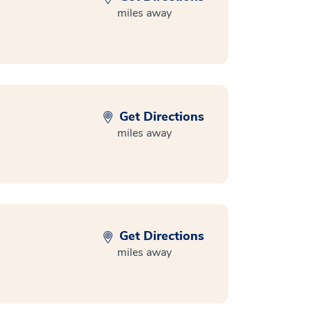
miles away
Get Directions
miles away
Get Directions
miles away