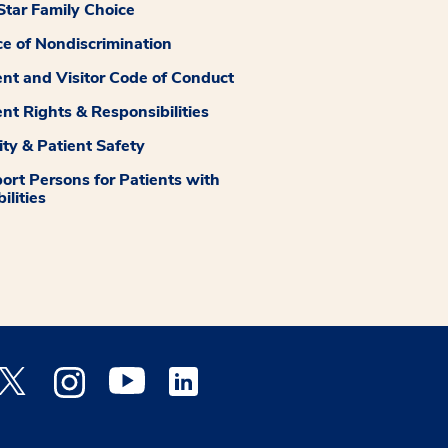
tar Family Choice
ce of Nondiscrimination
ent and Visitor Code of Conduct
ent Rights & Responsibilities
ity & Patient Safety
ort Persons for Patients with
ilities
 Facebook opens a new window
Medstar Twitter opens a new window
Medstar Instagram opens a new window
Medstar Youtube opens a new window
Medstar Linkedin opens a new window