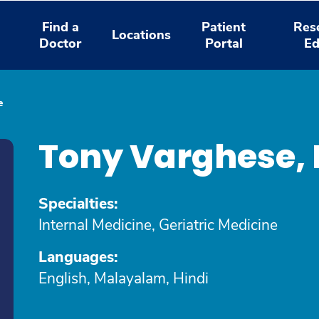
Find a
Patient
Res
Locations
Doctor
Portal
Ed
e
Tony Varghese,
Specialties:
Internal Medicine, Geriatric Medicine
Languages:
English, Malayalam, Hindi