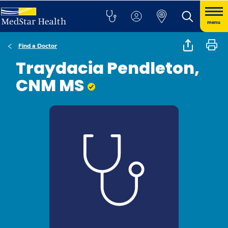
menu
Find a Doctor
Traydacia Pendleton,
CNM MS