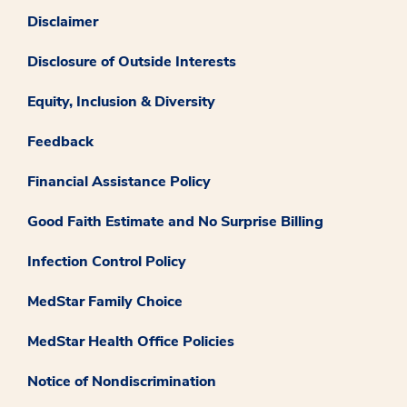
Disclaimer
Disclosure of Outside Interests
Equity, Inclusion & Diversity
Feedback
Financial Assistance Policy
Good Faith Estimate and No Surprise Billing
Infection Control Policy
MedStar Family Choice
MedStar Health Office Policies
Notice of Nondiscrimination