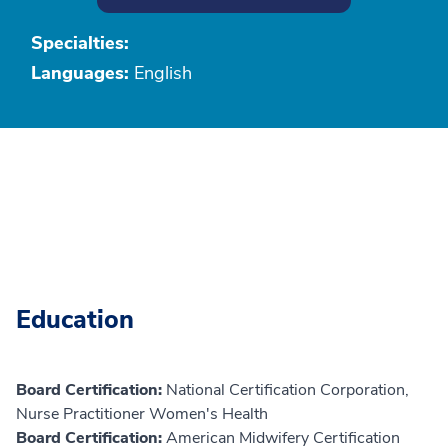
Specialties:
Languages:
English
Education
Board Certification:
National Certification Corporation,
Nurse Practitioner Women's Health
Board Certification:
American Midwifery Certification