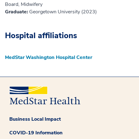
Board, Midwifery
Graduate:
Georgetown University (2023)
Hospital affiliations
MedStar Washington Hospital Center
Business Local Impact
COVID-19 Information