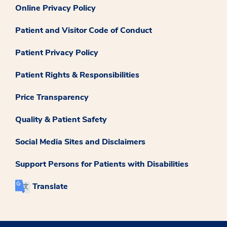
Online Privacy Policy
Patient and Visitor Code of Conduct
Patient Privacy Policy
Patient Rights & Responsibilities
Price Transparency
Quality & Patient Safety
Social Media Sites and Disclaimers
Support Persons for Patients with Disabilities
Translate