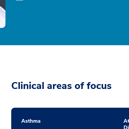
Clinical areas of focus
Asthma
At
D