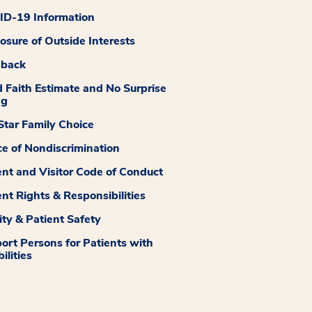
D-19 Information
losure of Outside Interests
dback
 Faith Estimate and No Surprise
ng
tar Family Choice
ce of Nondiscrimination
ent and Visitor Code of Conduct
ent Rights & Responsibilities
ity & Patient Safety
ort Persons for Patients with
ilities