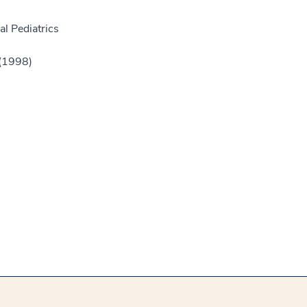
l Pediatrics
 (1998)