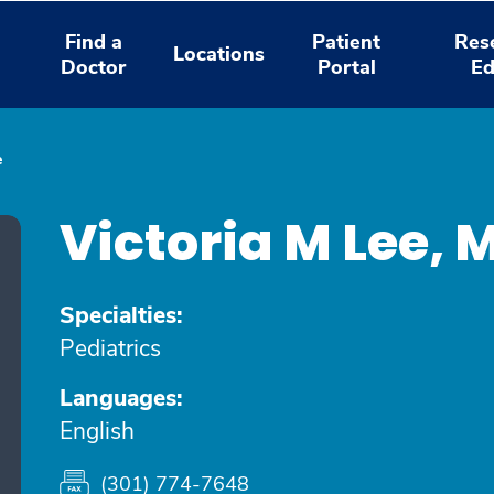
Find a
Patient
Res
Locations
Doctor
Portal
Ed
e
Victoria M Lee,
Specialties:
Pediatrics
Languages:
English
(301) 774-7648