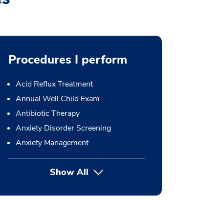
Procedures I perform
Acid Reflux Treatment
Annual Well Child Exam
Antibiotic Therapy
Anxiety Disorder Screening
Anxiety Management
Show All
button Press enter to expand