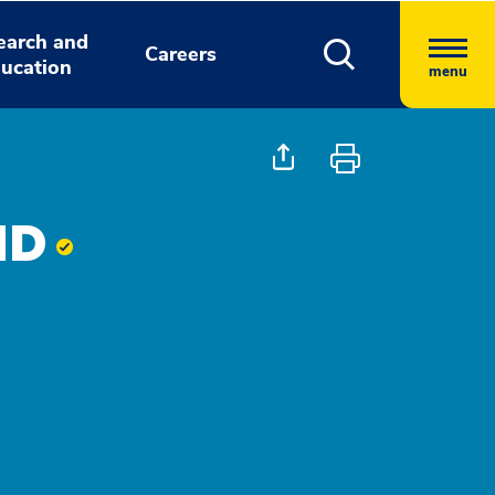
earch and
Careers
ucation
menu
 MD