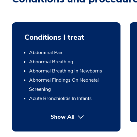
Conditions I treat
Abdominal Pain
Abnormal Breathing
Abnormal Breathing In Newborns
Abnormal Findings On Neonatal
Screening
Acute Bronchiolitis In Infants
Show All