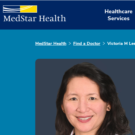
Healthcare
Services
MedStar Health
Find a Doctor
Victoria M Le