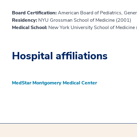
Board Certification:
American Board of Pediatrics, Genera
Residency:
NYU Grossman School of Medicine (2001)
Medical School:
New York University School of Medicine
Hospital affiliations
MedStar Montgomery Medical Center