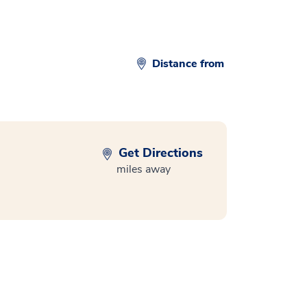
Distance from
Get Directions
miles away