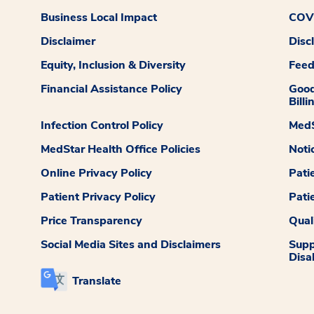
Business Local Impact
COVI
Disclaimer
Disc
Equity, Inclusion & Diversity
Fee
Financial Assistance Policy
Good
Billi
Infection Control Policy
MedS
MedStar Health Office Policies
Noti
Online Privacy Policy
Pati
Patient Privacy Policy
Pati
Price Transparency
Qual
Social Media Sites and Disclaimers
Supp
Disab
Translate