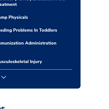
reatment
amp Physicals
eding Problems In Toddlers
munization Administration
sculoskeletal Injury
es