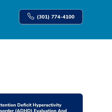
(301) 774-4100
tention Deficit Hyperactivity
isorder (ADHD) Evaluation And