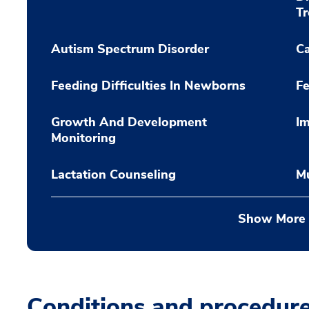
T
Autism Spectrum Disorder
C
Feeding Difficulties In Newborns
Fe
Growth And Development
Im
Monitoring
Lactation Counseling
Mu
Show More
Conditions and procedur