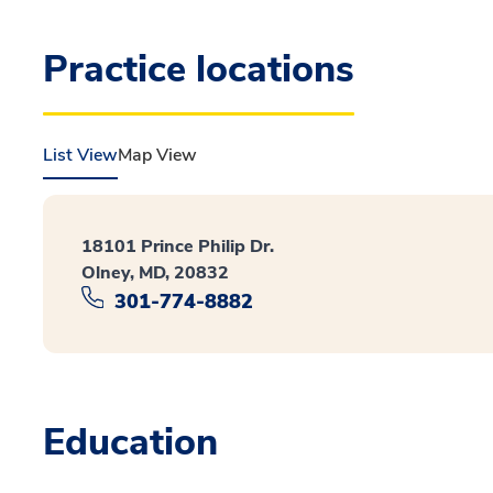
Practice locations
List View
Map View
18101 Prince Philip Dr.
Olney, MD, 20832
301-774-8882
Education