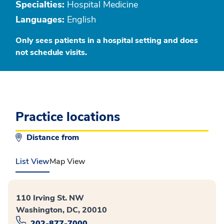
Specialties:
Hospital Medicine
Languages:
English
Only sees patients in a hospital setting and does
not schedule visits.
Practice locations
Distance from
List View
Map View
110 Irving St. NW
Washington, DC, 20010
202-877-7000