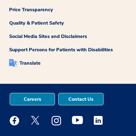
Price Transparency
Quality & Patient Safety
Social Media Sites and Disclaimers
Support Persons for Patients with Disabilities
Translate
Careers
Contact Us
Medstar Facebook opens a new window
Medstar Twitter opens a new window
Medstar Instagram opens a new windo
Medstar Youtube opens a ne
Medstar Linkedin 