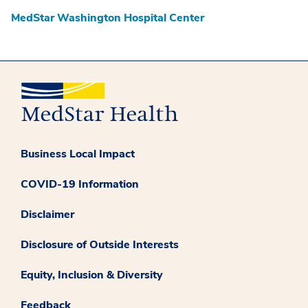
MedStar Washington Hospital Center
Business Local Impact
COVID-19 Information
Disclaimer
Disclosure of Outside Interests
Equity, Inclusion & Diversity
Feedback