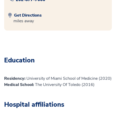
Get Directions
miles away
Education
Residency:
University of Miami School of Medicine (2020)
Medical School:
The University Of Toledo (2016)
Hospital affiliations