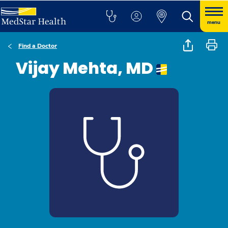
menu
Find a Doctor
Vijay Mehta, MD