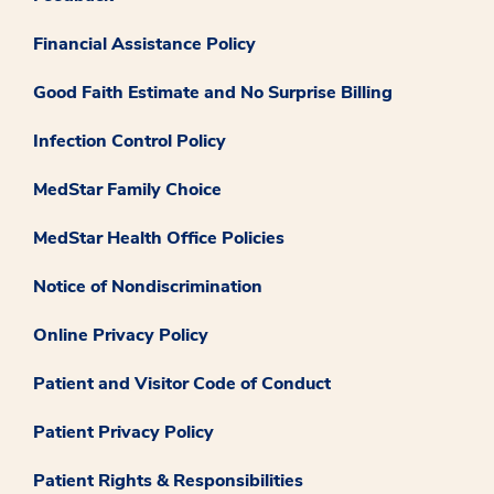
Financial Assistance Policy
Good Faith Estimate and No Surprise Billing
Infection Control Policy
MedStar Family Choice
MedStar Health Office Policies
Notice of Nondiscrimination
Online Privacy Policy
Patient and Visitor Code of Conduct
Patient Privacy Policy
Patient Rights & Responsibilities