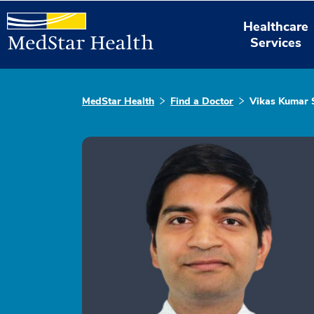
Healthcare
Services
MedStar Health
Find a Doctor
Vikas Kumar 