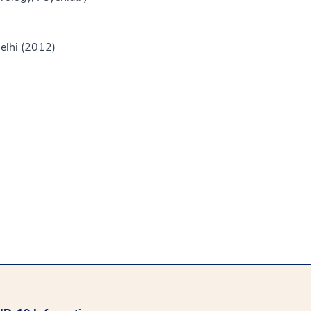
Delhi (2012)