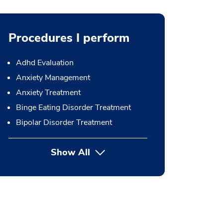
Procedures I perform
Adhd Evaluation
Anxiety Management
Anxiety Treatment
Binge Eating Disorder Treatment
Bipolar Disorder Treatment
Show All
button Press enter to expand