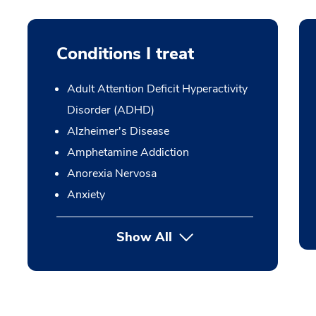
Conditions I treat
Adult Attention Deficit Hyperactivity
Disorder (ADHD)
Alzheimer's Disease
Amphetamine Addiction
Anorexia Nervosa
Anxiety
Show All