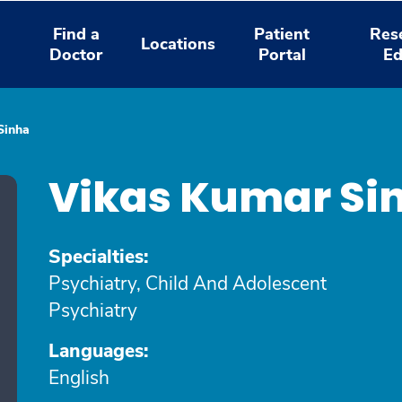
Find a
Patient
Res
Locations
Doctor
Portal
Ed
Sinha
Vikas Kumar Si
Specialties:
Psychiatry, Child And Adolescent
Psychiatry
Languages:
English