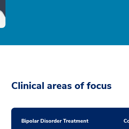
Clinical areas of focus
Bipolar Disorder Treatment
Co