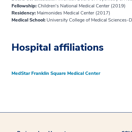
Fellowship:
Children's National Medical Center (2019)
Residency:
Maimonides Medical Center (2017)
Medical School:
University College of Medical Sciences-
Hospital affiliations
MedStar Franklin Square Medical Center