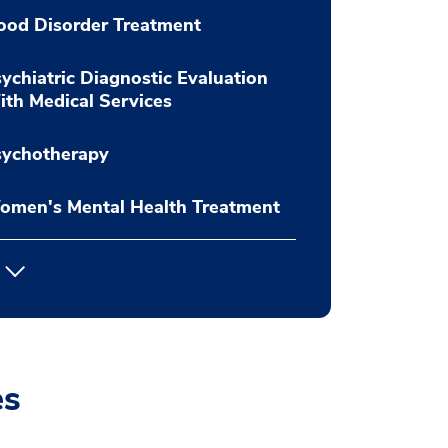
ood Disorder Treatment
ychiatric Diagnostic Evaluation
th Medical Services
sychotherapy
omen's Mental Health Treatment
es