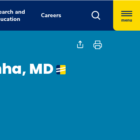
earch and
Careers
ucation
menu
nha, MD