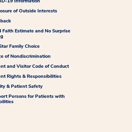
D-19 Information
losure of Outside Interests
dback
 Faith Estimate and No Surprise
ng
tar Family Choice
ce of Nondiscrimination
ent and Visitor Code of Conduct
ent Rights & Responsibilities
ity & Patient Safety
ort Persons for Patients with
ilities