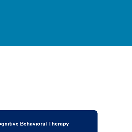
gnitive Behavioral Therapy