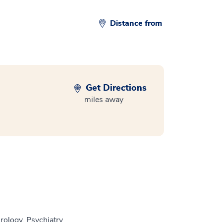
Distance from
Get Directions
miles away
rology, Psychiatry