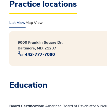
Practice locations
List View
Map View
9000 Franklin Square Dr.
Baltimore, MD, 21237
443-777-7000
Education
Board Certification:
American Board of Psychiatry & Neu