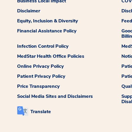
Business Local Impact
COVI
Disclaimer
Disc
Equity, Inclusion & Diversity
Fee
Financial Assistance Policy
Good
Billi
Infection Control Policy
MedS
MedStar Health Office Policies
Noti
Online Privacy Policy
Pati
Patient Privacy Policy
Pati
Price Transparency
Qual
Social Media Sites and Disclaimers
Supp
Disab
Translate