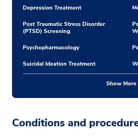
Depression Treatment
M
Post Traumatic Stress Disorder
Ps
(PTSD) Screening
Wi
Psychopharmacology
P
Suicidal Ideation Treatment
W
Show More
Conditions and procedur