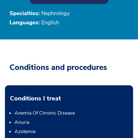
Specialties:
Nephrology
Languages:
English
Conditions and procedures
Conditions I treat
Anemia Of Chronic Disease
Anuria
Azotemia