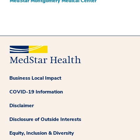
MedStar Montgomery Medical Center
Business Local Impact
COVID-19 Information
Disclaimer
Disclosure of Outside Interests
Equity, Inclusion & Diversity