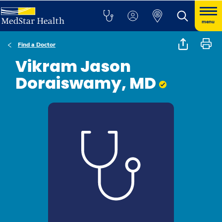
menu
Find a Doctor
Vikram Jason
Doraiswamy, MD