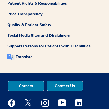
Patient Rights & Responsibilities
Price Transparency
Quality & Patient Safety
Social Media Sites and Disclaimers
Support Persons for Patients with Disabilities
Translate
Careers
Contact Us
Medstar Facebook opens a new window
Medstar Twitter opens a new window
Medstar Instagram opens a new windo
Medstar Youtube opens a ne
Medstar Linkedin 