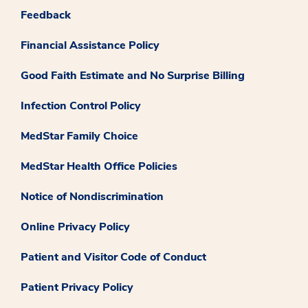
Feedback
Financial Assistance Policy
Good Faith Estimate and No Surprise Billing
Infection Control Policy
MedStar Family Choice
MedStar Health Office Policies
Notice of Nondiscrimination
Online Privacy Policy
Patient and Visitor Code of Conduct
Patient Privacy Policy