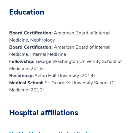
Education
Board Certification:
American Board of Internal
Medicine, Nephrology
Board Certification:
American Board of Internal
Medicine, Internal Medicine
Fellowship:
George Washington University School of
Medicine (2016)
Residency:
Seton Hall University (2014)
Medical School:
St. George's University School Of
Medicine (2010)
Hospital affiliations