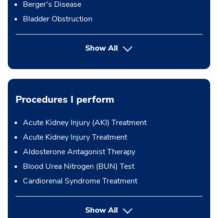
Berger's Disease
Bladder Obstruction
Show All
Procedures I perform
Acute Kidney Injury (AKI) Treatment
Acute Kidney Injury Treatment
Aldosterone Antagonist Therapy
Blood Urea Nitrogen (BUN) Test
Cardiorenal Syndrome Treatment
button Press enter to expand
Show All