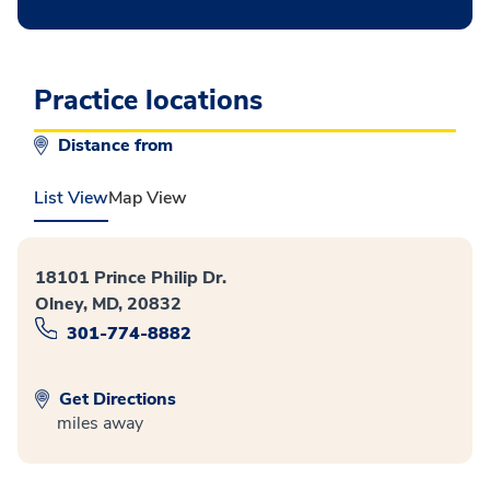
Practice locations
Distance from
List View
Map View
18101 Prince Philip Dr.
Olney, MD, 20832
301-774-8882
Get Directions
miles away