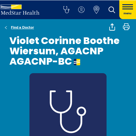
menu
Find a Doctor
Violet Corinne Boothe
Wiersum, AGACNP
AGACNP-BC