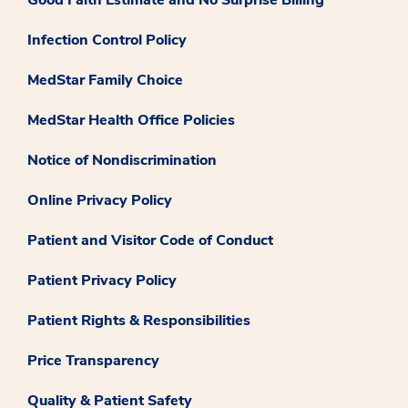
Good Faith Estimate and No Surprise Billing
Infection Control Policy
MedStar Family Choice
MedStar Health Office Policies
Notice of Nondiscrimination
Online Privacy Policy
Patient and Visitor Code of Conduct
Patient Privacy Policy
Patient Rights & Responsibilities
Price Transparency
Quality & Patient Safety