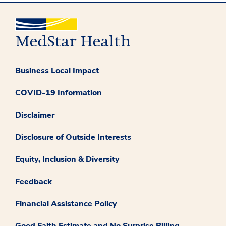
Business Local Impact
COVID-19 Information
Disclaimer
Disclosure of Outside Interests
Equity, Inclusion & Diversity
Feedback
Financial Assistance Policy