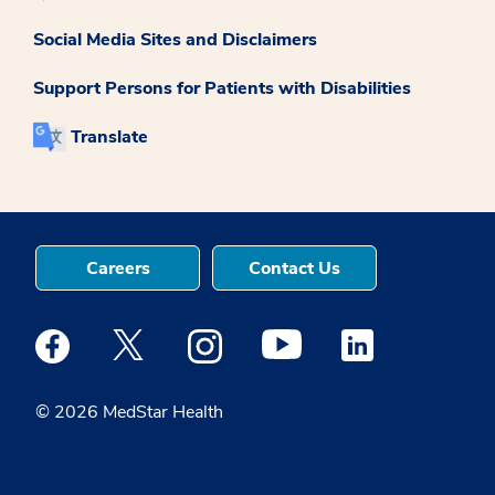
Social Media Sites and Disclaimers
Support Persons for Patients with Disabilities
Translate
Careers
Contact Us
Medstar Facebook opens a new window
Medstar Twitter opens a new window
Medstar Instagram opens a new windo
Medstar Youtube opens a ne
Medstar Linkedin 
© 2026 MedStar Health