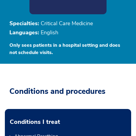
Specialties:
Critical Care Medicine
Languages:
English
Only sees patients in a hospital setting and does
not schedule visits.
Conditions and procedures
Conditions I treat