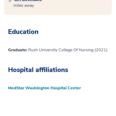
miles away
Education
Graduate:
Rush University College Of Nursing (2021)
Hospital affiliations
MedStar Washington Hospital Center