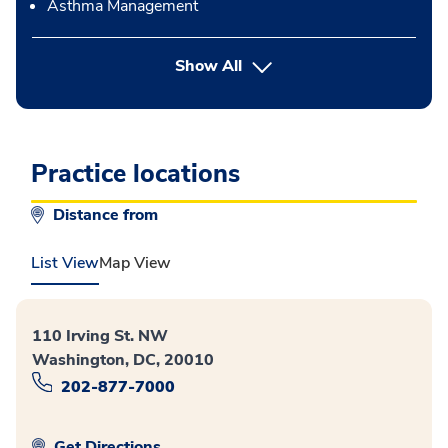
Asthma Management
button Press enter to expand
Show All
Practice locations
Distance from
List View
Map View
110 Irving St. NW
Washington, DC, 20010
202-877-7000
Get Directions