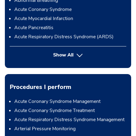
Abnormal Breathing
Acute Coronary Syndrome
Acute Myocardial Infarction
Acute Pancreatitis
Acute Respiratory Distress Syndrome (ARDS)
Show All
Procedures I perform
Acute Coronary Syndrome Management
Acute Coronary Syndrome Treatment
Acute Respiratory Distress Syndrome Management
Arterial Pressure Monitoring