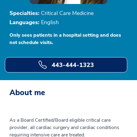
Specialties:
Critical Care Medicine
Languages:
English
Only sees patients in a hospital setting and does
not schedule visits.
443-444-1323
About me
As a Board Certified/Board eligible critical care
provider, all cardiac surgery and cardiac conditions
requiring intensive care are treated.