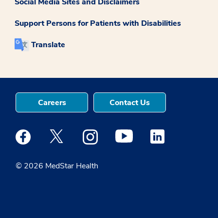
Social Media Sites and Disclaimers
Support Persons for Patients with Disabilities
Translate
Careers
Contact Us
Medstar Facebook opens a new window
Medstar Twitter opens a new window
Medstar Instagram opens a new windo
Medstar Youtube opens a ne
Medstar Linkedin 
© 2026 MedStar Health