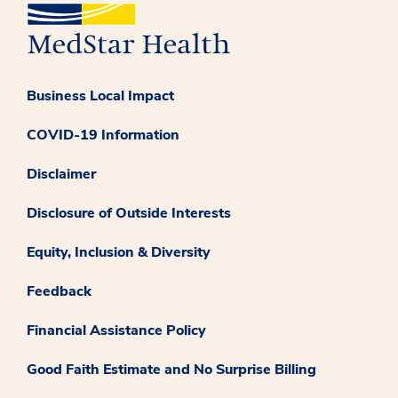
Business Local Impact
COVID-19 Information
Disclaimer
Disclosure of Outside Interests
Equity, Inclusion & Diversity
Feedback
Financial Assistance Policy
Good Faith Estimate and No Surprise Billing