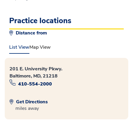
Practice locations
Distance from
List View
Map View
201 E. University Pkwy.
Baltimore, MD, 21218
410-554-2000
Get Directions
miles away