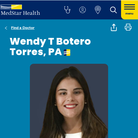
menu
Find a Doctor
Wendy T Botero
Torres, PA