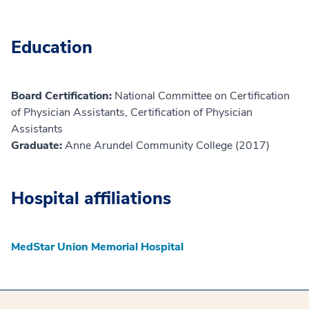
Education
Board Certification:
National Committee on Certification
of Physician Assistants, Certification of Physician
Assistants
Graduate:
Anne Arundel Community College (2017)
Hospital affiliations
MedStar Union Memorial Hospital