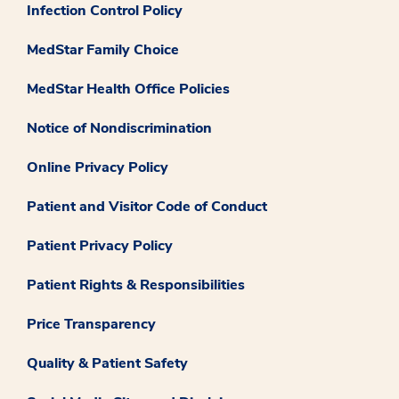
Infection Control Policy
MedStar Family Choice
MedStar Health Office Policies
Notice of Nondiscrimination
Online Privacy Policy
Patient and Visitor Code of Conduct
Patient Privacy Policy
Patient Rights & Responsibilities
Price Transparency
Quality & Patient Safety