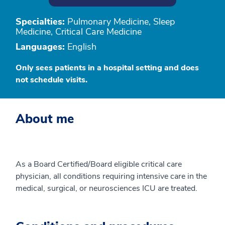
Specialties:
Pulmonary Medicine, Sleep
Medicine, Critical Care Medicine
Languages:
English
Only sees patients in a hospital setting and does
not schedule visits.
About me
As a Board Certified/Board eligible critical care
physician, all conditions requiring intensive care in the
medical, surgical, or neurosciences ICU are treated.