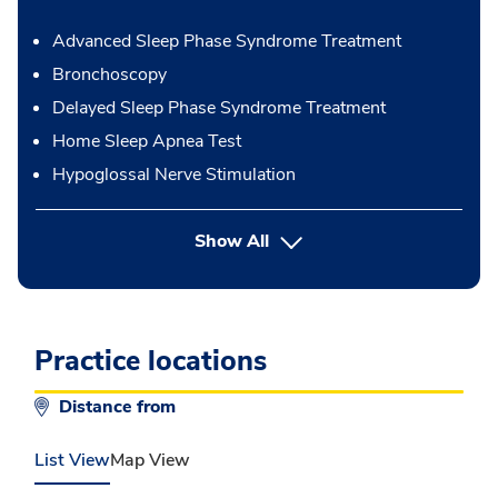
Advanced Sleep Phase Syndrome Treatment
Bronchoscopy
Delayed Sleep Phase Syndrome Treatment
Home Sleep Apnea Test
Hypoglossal Nerve Stimulation
button Press enter to expand
Show All
Practice locations
Distance from
List View
Map View