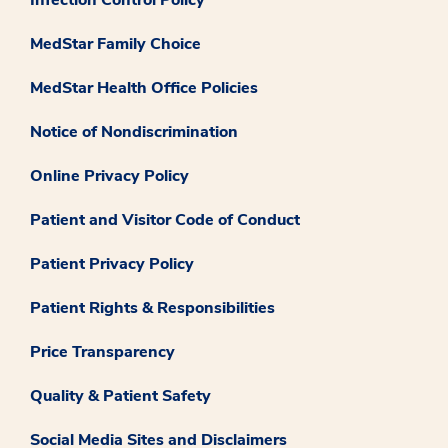
Infection Control Policy
MedStar Family Choice
MedStar Health Office Policies
Notice of Nondiscrimination
Online Privacy Policy
Patient and Visitor Code of Conduct
Patient Privacy Policy
Patient Rights & Responsibilities
Price Transparency
Quality & Patient Safety
Social Media Sites and Disclaimers