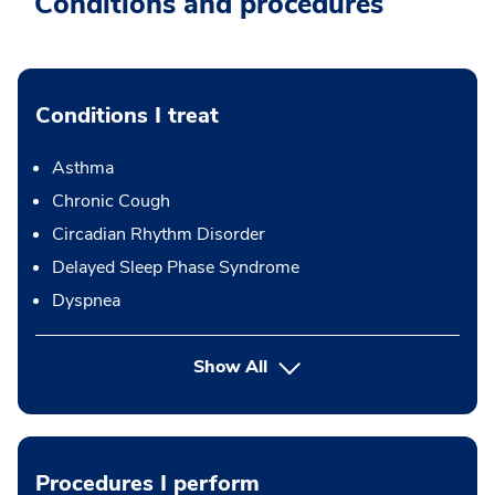
Conditions and procedures
Conditions I treat
Asthma
Chronic Cough
Circadian Rhythm Disorder
Delayed Sleep Phase Syndrome
Dyspnea
Show All
Procedures I perform