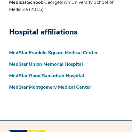
Medical School:
Georgetown University School of
Medicine (2015)
Hospital affiliations
MedStar Franklin Square Medical Center
MedStar Union Memorial Hospital
MedStar Good Samaritan Hospital
MedStar Montgomery Medical Center