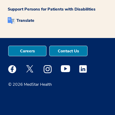
Support Persons for Patients with Disabilities
Translate
Careers
Contact Us
Medstar Facebook opens a new window
Medstar Twitter opens a new window
Medstar Instagram opens a new windo
Medstar Youtube opens a ne
Medstar Linkedin 
© 2026 MedStar Health