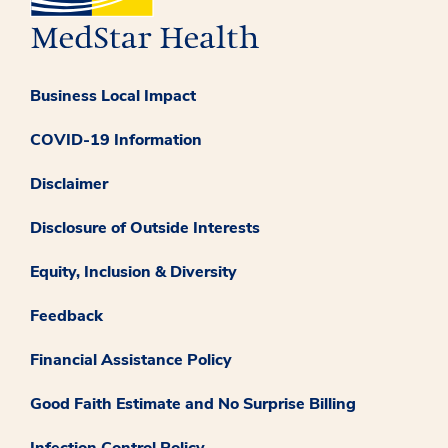
Business Local Impact
COVID-19 Information
Disclaimer
Disclosure of Outside Interests
Equity, Inclusion & Diversity
Feedback
Financial Assistance Policy
Good Faith Estimate and No Surprise Billing