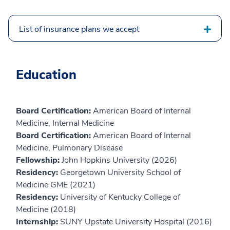
List of insurance plans we accept
Education
Board Certification:
American Board of Internal
Medicine, Internal Medicine
Board Certification:
American Board of Internal
Medicine, Pulmonary Disease
Fellowship:
John Hopkins University (2026)
Residency:
Georgetown University School of
Medicine GME (2021)
Residency:
University of Kentucky College of
Medicine (2018)
Internship:
SUNY Upstate University Hospital (2016)