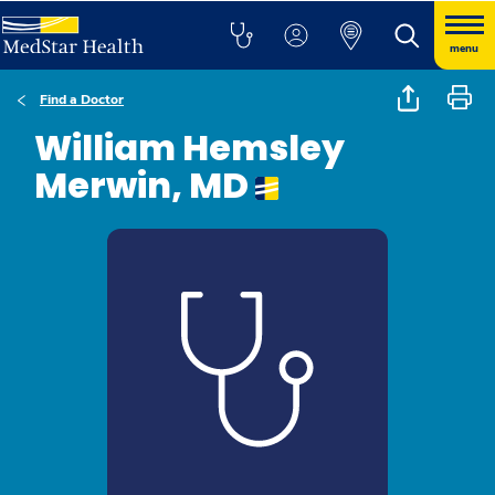
menu
Find a Doctor
William Hemsley
Merwin, MD