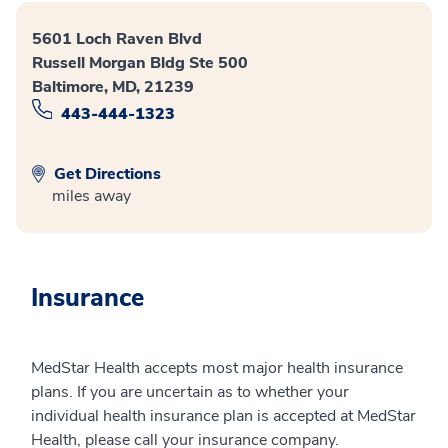
5601 Loch Raven Blvd
Russell Morgan Bldg Ste 500
Baltimore, MD, 21239
443-444-1323
Get Directions
miles away
Insurance
MedStar Health accepts most major health insurance
plans. If you are uncertain as to whether your
individual health insurance plan is accepted at MedStar
Health, please call your insurance company.