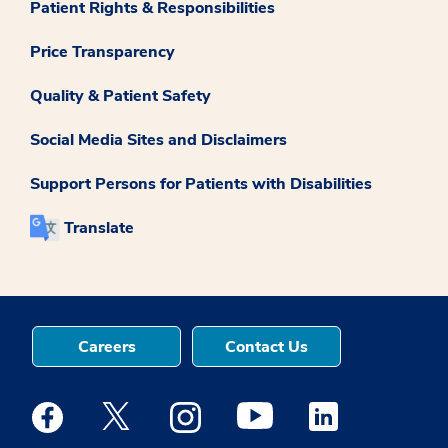
Patient Rights & Responsibilities
Price Transparency
Quality & Patient Safety
Social Media Sites and Disclaimers
Support Persons for Patients with Disabilities
Translate
Careers
Contact Us
Medstar Facebook opens a new window
Medstar Twitter opens a new window
Medstar Instagram opens a new windo
Medstar Youtube opens a ne
Medstar Linkedin 