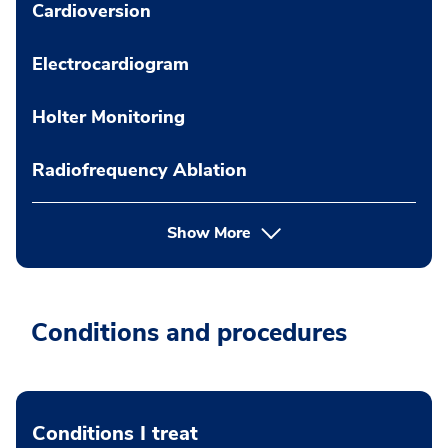
Cardioversion
Electrocardiogram
Holter Monitoring
Radiofrequency Ablation
Show More
Conditions and procedures
Conditions I treat