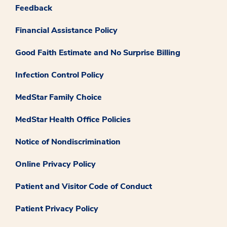
Feedback
Financial Assistance Policy
Good Faith Estimate and No Surprise Billing
Infection Control Policy
MedStar Family Choice
MedStar Health Office Policies
Notice of Nondiscrimination
Online Privacy Policy
Patient and Visitor Code of Conduct
Patient Privacy Policy