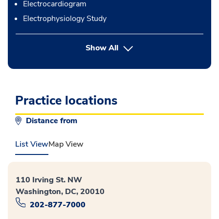
Electrocardiogram
Electrophysiology Study
button Press enter to expand
Show All
Practice locations
Distance from
List View
Map View
110 Irving St. NW
Washington, DC, 20010
202-877-7000