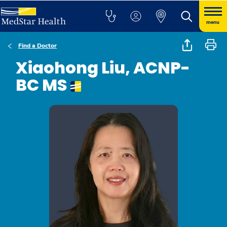
menu
Find a Doctor
Xiaohong Liu, ACNP-
BC MS