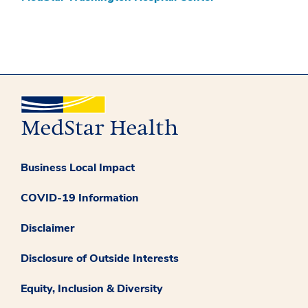
Business Local Impact
COVID-19 Information
Disclaimer
Disclosure of Outside Interests
Equity, Inclusion & Diversity