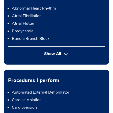
Abnormal Heart Rhythm
Atrial Fibrillation
Atrial Flutter
Bradycardia
Bundle Branch Block
Show All
Procedures I perform
Automated External Defibrillator
Cardiac Ablation
Cardioversion