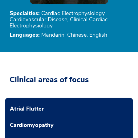
Specialties:
Cardiac Electrophysiology,
Cardiovascular Disease, Clinical Cardiac
Electrophysiology
Languages:
Mandarin, Chinese, English
Clinical areas of focus
Atrial Flutter
Cardiomyopathy