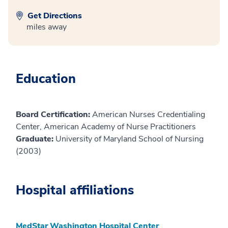
Get Directions
miles away
Education
Board Certification:
American Nurses Credentialing
Center, American Academy of Nurse Practitioners
Graduate:
University of Maryland School of Nursing
(2003)
Hospital affiliations
MedStar Washington Hospital Center