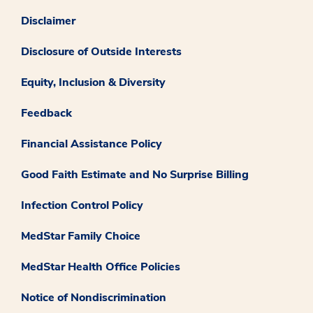
Disclaimer
Disclosure of Outside Interests
Equity, Inclusion & Diversity
Feedback
Financial Assistance Policy
Good Faith Estimate and No Surprise Billing
Infection Control Policy
MedStar Family Choice
MedStar Health Office Policies
Notice of Nondiscrimination