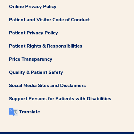
Online Privacy Policy
Patient and Visitor Code of Conduct
Patient Privacy Policy
Patient Rights & Responsibilities
Price Transparency
Quality & Patient Safety
Social Media Sites and Disclaimers
Support Persons for Patients with Disabilities
Translate