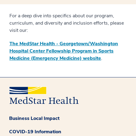
For a deep dive into specifics about our program,
curriculum, and diversity and inclusion efforts, please
visit our:
The MedStar Health - Georgetown/Washington
Hospital Center Fellowship Program in Sports
Medicine (Emergency Medicine) website
.
Business Local Impact
COVID-19 Information