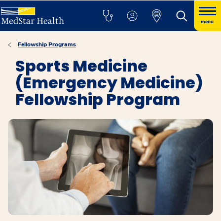
menu
Fellowship Programs
Sports Medicine
(Emergency Medicine)
Fellowship Program