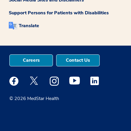
Support Persons for Patients with Disabilities
Translate
Careers
Contact Us
Medstar Facebook opens a new window
Medstar Twitter opens a new window
Medstar Instagram opens a new windo
Medstar Youtube opens a ne
Medstar Linkedin 
© 2026 MedStar Health