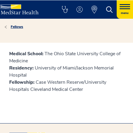
menu
Fellows
Medical School:
The Ohio State University College of
Medicine
Residency:
University of Miami/Jackson Memorial
Hospital
Fellowship:
Case Western Reserve/University
Hospitals Cleveland Medical Center