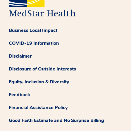
Business Local Impact
COVID-19 Information
Disclaimer
Disclosure of Outside Interests
Equity, Inclusion & Diversity
Feedback
Financial Assistance Policy
Good Faith Estimate and No Surprise Billing