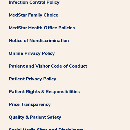
Infection Control Policy
MedStar Family Choice
MedStar Health Office Policies
Notice of Nondiscrimination
Online Privacy Policy
Patient and Visitor Code of Conduct
Patient Privacy Policy
Patient Rights & Responsibilities
Price Transparency
Quality & Patient Safety
Social Media Sites and Disclaimers