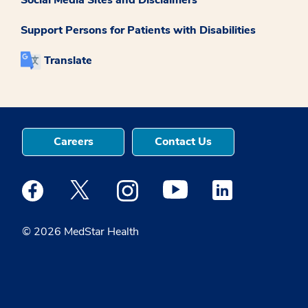
Support Persons for Patients with Disabilities
Translate
Careers
Contact Us
Medstar Facebook opens a new window
Medstar Twitter opens a new window
Medstar Instagram opens a new windo
Medstar Youtube opens a ne
Medstar Linkedin 
© 2026 MedStar Health