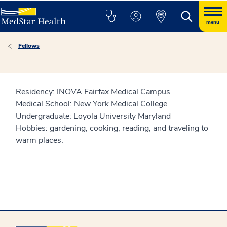
menu
Fellows
Residency: INOVA Fairfax Medical Campus
Medical School: New York Medical College
Undergraduate: Loyola University Maryland
Hobbies: gardening, cooking, reading, and traveling to
warm places.