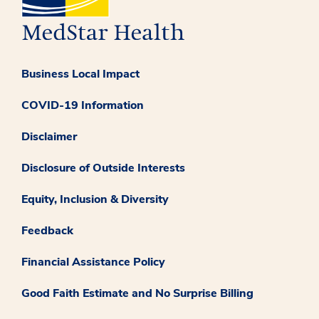
Business Local Impact
COVID-19 Information
Disclaimer
Disclosure of Outside Interests
Equity, Inclusion & Diversity
Feedback
Financial Assistance Policy
Good Faith Estimate and No Surprise Billing