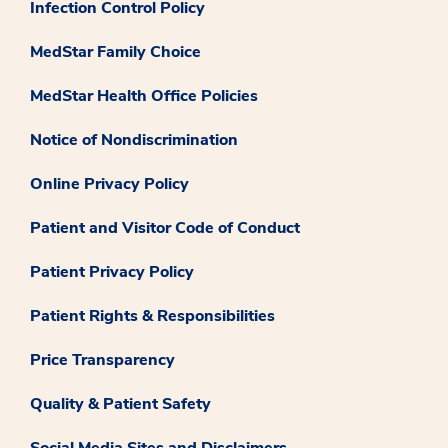
Infection Control Policy
MedStar Family Choice
MedStar Health Office Policies
Notice of Nondiscrimination
Online Privacy Policy
Patient and Visitor Code of Conduct
Patient Privacy Policy
Patient Rights & Responsibilities
Price Transparency
Quality & Patient Safety
Social Media Sites and Disclaimers