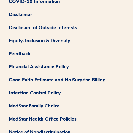
COVID-19 Information
Disclaimer
Disclosure of Outside Interests
Equity, Inclusion & Diversity
Feedback
Financial Assistance Policy
Good Faith Estimate and No Surprise Billing
Infection Control Policy
MedStar Family Choice
MedStar Health Office Policies
Notice of Nondiscrimination