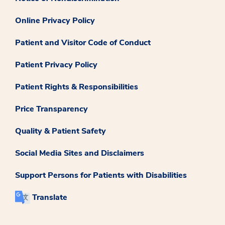
Online Privacy Policy
Patient and Visitor Code of Conduct
Patient Privacy Policy
Patient Rights & Responsibilities
Price Transparency
Quality & Patient Safety
Social Media Sites and Disclaimers
Support Persons for Patients with Disabilities
Translate