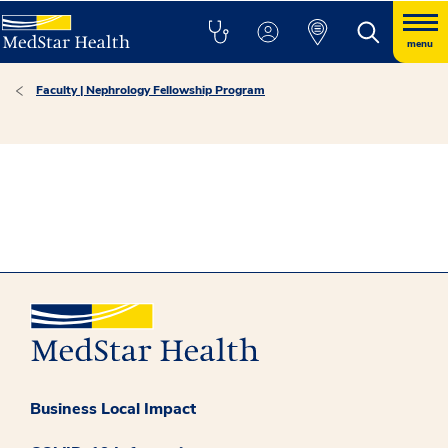
menu
Faculty | Nephrology Fellowship Program
Business Local Impact