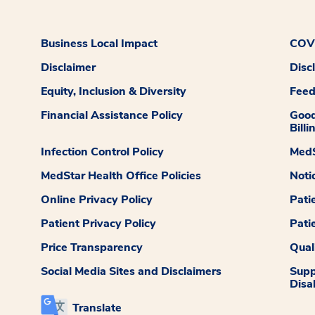
Business Local Impact
COVI
Disclaimer
Disc
Equity, Inclusion & Diversity
Fee
Financial Assistance Policy
Good
Billi
Infection Control Policy
MedS
MedStar Health Office Policies
Noti
Online Privacy Policy
Pati
Patient Privacy Policy
Pati
Price Transparency
Qual
Social Media Sites and Disclaimers
Supp
Disab
Translate