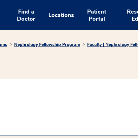
Find a
Patient
Res
Locations
Doctor
Portal
Ed
rams
Nephrology Fellowship Program
Faculty | Nephrology Fe