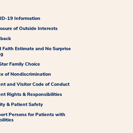
D-19 Information
losure of Outside Interests
dback
 Faith Estimate and No Surprise
ng
tar Family Choice
ce of Nondiscrimination
ent and Visitor Code of Conduct
ent Rights & Responsibilities
ity & Patient Safety
ort Persons for Patients with
ilities