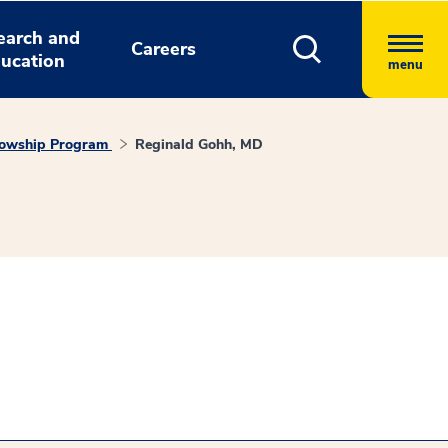
earch and
Careers
ucation
menu
llowship Program
Reginald Gohh, MD