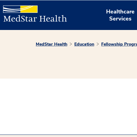
Healthcare
Services
MedStar Health
Education
Fellowship Prog