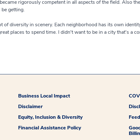
ecame rigorously competent in all aspects of the field. Also the
 be getting.
lot of diversity in scenery. Each neighborhood has its own identit
eat places to spend time. I didn't want to be in a city that's a 
Business Local Impact
COVI
Disclaimer
Disc
Equity, Inclusion & Diversity
Fee
Financial Assistance Policy
Good
Billi