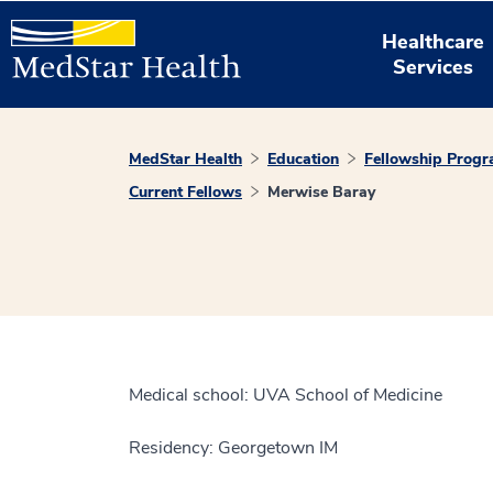
Healthcare
Services
MedStar Health
Education
Fellowship Prog
Current Fellows
Merwise Baray
Medical school: UVA School of Medicine
Residency: Georgetown IM