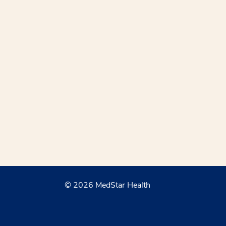
© 2026 MedStar Health