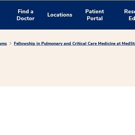
Find a
Patient
Res
Locations
Doctor
Portal
Ed
rams
Fellowship in Pulmonary and Critical Care Medicine at MedS