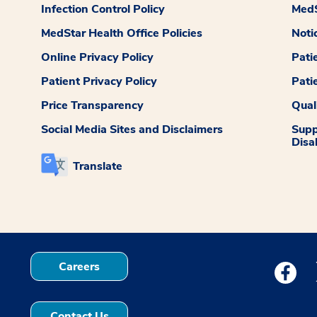
Infection Control Policy
MedS
MedStar Health Office Policies
Noti
Online Privacy Policy
Pati
Patient Privacy Policy
Pati
Price Transparency
Qual
Social Media Sites and Disclaimers
Supp
Disab
Translate
Careers
Medstar
Contact Us