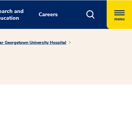
earch and
Careers
ucation
menu
tar Georgetown University Hospital