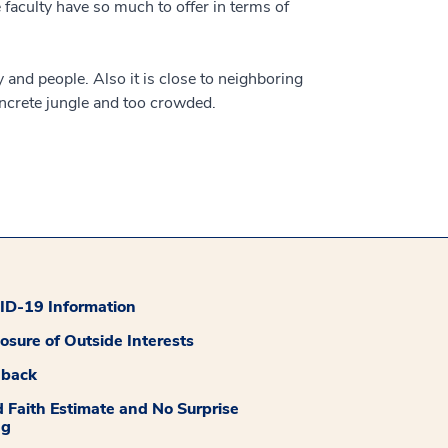
 faculty have so much to offer in terms of
y and people. Also it is close to neighboring
concrete jungle and too crowded.
D-19 Information
losure of Outside Interests
dback
 Faith Estimate and No Surprise
ng