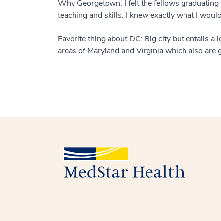
Why Georgetown: I felt the fellows graduating b
teaching and skills. I knew exactly what I would
Favorite thing about DC: Big city but entails a 
areas of Maryland and Virginia which also are gr