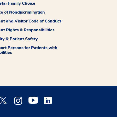
tar Family Choice
ce of Nondiscrimination
ent and Visitor Code of Conduct
ent Rights & Responsibilities
ity & Patient Safety
ort Persons for Patients with
ilities
 Facebook opens a new window
Medstar Twitter opens a new window
Medstar Instagram opens a new window
Medstar Youtube opens a new window
Medstar Linkedin opens a new window