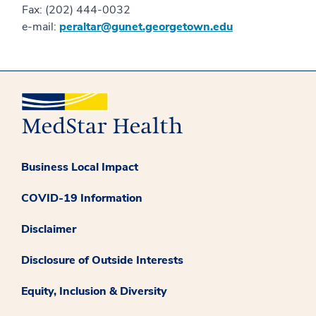
Fax: (202) 444-0032
e-mail:
peraltar@gunet.georgetown.edu
Business Local Impact
COVID-19 Information
Disclaimer
Disclosure of Outside Interests
Equity, Inclusion & Diversity