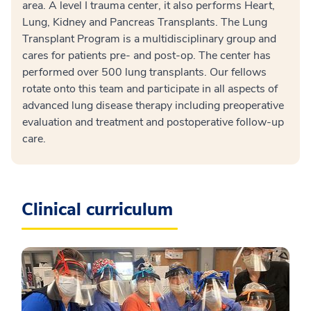
area. A level I trauma center, it also performs Heart,
Lung, Kidney and Pancreas Transplants. The Lung
Transplant Program is a multidisciplinary group and
cares for patients pre- and post-op. The center has
performed over 500 lung transplants. Our fellows
rotate onto this team and participate in all aspects of
advanced lung disease therapy including preoperative
evaluation and treatment and postoperative follow-up
care.
Clinical curriculum