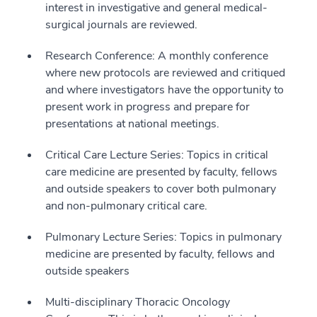
interest in investigative and general medical-
surgical journals are reviewed.
Research Conference: A monthly conference
where new protocols are reviewed and critiqued
and where investigators have the opportunity to
present work in progress and prepare for
presentations at national meetings.
Critical Care Lecture Series: Topics in critical
care medicine are presented by faculty, fellows
and outside speakers to cover both pulmonary
and non-pulmonary critical care.
Pulmonary Lecture Series: Topics in pulmonary
medicine are presented by faculty, fellows and
outside speakers
Multi-disciplinary Thoracic Oncology