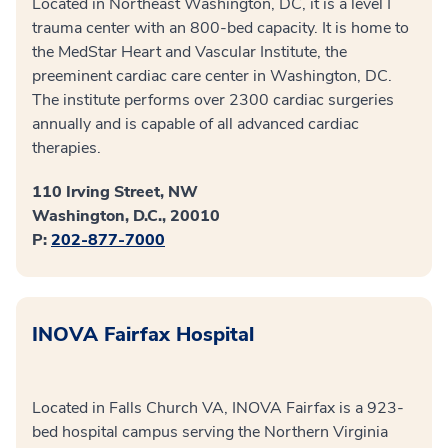
Located in Northeast Washington, DC, it is a level I
trauma center with an 800-bed capacity. It is home to
the MedStar Heart and Vascular Institute, the
preeminent cardiac care center in Washington, DC.
The institute performs over 2300 cardiac surgeries
annually and is capable of all advanced cardiac
therapies.
110 Irving Street, NW
Washington, D.C., 20010
P:
202-877-7000
INOVA Fairfax Hospital
Located in Falls Church VA, INOVA Fairfax is a 923-
bed hospital campus serving the Northern Virginia