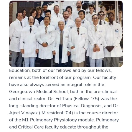
Education, both of our fellows and by our fellows,
remains at the forefront of our program. Our faculty
have also always served an integral role in the
Georgetown Medical School, both in the pre-clinical
and clinical realm. Dr. Ed Tsou (Fellow, ’75) was the
long-standing director of Physical Diagnosis, and Dr.
Ajeet Vinayak (IM resident ’04) is the course director
of the M1 Pulmonary Physiology module. Pulmonary
and Critical Care faculty educate throughout the