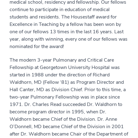
medical school, residency and fellowship. Our fellows
continue to participate in education of medical
students and residents. The Housestaff award for
Excellence in Teaching by a fellow has been won by
one of our fellows 13 times in the last 16 years. Last
year, along with winning, every one of our fellows was
nominated for the award!
The modern 3-year Pulmonary and Critical Care
Fellowship at Georgetown University Hospital was
started in 1988 under the direction of Richard
Waldhorn, MD (Fellow ‘81) as Program Director and
Hall Canter, MD as Division Chief. Prior to this time, a
two-year Pulmonary Fellowship was in place since
1971. Dr. Charles Read succeeded Dr. Waldhorn to
become program director in 1995, when Dr.
Waldhorn became Chief of the Division. Dr. Anne
O’Donnell, MD became Chief of the Division in 2001
after Dr. Waldhorn became Chair of the Department of