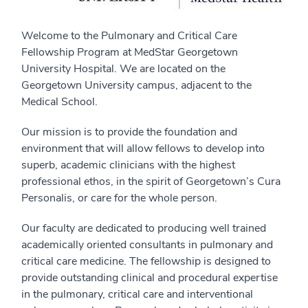
Welcome to the Pulmonary and Critical Care
Fellowship Program at MedStar Georgetown
University Hospital. We are located on the
Georgetown University campus, adjacent to the
Medical School.
Our mission is to provide the foundation and
environment that will allow fellows to develop into
superb, academic clinicians with the highest
professional ethos, in the spirit of Georgetown’s Cura
Personalis, or care for the whole person.
Our faculty are dedicated to producing well trained
academically oriented consultants in pulmonary and
critical care medicine. The fellowship is designed to
provide outstanding clinical and procedural expertise
in the pulmonary, critical care and interventional