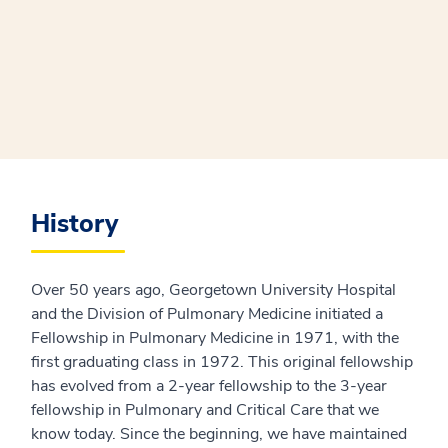
History
Over 50 years ago, Georgetown University Hospital
and the Division of Pulmonary Medicine initiated a
Fellowship in Pulmonary Medicine in 1971, with the
first graduating class in 1972. This original fellowship
has evolved from a 2-year fellowship to the 3-year
fellowship in Pulmonary and Critical Care that we
know today. Since the beginning, we have maintained