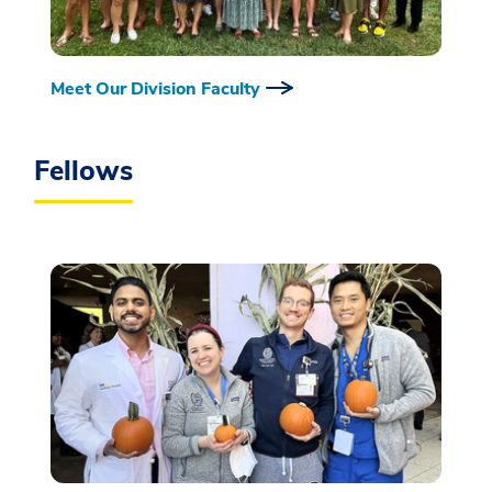
Meet Our Division Faculty
Fellows