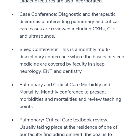
Didactic lectures are also incorporated.
Case Conference: Diagnostic and therapeutic
dilemmas of interesting pulmonary and critical
care cases are reviewed including CXRs, CTs
and ultrasounds.
Sleep Conference: This is a monthly multi-
disciplinary conference where the basics of sleep
medicine are covered by faculty in sleep,
neurology, ENT and dentistry.
Pulmonary and Critical Care Morbidity and
Mortality: Monthly conference to present
morbidities and mortalities and review teaching
points.
Pulmonary/ Critical Care textbook review:
Usually taking place at the residence of one of
our faculty (including dinner!), the goal is to