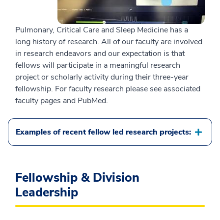
Pulmonary, Critical Care and Sleep Medicine has a
long history of research. All of our faculty are involved
in research endeavors and our expectation is that
fellows will participate in a meaningful research
project or scholarly activity during their three-year
fellowship. For faculty research please see associated
faculty pages and PubMed.
Examples of recent fellow led research projects:
Fellowship & Division
Leadership