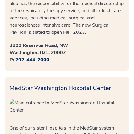
also has the responsibility for the medical directorship
of the respiratory therapy service, and all critical care
services, including medical, surgical and
neurosciences intensive care. The new Surgical
Pavilion is slated to open Fall, 2023.
3800 Reservoir Road, NW
Washington, D.C., 20007
P:
202-444-2000
MedStar Washington Hospital Center
One of our sister Hospitals in the MedStar system.