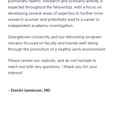
pulmonary realms. Research and scholarly activity is
expected throughout the fellowship, with a focus on
developing several areas of expertise to further hone
research acumen and potentially lead to a career in
independent academic investigation.
Georgetown University and our fellowship program
remains focused on faculty and trainee well-being
through the promotion of a healthy work environment.
Please review our website, and do not hesitate to
reach out with any questions. I thank you for your
interest!
- Daniel Jamieson, MD