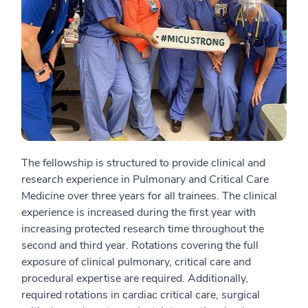
The fellowship is structured to provide clinical and
research experience in Pulmonary and Critical Care
Medicine over three years for all trainees. The clinical
experience is increased during the first year with
increasing protected research time throughout the
second and third year. Rotations covering the full
exposure of clinical pulmonary, critical care and
procedural expertise are required. Additionally,
required rotations in cardiac critical care, surgical