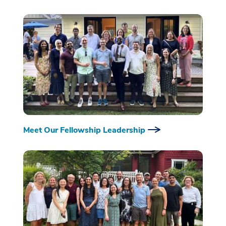
Meet Our Fellowship Leadership