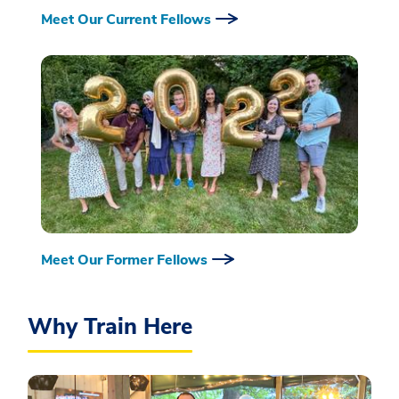
Meet Our Current Fellows
Meet Our Former Fellows
Why Train Here