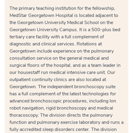
The primary teaching institution for the fellowship,
MedStar Georgetown Hospital is located adjacent to
the Georgetown University Medical School on the
Georgetown University Campus. It is a 500-plus bed
tertiary care facility with a full complement of
diagnostic and clinical services. Rotations at
Georgetown include experience on the pulmonary
consultation service on the general medical and
surgical floors of the hospital, and as a team leader in
our housestaff run medical intensive care unit. Our
outpatient continuity clinics are also located at
Georgetown. The independent bronchoscopy suite
has a full complement of the latest technologies for
advanced bronchoscopic procedures, including Ion
robot navigation, rigid bronchoscopy and medical
thoracoscopy. The division directs the pulmonary
function and pulmonary exercise laboratory and runs a
fully accredited sleep disorders center. The division