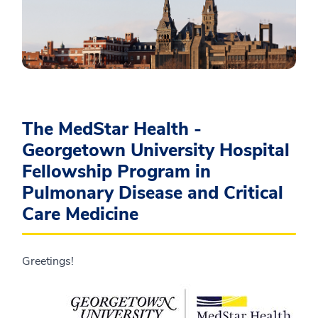
The MedStar Health -
Georgetown University Hospital
Fellowship Program in
Pulmonary Disease and Critical
Care Medicine
Greetings!