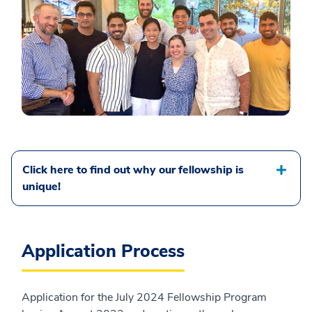
Click here to find out why our fellowship is
unique!
Application Process
Application for the July 2024 Fellowship Program