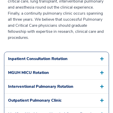
critical care, lung transplant, interventional pulmonary
and anesthesia round out the clinical experience.
Finally, a continuity pulmonary clinic occurs spanning
all three years. We believe that successful Pulmonary
and Critical Care physicians should graduate
fellowship with expertise in research, clinical care and
procedures.
Inpatient Consultation Rotation
MGUH MICU Rotation
Interventional Pulmonary Rotation
Outpatient Pulmonary Clinic