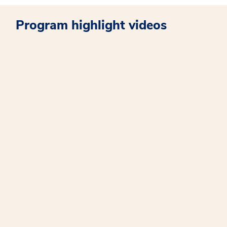
Program highlight videos