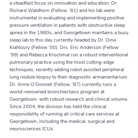
a steadfast focus on innovation and education. Dr.
Richard Waldhorn (Fellow, ‘81) and his lab were
instrumental in evaluating and implementing positive
pressure ventilation in patients with obstructive sleep
apnea in the 1980s, and Georgetown maintains a busy
sleep lab to this day currently headed by Dr. Dina
KiaNoury (Fellow ’00). Drs. Eric Anderson (Fellow
‘99) and Rebecca Krochmal run a robust interventional
pulmonary practice using the most cutting-edge
techniques, recently adding robot assisted peripheral
lung nodule biopsy to their diagnostic armamentarium.
Dr. Anne O’Donnell (Fellow, ‘87) currently runs a
world-renowned bronchiectasis program at
Georgetown, with robust research and clinical volume.
Since 2004, the division has held the clinical
responsibility of running all critical care services at
Georgetown, including the medical, surgical and
neurosciences ICUs.