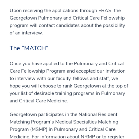
Upon receiving the applications through ERAS, the
Georgetown Pulmonary and Critical Care Fellowship
program will contact candidates about the possibility
of an interview.
The “MATCH”
Once you have applied to the Pulmonary and Critical
Care Fellowship Program and accepted our invitation
to interview with our faculty, fellows and staff, we
hope you will choose to rank Georgetown at the top of
your list of desirable training programs in Pulmonary
and Critical Care Medicine.
Georgetown participates in the National Resident
Matching Program’s Medical Specialties Matching
Program (MSMP) in Pulmonary and Critical Care
Medicine. For information about NRMP or to register