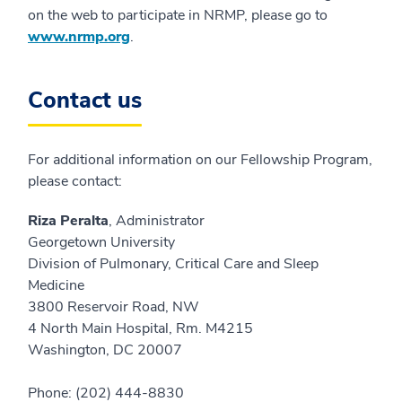
on the web to participate in NRMP, please go to
www.nrmp.org
.
Contact us
For additional information on our Fellowship Program,
please contact:
Riza Peralta
, Administrator
Georgetown University
Division of Pulmonary, Critical Care and Sleep
Medicine
3800 Reservoir Road, NW
4 North Main Hospital, Rm. M4215
Washington, DC 20007
Phone: (202) 444-8830