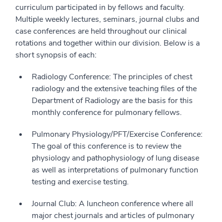
curriculum participated in by fellows and faculty.
Multiple weekly lectures, seminars, journal clubs and
case conferences are held throughout our clinical
rotations and together within our division. Below is a
short synopsis of each:
Radiology Conference: The principles of chest
radiology and the extensive teaching files of the
Department of Radiology are the basis for this
monthly conference for pulmonary fellows.
Pulmonary Physiology/PFT/Exercise Conference:
The goal of this conference is to review the
physiology and pathophysiology of lung disease
as well as interpretations of pulmonary function
testing and exercise testing.
Journal Club: A luncheon conference where all
major chest journals and articles of pulmonary