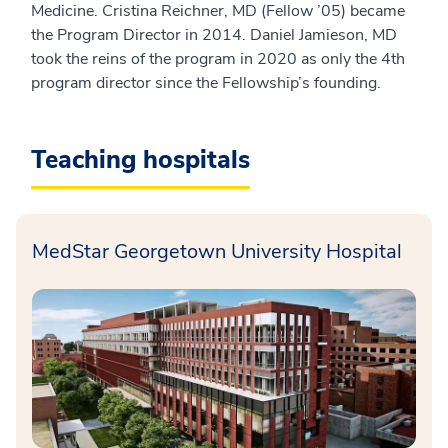
Medicine. Cristina Reichner, MD (Fellow ’05) became
the Program Director in 2014. Daniel Jamieson, MD
took the reins of the program in 2020 as only the 4th
program director since the Fellowship’s founding.
Teaching hospitals
MedStar Georgetown University Hospital