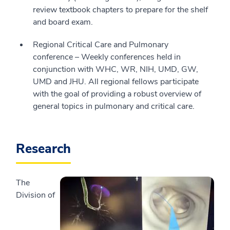
review textbook chapters to prepare for the shelf
and board exam.
Regional Critical Care and Pulmonary
conference – Weekly conferences held in
conjunction with WHC, WR, NIH, UMD, GW,
UMD and JHU. All regional fellows participate
with the goal of providing a robust overview of
general topics in pulmonary and critical care.
Research
The
Division of