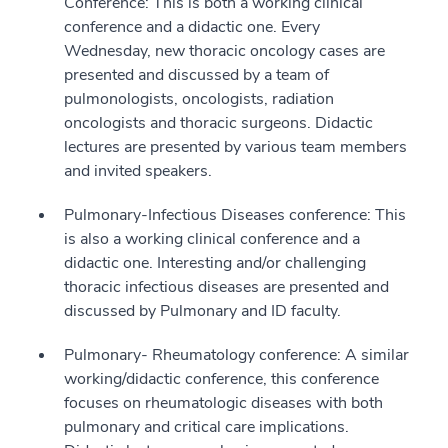
Conference: This is both a working clinical
conference and a didactic one. Every
Wednesday, new thoracic oncology cases are
presented and discussed by a team of
pulmonologists, oncologists, radiation
oncologists and thoracic surgeons. Didactic
lectures are presented by various team members
and invited speakers.
Pulmonary-Infectious Diseases conference: This
is also a working clinical conference and a
didactic one. Interesting and/or challenging
thoracic infectious diseases are presented and
discussed by Pulmonary and ID faculty.
Pulmonary- Rheumatology conference: A similar
working/didactic conference, this conference
focuses on rheumatologic diseases with both
pulmonary and critical care implications.