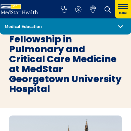
menu
Medical Education
Fellowship Programs
Fellowship in
Pulmonary and
Critical Care Medicine
at MedStar
Georgetown University
Hospital