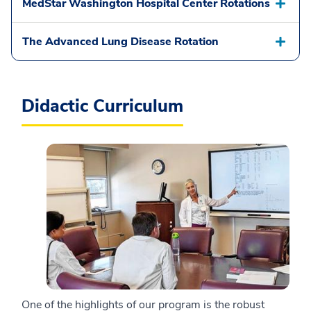
MedStar Washington Hospital Center Rotations
The Advanced Lung Disease Rotation
Didactic Curriculum
One of the highlights of our program is the robust