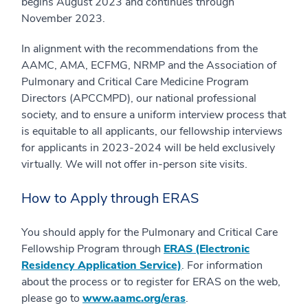
begins August 2023 and continues through
November 2023.
In alignment with the recommendations from the
AAMC, AMA, ECFMG, NRMP and the Association of
Pulmonary and Critical Care Medicine Program
Directors (APCCMPD), our national professional
society, and to ensure a uniform interview process that
is equitable to all applicants, our fellowship interviews
for applicants in 2023-2024 will be held exclusively
virtually. We will not offer in-person site visits.
How to Apply through ERAS
You should apply for the Pulmonary and Critical Care
Fellowship Program through
ERAS (Electronic
Residency Application Service)
. For information
about the process or to register for ERAS on the web,
please go to
www.aamc.org/eras
.