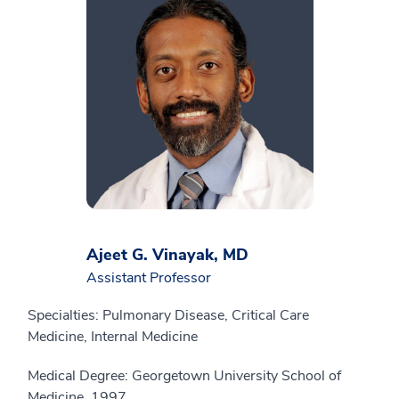
Ajeet G. Vinayak, MD
Assistant Professor
Specialties: Pulmonary Disease, Critical Care
Medicine, Internal Medicine
Medical Degree: Georgetown University School of
Medicine, 1997