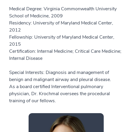
Medical Degree: Virginia Commonwealth University
School of Medicine, 2009
Residency: University of Maryland Medical Center,
2012
Fellowship: University of Maryland Medical Center,
2015
Certification: Internal Medicine; Critical Care Medicine;
Internal Disease
Special Interests: Diagnosis and management of
benign and malignant airway and pleural disease.
As a board certified Interventional pulmonary
physician, Dr. Krochmal oversees the procedural
training of our fellows.