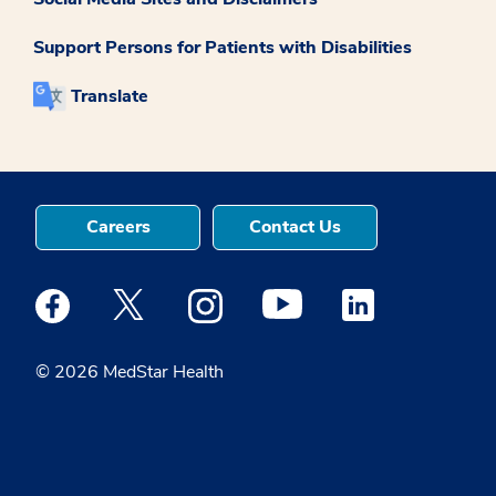
Support Persons for Patients with Disabilities
Translate
Careers
Contact Us
Medstar Facebook opens a new window
Medstar Twitter opens a new window
Medstar Instagram opens a new windo
Medstar Youtube opens a ne
Medstar Linkedin 
© 2026 MedStar Health