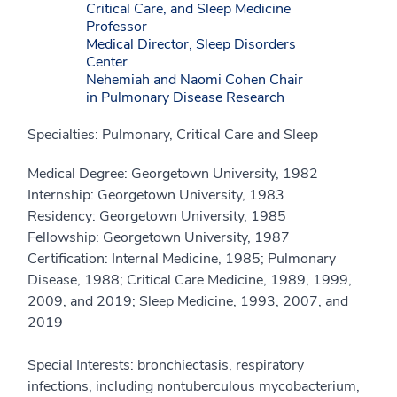
Critical Care, and Sleep Medicine
Professor
Medical Director, Sleep Disorders
Center
Nehemiah and Naomi Cohen Chair
in Pulmonary Disease Research
Specialties: Pulmonary, Critical Care and Sleep
Medical Degree: Georgetown University, 1982
Internship: Georgetown University, 1983
Residency: Georgetown University, 1985
Fellowship: Georgetown University, 1987
Certification: Internal Medicine, 1985; Pulmonary
Disease, 1988; Critical Care Medicine, 1989, 1999,
2009, and 2019; Sleep Medicine, 1993, 2007, and
2019
Special Interests: bronchiectasis, respiratory
infections, including nontuberculous mycobacterium,