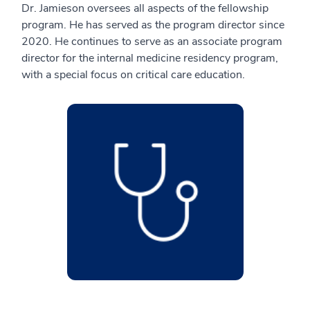
Dr. Jamieson oversees all aspects of the fellowship
program. He has served as the program director since
2020. He continues to serve as an associate program
director for the internal medicine residency program,
with a special focus on critical care education.