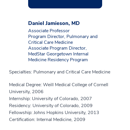
Daniel Jamieson, MD
Associate Professor
Program Director, Pulmonary and
Critical Care Medicine
Associate Program Director,
MedStar Georgetown Internal
Medicine Residency Program
Specialties: Pulmonary and Critical Care Medicine
Medical Degree: Weill Medical College of Cornell
University, 2006
Internship: University of Colorado, 2007
Residency: University of Colorado, 2009
Fellowship: Johns Hopkins University, 2013
Certification: Internal Medicine, 2009