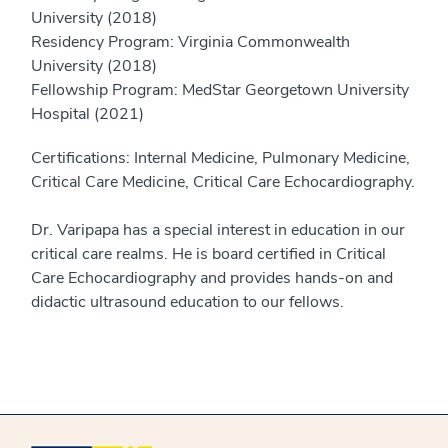
University (2018)
Residency Program: Virginia Commonwealth
University (2018)
Fellowship Program: MedStar Georgetown University
Hospital (2021)
Certifications: Internal Medicine, Pulmonary Medicine,
Critical Care Medicine, Critical Care Echocardiography.
Dr. Varipapa has a special interest in education in our
critical care realms. He is board certified in Critical
Care Echocardiography and provides hands-on and
didactic ultrasound education to our fellows.