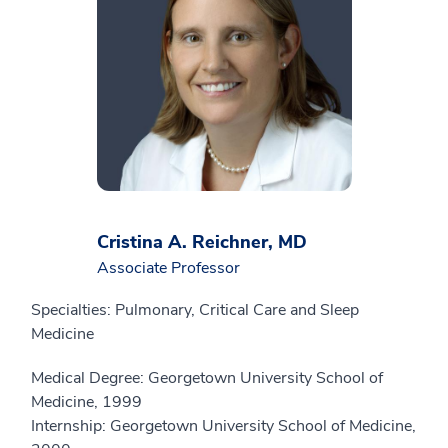
Cristina A. Reichner, MD
Associate Professor
Specialties: Pulmonary, Critical Care and Sleep
Medicine
Medical Degree: Georgetown University School of
Medicine, 1999
Internship: Georgetown University School of Medicine,