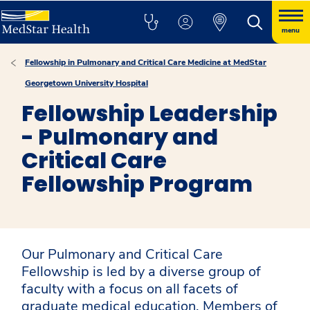
menu
Fellowship in Pulmonary and Critical Care Medicine at MedStar
Georgetown University Hospital
Fellowship Leadership
- Pulmonary and
Critical Care
Fellowship Program
Our Pulmonary and Critical Care
Fellowship is led by a diverse group of
faculty with a focus on all facets of
graduate medical education. Members of