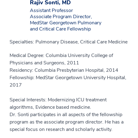
Rajiv Sonti, MD
Assistant Professor
Associate Program Director,
MedStar Georgetown Pulmonary
and Critical Care Fellowship
Specialties: Pulmonary Disease, Critical Care Medicine
Medical Degree: Columbia University College of
Physicians and Surgeons, 2011
Residency: Columbia Presbyterian Hospital, 2014
Fellowship: MedStar Georgetown University Hospital,
2017
Special Interests: Modernizing ICU treatment
algorithms, Evidence based medicine.
Dr. Sonti participates in all aspects of the fellowship
program as the associate program director. He has a
special focus on research and scholarly activity.