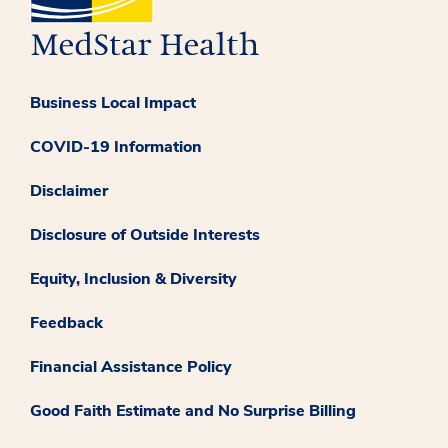
Business Local Impact
COVID-19 Information
Disclaimer
Disclosure of Outside Interests
Equity, Inclusion & Diversity
Feedback
Financial Assistance Policy
Good Faith Estimate and No Surprise Billing