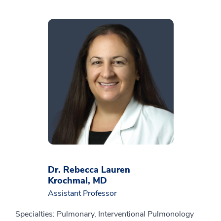
Dr. Rebecca Lauren
Krochmal, MD
Assistant Professor
Specialties: Pulmonary, Interventional Pulmonology