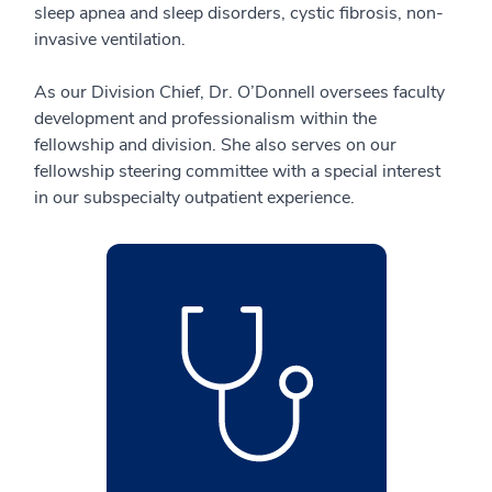
sleep apnea and sleep disorders, cystic fibrosis, non-
invasive ventilation.
As our Division Chief, Dr. O’Donnell oversees faculty
development and professionalism within the
fellowship and division. She also serves on our
fellowship steering committee with a special interest
in our subspecialty outpatient experience.