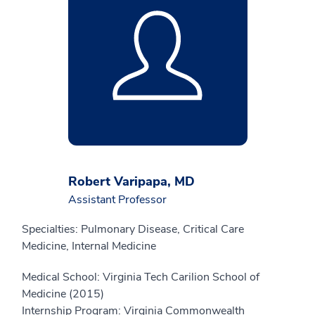
Robert Varipapa, MD
Assistant Professor
Specialties: Pulmonary Disease, Critical Care
Medicine, Internal Medicine
Medical School: Virginia Tech Carilion School of
Medicine (2015)
Internship Program: Virginia Commonwealth