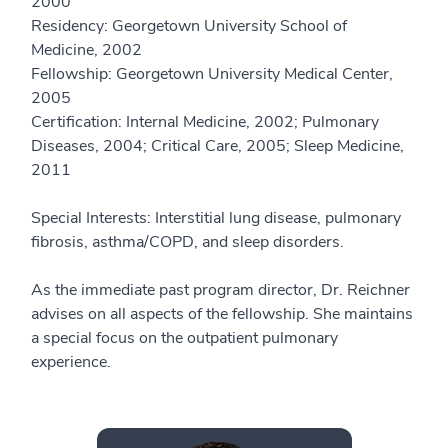
2000
Residency: Georgetown University School of
Medicine, 2002
Fellowship: Georgetown University Medical Center,
2005
Certification: Internal Medicine, 2002; Pulmonary
Diseases, 2004; Critical Care, 2005; Sleep Medicine,
2011
Special Interests: Interstitial lung disease, pulmonary
fibrosis, asthma/COPD, and sleep disorders.
As the immediate past program director, Dr. Reichner
advises on all aspects of the fellowship. She maintains
a special focus on the outpatient pulmonary
experience.