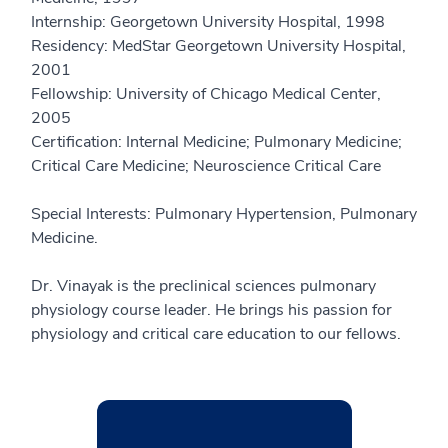
Internship: Georgetown University Hospital, 1998
Residency: MedStar Georgetown University Hospital,
2001
Fellowship: University of Chicago Medical Center,
2005
Certification: Internal Medicine; Pulmonary Medicine;
Critical Care Medicine; Neuroscience Critical Care
Special Interests: Pulmonary Hypertension, Pulmonary
Medicine.
Dr. Vinayak is the preclinical sciences pulmonary
physiology course leader. He brings his passion for
physiology and critical care education to our fellows.