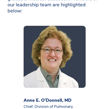
our leadership team are highlighted
below:
Anne E. O’Donnell, MD
Chief, Division of Pulmonary,