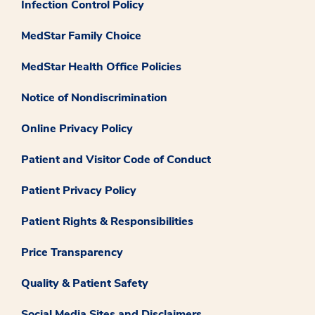
Infection Control Policy
MedStar Family Choice
MedStar Health Office Policies
Notice of Nondiscrimination
Online Privacy Policy
Patient and Visitor Code of Conduct
Patient Privacy Policy
Patient Rights & Responsibilities
Price Transparency
Quality & Patient Safety
Social Media Sites and Disclaimers