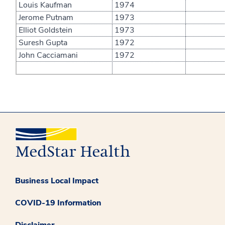
Louis Kaufman
1974
Jerome Putnam
1973
Elliot Goldstein
1973
Suresh Gupta
1972
John Cacciamani
1972
Business Local Impact
COVID-19 Information
Disclaimer