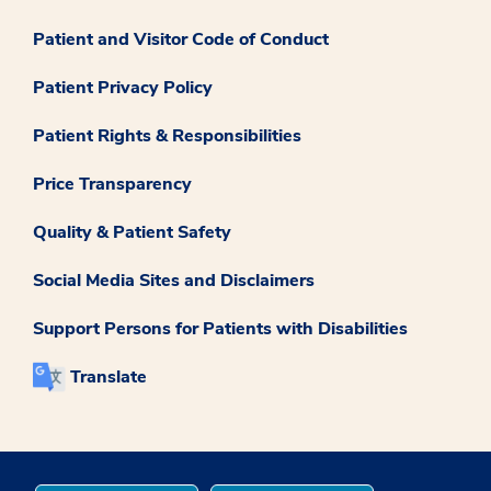
Patient and Visitor Code of Conduct
Patient Privacy Policy
Patient Rights & Responsibilities
Price Transparency
Quality & Patient Safety
Social Media Sites and Disclaimers
Support Persons for Patients with Disabilities
Translate