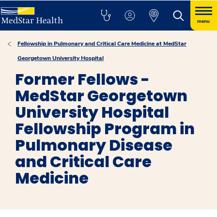
menu
Fellowship in Pulmonary and Critical Care Medicine at MedStar
Georgetown University Hospital
Former Fellows -
MedStar Georgetown
University Hospital
Fellowship Program in
Pulmonary Disease
and Critical Care
Medicine