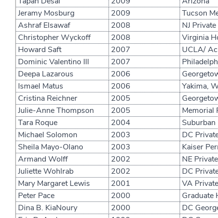
Tapan Desai
2009
Arizona
Jeramy Mosburg
2009
Tucson Me
Ashraf Elsawaf
2008
NJ Private
Christopher Wyckoff
2008
Virginia H
Howard Saft
2007
UCLA/ Aca
Dominic Valentino III
2007
Philadelph
Deepa Lazarous
2006
Georgetown
Ismael Matus
2006
Yakima, W
Cristina Reichner
2005
Georgetown
Julie-Anne Thompson
2005
Memorial R
Tara Roque
2004
Suburban 
Michael Solomon
2003
DC Private
Sheila Mayo-Olano
2003
Kaiser Pe
Armand Wolff
2002
NE Private
Juliette Wohlrab
2002
DC Private
Mary Margaret Lewis
2001
VA Private
Peter Pace
2000
Graduate 
Dina B. KiaNoury
2000
DC George