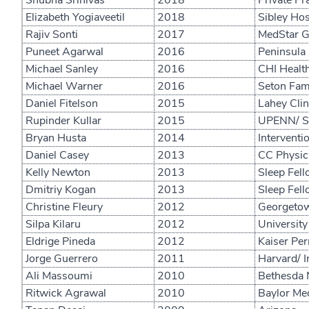
Shubha Srinivas
2018
Private Pr
Elizabeth Yogiaveetil
2018
Sibley Hos
Rajiv Sonti
2017
MedStar Ge
Puneet Agarwal
2016
Peninsula 
Michael Sanley
2016
CHI Healt
Michael Warner
2016
Seton Fami
Daniel Fitelson
2015
Lahey Clin
Rupinder Kullar
2015
UPENN/ Sl
Bryan Husta
2014
Interventi
Daniel Casey
2013
CC Physici
Kelly Newton
2013
Sleep Fell
Dmitriy Kogan
2013
Sleep Fel
Christine Fleury
2012
Georgetown
Silpa Kilaru
2012
University
Eldrige Pineda
2012
Kaiser Pe
Jorge Guerrero
2011
Harvard/ I
Ali Massoumi
2010
Bethesda N
Ritwick Agrawal
2010
Baylor Med