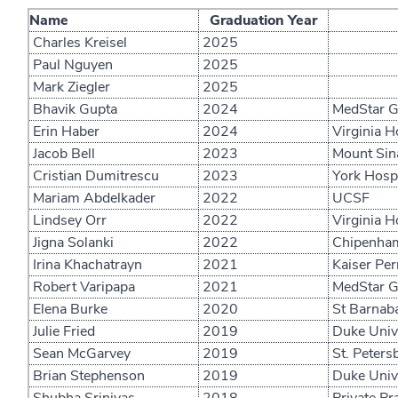
Name
Graduation Year
Charles Kreisel
2025
Paul Nguyen
2025
Mark Ziegler
2025
Bhavik Gupta
2024
MedStar Ge
Erin Haber
2024
Virginia H
Jacob Bell
2023
Mount Sina
Cristian Dumitrescu
2023
York Hospi
Mariam Abdelkader
2022
UCSF
Lindsey Orr
2022
Virginia H
Jigna Solanki
2022
Chipenham
Irina Khachatrayn
2021
Kaiser Pe
Robert Varipapa
2021
MedStar Ge
Elena Burke
2020
St Barnaba
Julie Fried
2019
Duke Unive
Sean McGarvey
2019
St. Petersb
Brian Stephenson
2019
Duke Unive