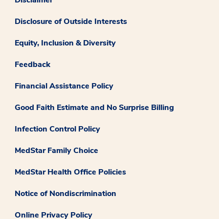
Disclosure of Outside Interests
Equity, Inclusion & Diversity
Feedback
Financial Assistance Policy
Good Faith Estimate and No Surprise Billing
Infection Control Policy
MedStar Family Choice
MedStar Health Office Policies
Notice of Nondiscrimination
Online Privacy Policy