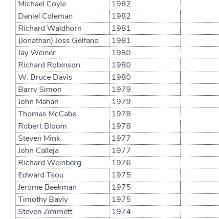
Michael Coyle
1982
Daniel Coleman
1982
Richard Waldhorn
1981
(Jonathan) Joss Gelfand
1981
Jay Weiner
1980
Richard Robinson
1980
W. Bruce Davis
1980
Barry Simon
1979
John Mahan
1979
Thomas McCabe
1978
Robert Bloom
1978
Steven Mink
1977
John Calleja
1977
Richard Weinberg
1976
Edward Tsou
1975
Jerome Beekman
1975
Timothy Bayly
1975
Steven Zimmett
1974