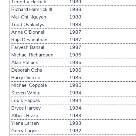
Timothy Herrick
1989
Richard Hamrick III
1988
Mai-Chi Nguyen
1988
Todd Ovakaitys
1988
Anne O'Donnell
1987
Raja Devanathan
1987
Parvesh Bansal
1987
Michael Richardson
1986
Alan Pollack
1986
Deborah Ochs
1986
Barry Dicicco
1985
Michael Coppola
1985
Steven White
1984
Louis Pappas
1984
Bryce Hartley
1984
Albert Rizzo
1983
Ylene Larsen
1983
Gerry Luger
1982