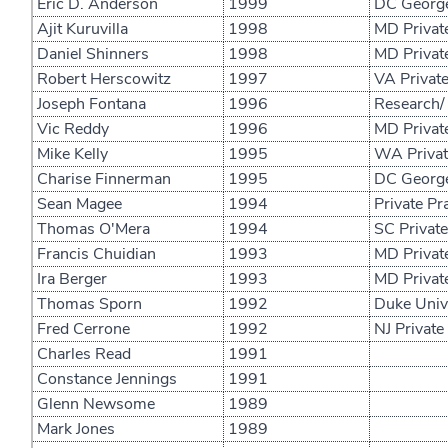
Eric D. Anderson
1999
DC George
Ajit Kuruvilla
1998
MD Private
Daniel Shinners
1998
MD Private
Robert Herscowitz
1997
VA Private
Joseph Fontana
1996
Research/
Vic Reddy
1996
MD Private
Mike Kelly
1995
WA Private
Charise Finnerman
1995
DC George
Sean Magee
1994
Private Pr
Thomas O'Mera
1994
SC Private
Francis Chuidian
1993
MD Private
Ira Berger
1993
MD Private
Thomas Sporn
1992
Duke Unive
Fred Cerrone
1992
NJ Private
Charles Read
1991
Constance Jennings
1991
Glenn Newsome
1989
Mark Jones
1989