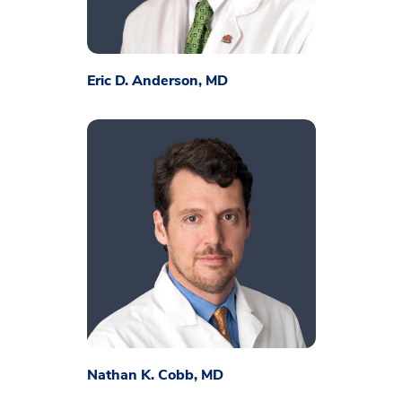
Eric D. Anderson, MD
Nathan K. Cobb, MD