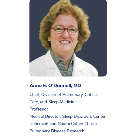
Anne E. O’Donnell, MD
Chief, Division of Pulmonary, Critical
Care, and Sleep Medicine
Professor
Medical Director, Sleep Disorders Center
Nehemiah and Naomi Cohen Chair in
Pulmonary Disease Research