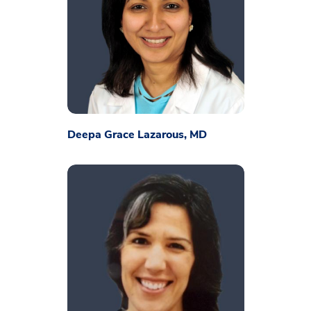
Deepa Grace Lazarous, MD