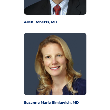
Allen Roberts, MD
Suzanne Marie Simkovich, MD