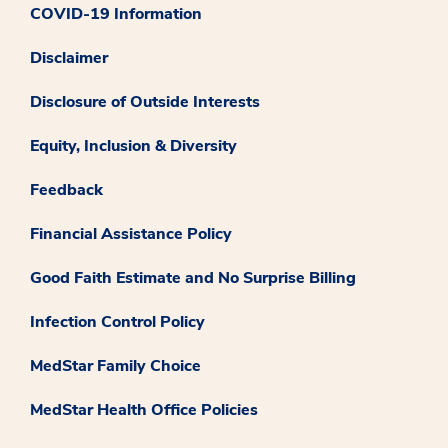
COVID-19 Information
Disclaimer
Disclosure of Outside Interests
Equity, Inclusion & Diversity
Feedback
Financial Assistance Policy
Good Faith Estimate and No Surprise Billing
Infection Control Policy
MedStar Family Choice
MedStar Health Office Policies