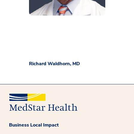
Richard Waldhorn, MD
Business Local Impact