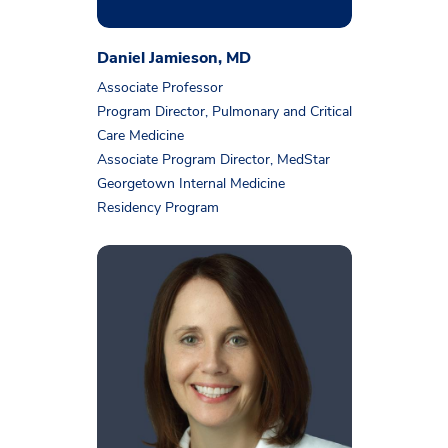
Daniel Jamieson, MD
Associate Professor
Program Director, Pulmonary and Critical
Care Medicine
Associate Program Director, MedStar
Georgetown Internal Medicine
Residency Program