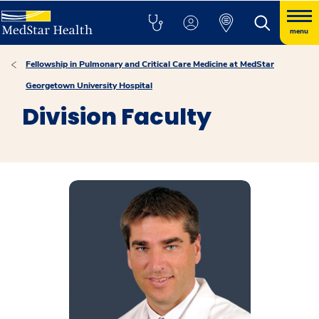
menu
Fellowship in Pulmonary and Critical Care Medicine at MedStar
Georgetown University Hospital
Division Faculty