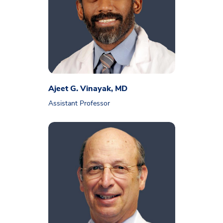
Ajeet G. Vinayak, MD
Assistant Professor