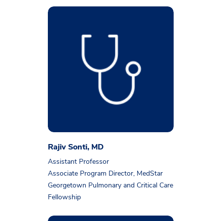
Rajiv Sonti, MD
Assistant Professor
Associate Program Director, MedStar
Georgetown Pulmonary and Critical Care
Fellowship