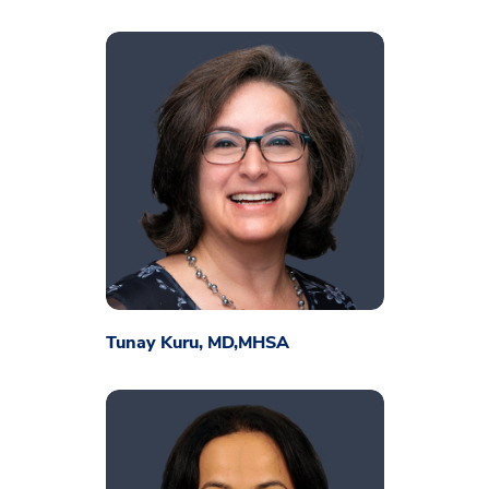
Tunay Kuru, MD,MHSA