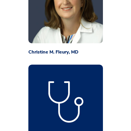
Christine M. Fleury, MD