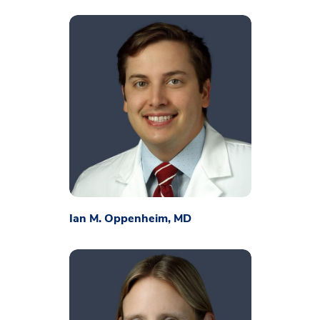
Ian M. Oppenheim, MD