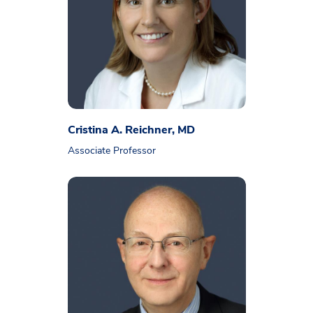
Cristina A. Reichner, MD
Associate Professor