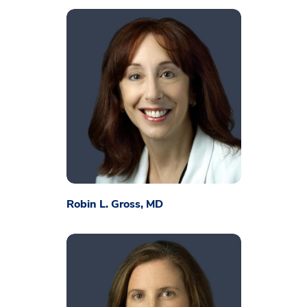
Robin L. Gross, MD