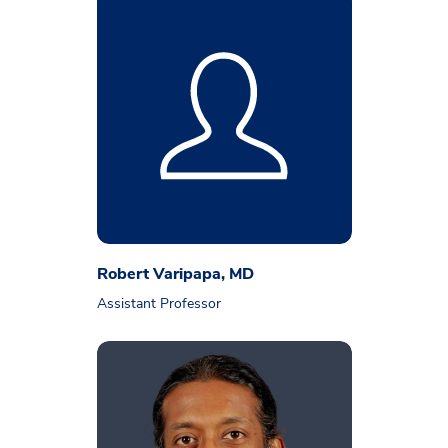
Robert Varipapa, MD
Assistant Professor