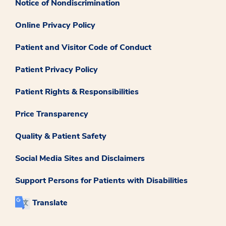
Notice of Nondiscrimination
Online Privacy Policy
Patient and Visitor Code of Conduct
Patient Privacy Policy
Patient Rights & Responsibilities
Price Transparency
Quality & Patient Safety
Social Media Sites and Disclaimers
Support Persons for Patients with Disabilities
Translate