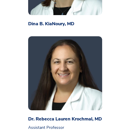
Dina B. KiaNoury, MD
Dr. Rebecca Lauren Krochmal, MD
Assistant Professor