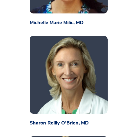
Michelle Marie Milic, MD
Sharon Reilly O’Brien, MD