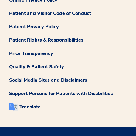
Patient and Visitor Code of Conduct
Patient Privacy Policy
Patient Rights & Responsibilities
Price Transparency
Quality & Patient Safety
Social Media Sites and Disclaimers
Support Persons for Patients with Disabilities
Translate