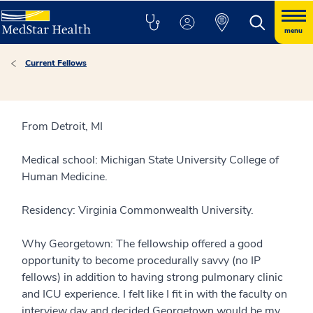
menu
Current Fellows
From Detroit, MI
Medical school: Michigan State University College of
Human Medicine.
Residency: Virginia Commonwealth University.
Why Georgetown: The fellowship offered a good
opportunity to become procedurally savvy (no IP
fellows) in addition to having strong pulmonary clinic
and ICU experience. I felt like I fit in with the faculty on
interview day and decided Georgetown would be my