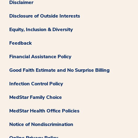
Disclaimer
Disclosure of Outside Interests
Equity, Inclusion & Diversity
Feedback
Financial Assistance Policy
Good Faith Estimate and No Surprise Billing
Infection Control Policy
MedStar Family Choice
MedStar Health Office Policies
Notice of Nondiscrimination
Online Privacy Policy