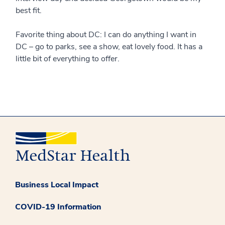
best fit.
Favorite thing about DC: I can do anything I want in
DC – go to parks, see a show, eat lovely food. It has a
little bit of everything to offer.
Business Local Impact
COVID-19 Information