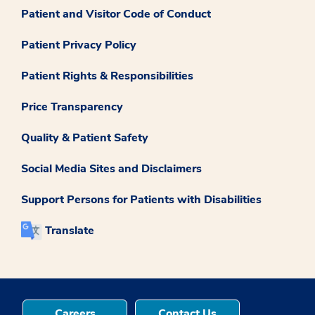
Patient and Visitor Code of Conduct
Patient Privacy Policy
Patient Rights & Responsibilities
Price Transparency
Quality & Patient Safety
Social Media Sites and Disclaimers
Support Persons for Patients with Disabilities
Translate
Careers
Contact Us