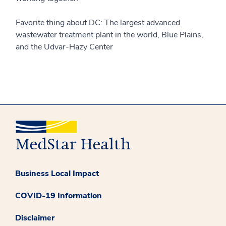
Favorite thing about DC: The largest advanced
wastewater treatment plant in the world, Blue Plains,
and the Udvar-Hazy Center
Business Local Impact
COVID-19 Information
Disclaimer