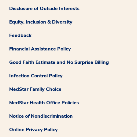
Disclosure of Outside Interests
Equity, Inclusion & Diversity
Feedback
Financial Assistance Policy
Good Faith Estimate and No Surprise Billing
Infection Control Policy
MedStar Family Choice
MedStar Health Office Policies
Notice of Nondiscrimination
Online Privacy Policy