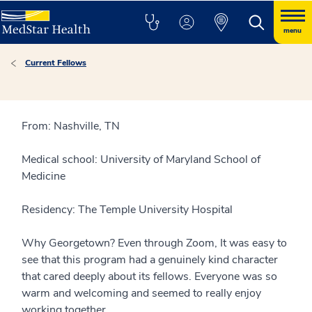
menu
Current Fellows
From: Nashville, TN
Medical school: University of Maryland School of
Medicine
Residency: The Temple University Hospital
Why Georgetown? Even through Zoom, It was easy to
see that this program had a genuinely kind character
that cared deeply about its fellows. Everyone was so
warm and welcoming and seemed to really enjoy
working together.