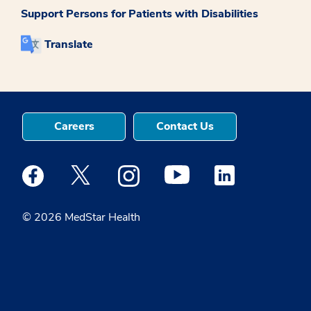
Support Persons for Patients with Disabilities
Translate
Careers
Contact Us
Medstar Facebook opens a new window
Medstar Twitter opens a new window
Medstar Instagram opens a new windo
Medstar Youtube opens a ne
Medstar Linkedin 
© 2026 MedStar Health