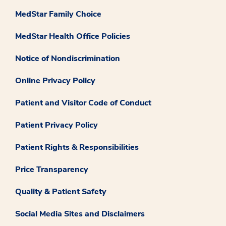
MedStar Family Choice
MedStar Health Office Policies
Notice of Nondiscrimination
Online Privacy Policy
Patient and Visitor Code of Conduct
Patient Privacy Policy
Patient Rights & Responsibilities
Price Transparency
Quality & Patient Safety
Social Media Sites and Disclaimers