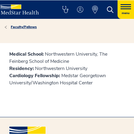
menu
Faculty/Fellows
Medical School:
Northwestern University, The
Feinberg School of Medicine
Residency:
Northwestern University
Cardiology Fellowship:
Medstar Georgetown
University/Washington Hospital Center