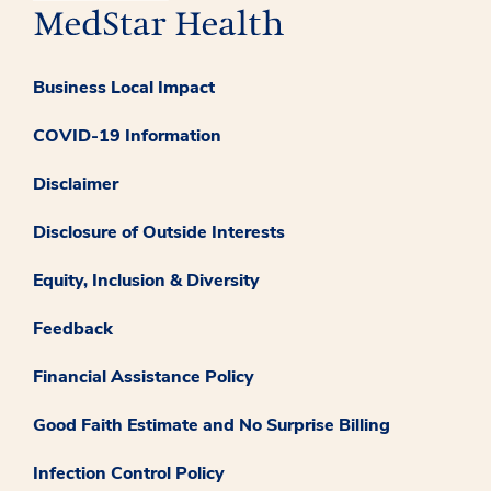
Business Local Impact
COVID-19 Information
Disclaimer
Disclosure of Outside Interests
Equity, Inclusion & Diversity
Feedback
Financial Assistance Policy
Good Faith Estimate and No Surprise Billing
Infection Control Policy