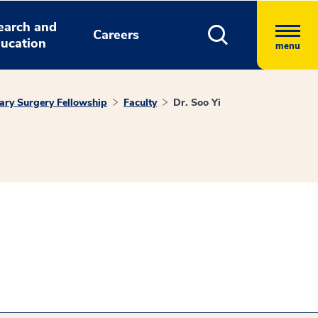
earch and
Careers
ucation
menu
ary Surgery Fellowship
Faculty
Dr. Soo Yi