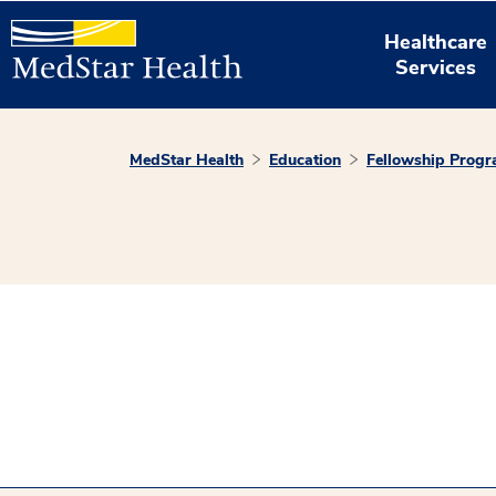
Healthcare
Services
MedStar Health
Education
Fellowship Prog