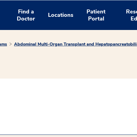
Find a
Patient
Res
Locations
Doctor
Portal
Ed
rams
Abdominal Multi-Organ Transplant and Hepatopancreatobili