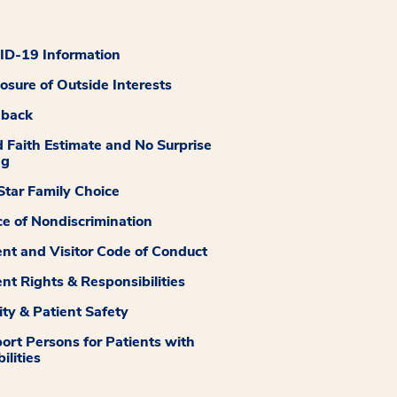
D-19 Information
losure of Outside Interests
dback
 Faith Estimate and No Surprise
ng
tar Family Choice
ce of Nondiscrimination
ent and Visitor Code of Conduct
ent Rights & Responsibilities
ity & Patient Safety
ort Persons for Patients with
ilities