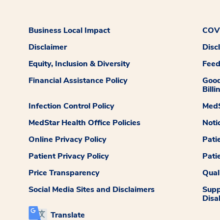
Business Local Impact
COVI
Disclaimer
Disc
Equity, Inclusion & Diversity
Fee
Financial Assistance Policy
Good
Billi
Infection Control Policy
MedS
MedStar Health Office Policies
Noti
Online Privacy Policy
Pati
Patient Privacy Policy
Pati
Price Transparency
Qual
Social Media Sites and Disclaimers
Supp
Disab
Translate