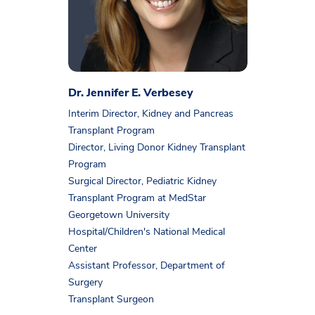
Dr. Jennifer E. Verbesey
Interim Director, Kidney and Pancreas
Transplant Program
Director, Living Donor Kidney Transplant
Program
Surgical Director, Pediatric Kidney
Transplant Program at MedStar
Georgetown University
Hospital/Children's National Medical
Center
Assistant Professor, Department of
Surgery
Transplant Surgeon