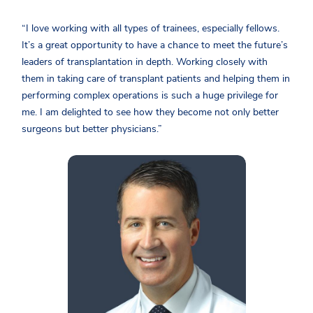
“I love working with all types of trainees, especially fellows.
It’s a great opportunity to have a chance to meet the future’s
leaders of transplantation in depth. Working closely with
them in taking care of transplant patients and helping them in
performing complex operations is such a huge privilege for
me. I am delighted to see how they become not only better
surgeons but better physicians.”