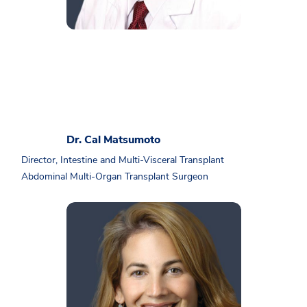
Dr. Cal Matsumoto
Director, Intestine and Multi-Visceral Transplant
Abdominal Multi-Organ Transplant Surgeon