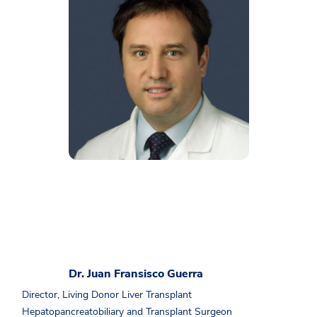
Dr. Juan Fransisco Guerra
Director, Living Donor Liver Transplant
Hepatopancreatobiliary and Transplant Surgeon