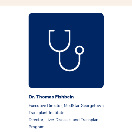
Dr. Thomas Fishbein
Executive Director, MedStar Georgetown
Transplant Institute
Director, Liver Diseases and Transplant
Program