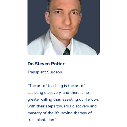
Dr. Steven Potter
Transplant Surgeon
“The art of teaching is the art of
assisting discovery, and there is no
greater calling than assisting our fellows
with their steps towards discovery and
mastery of the life-saving therapy of
transplantation.”