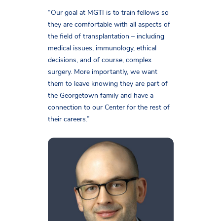
“Our goal at MGTI is to train fellows so
they are comfortable with all aspects of
the field of transplantation – including
medical issues, immunology, ethical
decisions, and of course, complex
surgery. More importantly, we want
them to leave knowing they are part of
the Georgetown family and have a
connection to our Center for the rest of
their careers.”