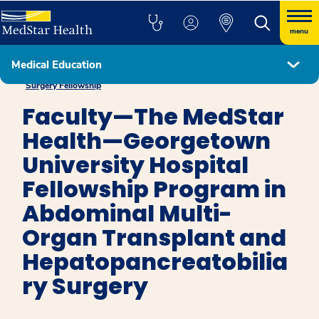
menu
Medical Education
Abdominal Multi-Organ Transplant and Hepatopancreatobiliary
Surgery Fellowship
Faculty—The MedStar
Health—Georgetown
University Hospital
Fellowship Program in
Abdominal Multi-
Organ Transplant and
Hepatopancreatobilia
ry Surgery