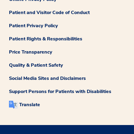
Patient and Visitor Code of Conduct
Patient Privacy Policy
Patient Rights & Responsibilities
Price Transparency
Quality & Patient Safety
Social Media Sites and Disclaimers
Support Persons for Patients with Disabilities
Translate