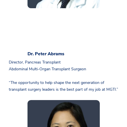
Dr. Peter Abrams
Director, Pancreas Transplant
Abdominal Multi-Organ Transplant Surgeon
“The opportunity to help shape the next generation of
transplant surgery leaders is the best part of my job at MGTI.”