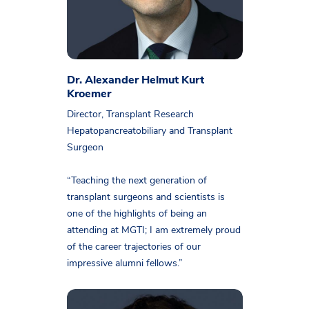
Dr. Alexander Helmut Kurt
Kroemer
Director, Transplant Research
Hepatopancreatobiliary and Transplant
Surgeon
“Teaching the next generation of
transplant surgeons and scientists is
one of the highlights of being an
attending at MGTI; I am extremely proud
of the career trajectories of our
impressive alumni fellows.”