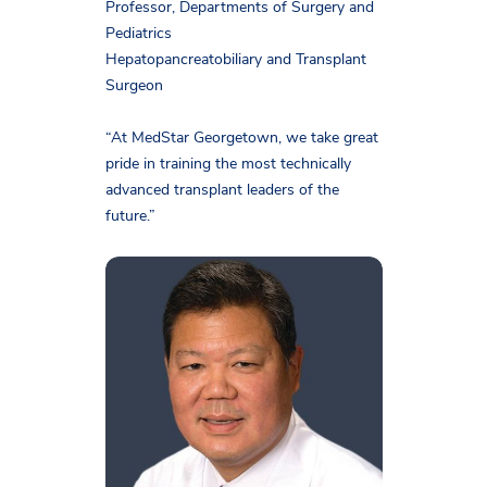
Professor, Departments of Surgery and
Pediatrics
Hepatopancreatobiliary and Transplant
Surgeon
“At MedStar Georgetown, we take great
pride in training the most technically
advanced transplant leaders of the
future.”