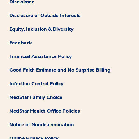
Disclaimer
Disclosure of Outside Interests
Equity, Inclusion & Diversity
Feedback
Financial Assistance Policy
Good Faith Estimate and No Surprise Billing
Infection Control Policy
MedStar Family Choice
MedStar Health Office Policies
Notice of Nondiscrimination
Online Privacy Policy