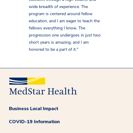
wide breadth of experience. The
program is centered around fellow
education, and I am eager to teach the
fellows everything I know. The
progression one undergoes in just two
short years is amazing, and I am
honored to be a part of it."
Business Local Impact
COVID-19 Information