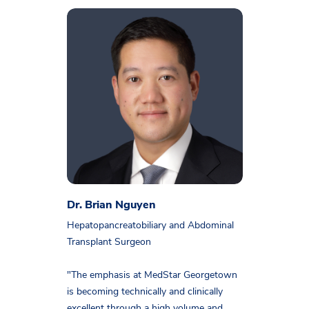
Dr. Brian Nguyen
Hepatopancreatobiliary and Abdominal
Transplant Surgeon
"The emphasis at MedStar Georgetown
is becoming technically and clinically
excellent through a high volume and