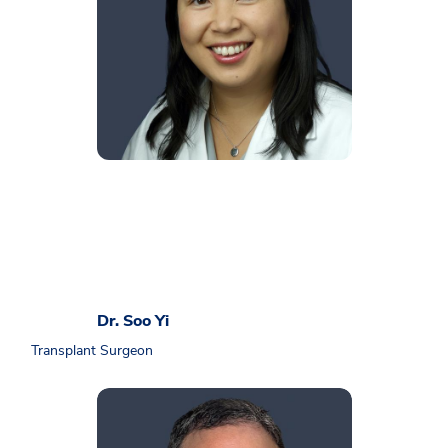
Dr. Soo Yi
Transplant Surgeon